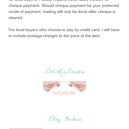
cheque payment. Should cheque payment be your preferred
mode of payment, mailing will only be done after cheque is
cleared.
For local buyers who choose to pay by credit card, I will have
to include postage charges to the price of the item.
BelLeeBrides
Blog Archive