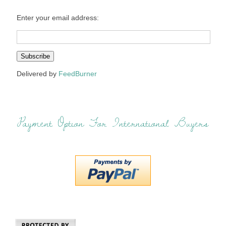
Enter your email address:
Delivered by
FeedBurner
Payment Option For International Buyers