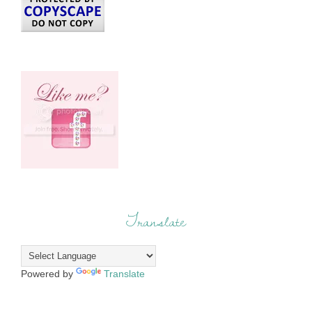
Translate
Powered by
Translate