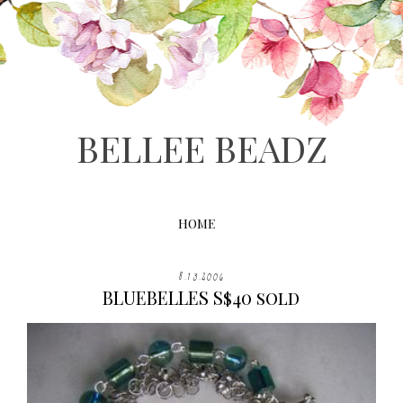
BELLEE BEADZ
HOME
8.13.2006
BLUEBELLES S$40 sold