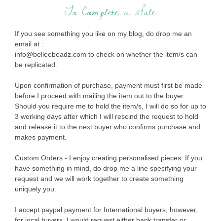
To Complete a Sale
If you see something you like on my blog, do drop me an
email at :
info@belleebeadz.com to check on whether the item/s can
be replicated.
Upon confirmation of purchase, payment must first be made
before I proceed with mailing the item out to the buyer.
Should you require me to hold the item/s, I will do so for up to
3 working days after which I will rescind the request to hold
and release it to the next buyer who confirms purchase and
makes payment.
Custom Orders - I enjoy creating personalised pieces. If you
have something in mind, do drop me a line specifying your
request and we will work together to create something
uniquely you.
I accept paypal payment for International buyers, however,
for local buyers, I would request either bank transfer or