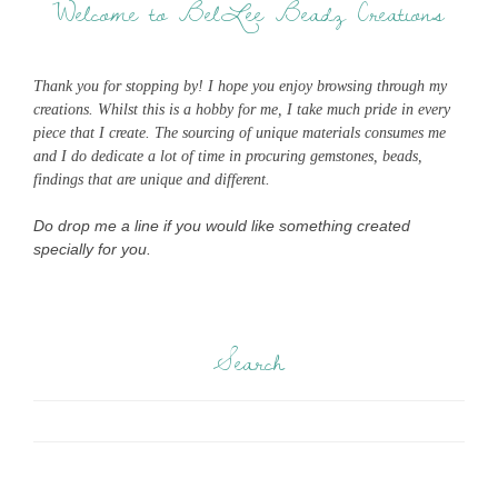
Welcome to BelLee Beadz Creations
Thank you for stopping by! I hope you enjoy browsing through my
creations. Whilst this is a hobby for me, I take much pride in every
piece that I create. The sourcing of unique materials consumes me
and I do dedicate a lot of time in procuring gemstones, beads,
findings that are unique and different.
Do drop me a line if you would like something created
specially for you.
Search