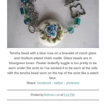
Tensha bead with a blue rose on a bracelet of czech glass
and rhodium plated chain maille. Glass beads are in
blue/green tones. Pewter butterfly toggle is too pretty to be
worn under the wrist so I've worked it to be worn at the side
with the tensha bead worn on the top of the wrist like a watch
face.
Share:
facebook
-
twitter
-
pinterest
Posted by
Belinda Lee
at
5:14 PM