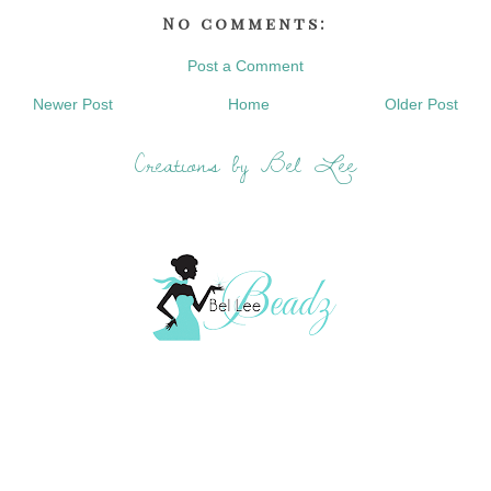
No comments:
Post a Comment
Newer Post
Home
Older Post
Creations by Bel Lee