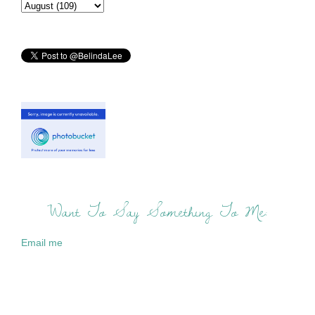
Want To Say Something To Me:
Email me