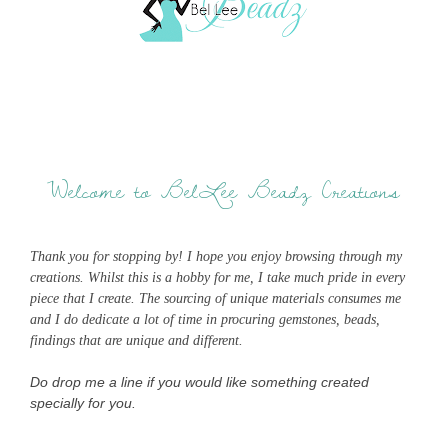
Welcome to BelLee Beadz Creations
Thank you for stopping by! I hope you enjoy browsing through my
creations. Whilst this is a hobby for me, I take much pride in every
piece that I create. The sourcing of unique materials consumes me
and I do dedicate a lot of time in procuring gemstones, beads,
findings that are unique and different.
Do drop me a line if you would like something created
specially for you.