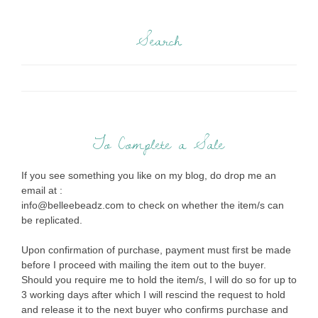
Search
To Complete a Sale
If you see something you like on my blog, do drop me an
email at :
info@belleebeadz.com to check on whether the item/s can
be replicated.
Upon confirmation of purchase, payment must first be made
before I proceed with mailing the item out to the buyer.
Should you require me to hold the item/s, I will do so for up to
3 working days after which I will rescind the request to hold
and release it to the next buyer who confirms purchase and