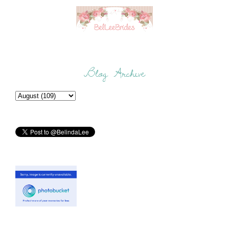
Blog Archive