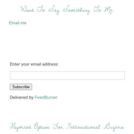
Want To Say Something To Me:
Email me
Enter your email address:
Delivered by
FeedBurner
Payment Option For International Buyers