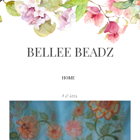
BELLEE BEADZ
HOME
8.27.2006