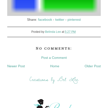
Share:
facebook
-
twitter
-
pinterest
Posted by
Belinda Lee
at
5:27 PM
No comments:
Post a Comment
Newer Post
Home
Older Post
Creations by Bel Lee