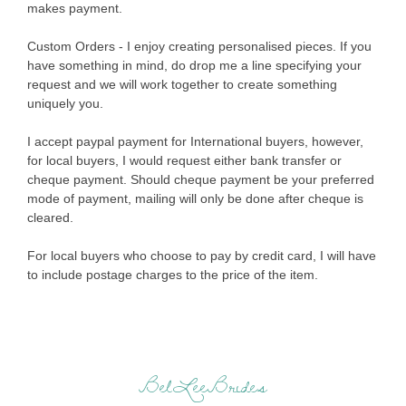
makes payment.
Custom Orders - I enjoy creating personalised pieces. If you
have something in mind, do drop me a line specifying your
request and we will work together to create something
uniquely you.
I accept paypal payment for International buyers, however,
for local buyers, I would request either bank transfer or
cheque payment. Should cheque payment be your preferred
mode of payment, mailing will only be done after cheque is
cleared.
For local buyers who choose to pay by credit card, I will have
to include postage charges to the price of the item.
BelLeeBrides