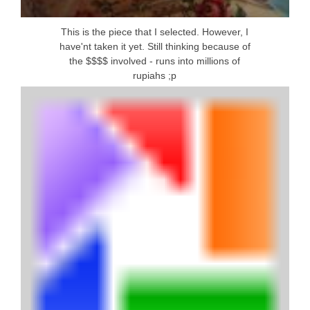
This is the piece that I selected. However, I
have'nt taken it yet. Still thinking because of
the $$$$ involved - runs into millions of
rupiahs ;p