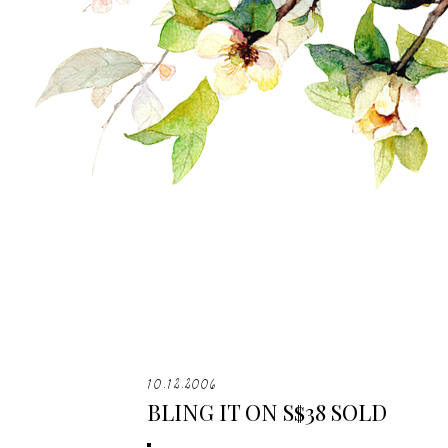
10.12.2006
BLING IT ON S$38 SOLD