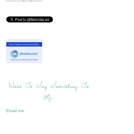
Want To Say Something To
Me:
Email me