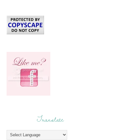
Translate