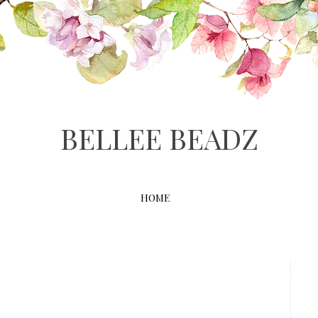
BELLEE BEADZ
HOME