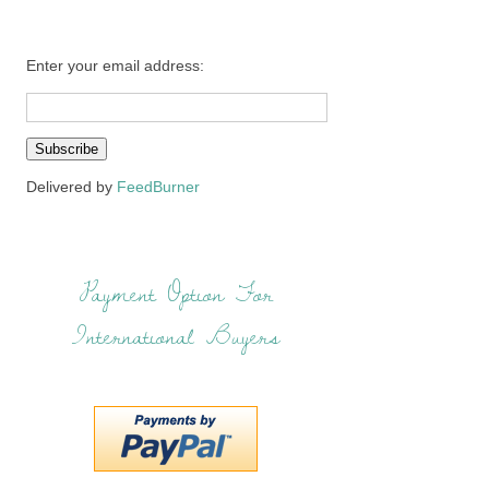
Enter your email address:
Delivered by
FeedBurner
Payment Option For
International Buyers