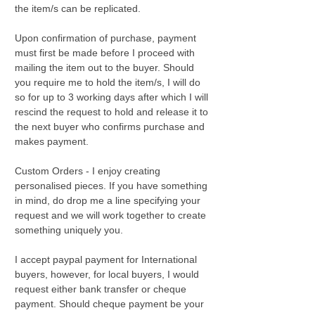
the item/s can be replicated.
Upon confirmation of purchase, payment
must first be made before I proceed with
mailing the item out to the buyer. Should
you require me to hold the item/s, I will do
so for up to 3 working days after which I will
rescind the request to hold and release it to
the next buyer who confirms purchase and
makes payment.
Custom Orders - I enjoy creating
personalised pieces. If you have something
in mind, do drop me a line specifying your
request and we will work together to create
something uniquely you.
I accept paypal payment for International
buyers, however, for local buyers, I would
request either bank transfer or cheque
payment. Should cheque payment be your