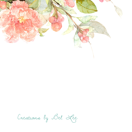
Creations by Bel Lee