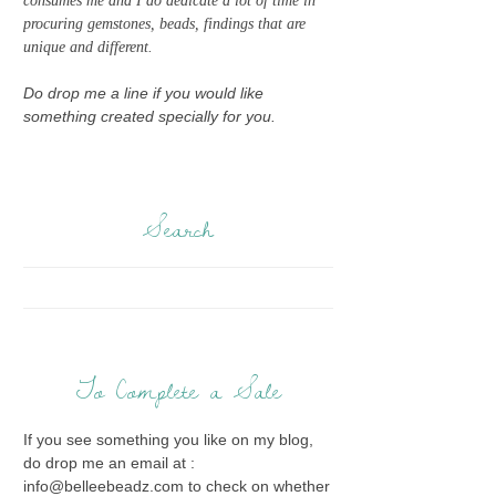
consumes me and I do dedicate a lot of time in
procuring gemstones, beads, findings that are
unique and different.
Do drop me a line if you would like
something created specially for you.
Search
To Complete a Sale
If you see something you like on my blog,
do drop me an email at :
info@belleebeadz.com to check on whether