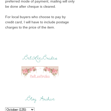
preferred mode of payment, mailing will only
be done after cheque is cleared.
For local buyers who choose to pay by
credit card, I will have to include postage
charges to the price of the item.
BelLeeBrides
Blog Archive