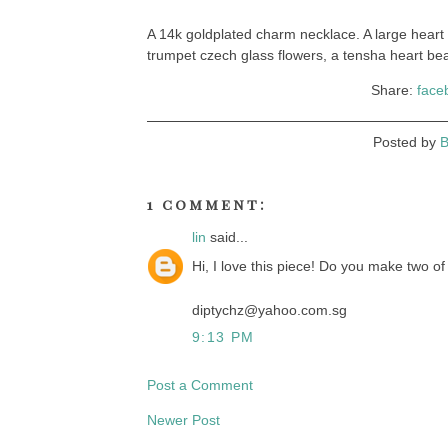
A 14k goldplated charm necklace. A large hear
trumpet czech glass flowers, a tensha heart be
Share:
face
Posted by
B
1 comment:
lin
said...
Hi, I love this piece! Do you make two o
diptychz@yahoo.com.sg
9:13 PM
Post a Comment
Newer Post