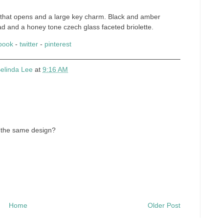
t that opens and a large key charm. Black and amber
ad and a honey tone czech glass faceted briolette.
book
-
twitter
-
pinterest
elinda Lee
at
9:16 AM
f the same design?
Home
Older Post