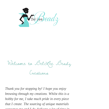
Welcome to BelLee Beadz
Creations
Thank you for stopping by! I hope you enjoy
browsing through my creations. Whilst this is a
hobby for me, I take much pride in every piece
that I create. The sourcing of unique materials