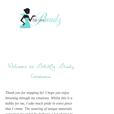
Welcome to BelLee Beadz
Creations
Thank you for stopping by! I hope you enjoy
browsing through my creations. Whilst this is a
hobby for me, I take much pride in every piece
that I create. The sourcing of unique materials