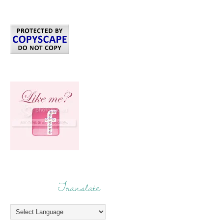
Translate