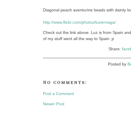
Diagonal peach aventurine beads with dainty loo
http://www.flickr.com/photos/luziernaga/
Check out the link above. Luz is from Spain a
of my stuff went all the way to Spain ;p
Share:
face
Posted by
B
No comments:
Post a Comment
Newer Post