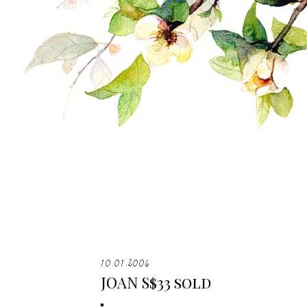
10.01.2006
JOAN S$33 sold