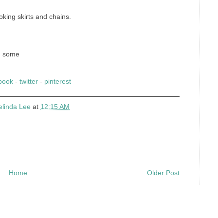
king skirts and chains.
nd some
book
-
twitter
-
pinterest
elinda Lee
at
12:15 AM
Home
Older Post