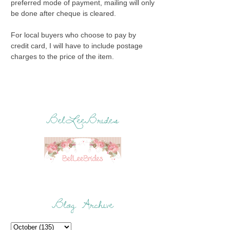
preferred mode of payment, mailing will only
be done after cheque is cleared.
For local buyers who choose to pay by
credit card, I will have to include postage
charges to the price of the item.
BelLeeBrides
Blog Archive