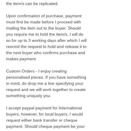
the item/s can be replicated.
Upon confirmation of purchase, payment
must first be made before I proceed with
mailing the item out to the buyer. Should
you require me to hold the item/s, I will do
so for up to 3 working days after which I will
rescind the request to hold and release it to
the next buyer who confirms purchase and
makes payment.
Custom Orders - I enjoy creating
personalised pieces. If you have something
in mind, do drop me a line specifying your
request and we will work together to create
something uniquely you.
I accept paypal payment for International
buyers, however, for local buyers, I would
request either bank transfer or cheque
payment. Should cheque payment be your