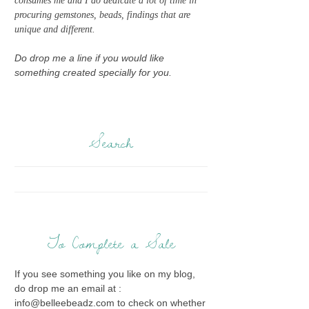
consumes me and I do dedicate a lot of time in
procuring gemstones, beads, findings that are
unique and different.
Do drop me a line if you would like
something created specially for you.
Search
To Complete a Sale
If you see something you like on my blog,
do drop me an email at :
info@belleebeadz.com to check on whether