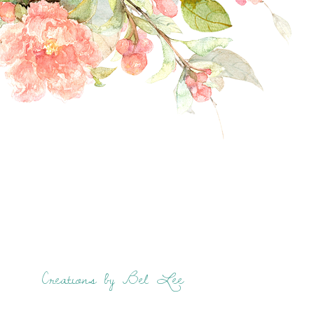
Creations by Bel Lee