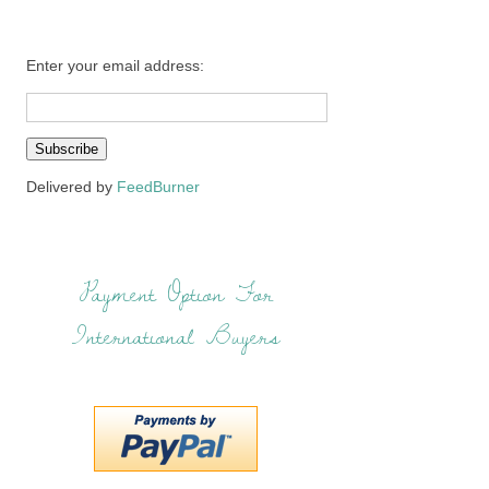
Enter your email address:
Delivered by
FeedBurner
Payment Option For
International Buyers