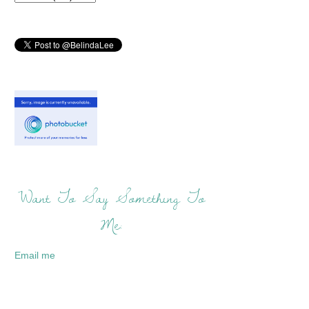
Want To Say Something To
Me:
Email me