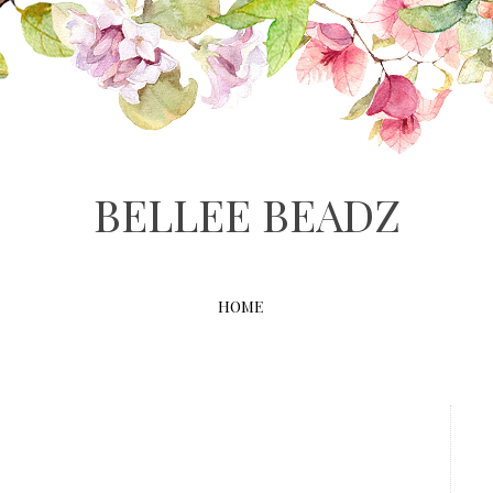
BELLEE BEADZ
HOME