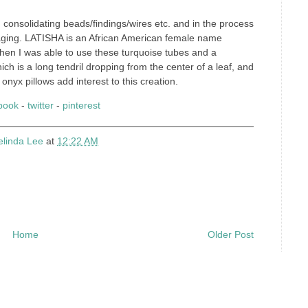
 consolidating beads/findings/wires etc. and in the process
kaging. LATISHA is an African American female name
when I was able to use these turquoise tubes and a
ich is a long tendril dropping from the center of a leaf, and
 onyx pillows add interest to this creation.
book
-
twitter
-
pinterest
elinda Lee
at
12:22 AM
Home
Older Post