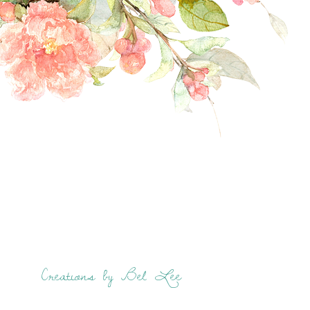
Creations by Bel Lee