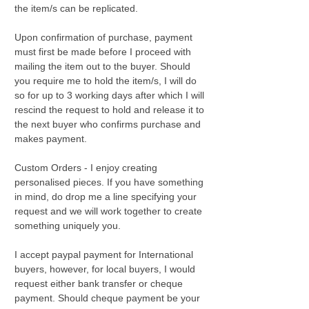
the item/s can be replicated.
Upon confirmation of purchase, payment
must first be made before I proceed with
mailing the item out to the buyer. Should
you require me to hold the item/s, I will do
so for up to 3 working days after which I will
rescind the request to hold and release it to
the next buyer who confirms purchase and
makes payment.
Custom Orders - I enjoy creating
personalised pieces. If you have something
in mind, do drop me a line specifying your
request and we will work together to create
something uniquely you.
I accept paypal payment for International
buyers, however, for local buyers, I would
request either bank transfer or cheque
payment. Should cheque payment be your