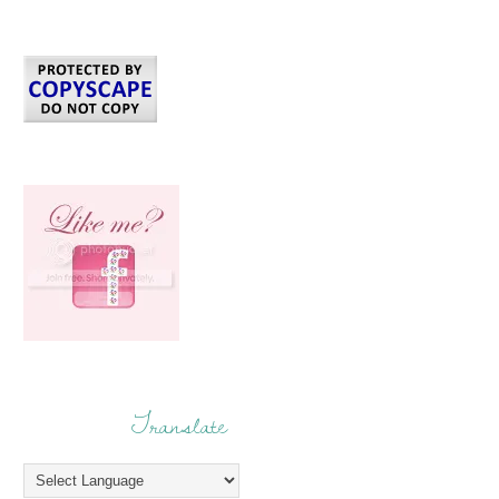
Translate