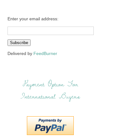
Enter your email address:
Delivered by
FeedBurner
Payment Option For
International Buyers