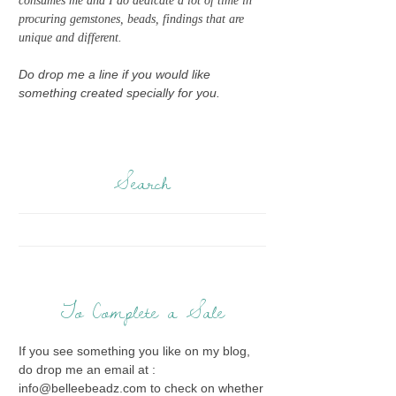
consumes me and I do dedicate a lot of time in
procuring gemstones, beads, findings that are
unique and different.
Do drop me a line if you would like
something created specially for you.
Search
To Complete a Sale
If you see something you like on my blog,
do drop me an email at :
info@belleebeadz.com to check on whether