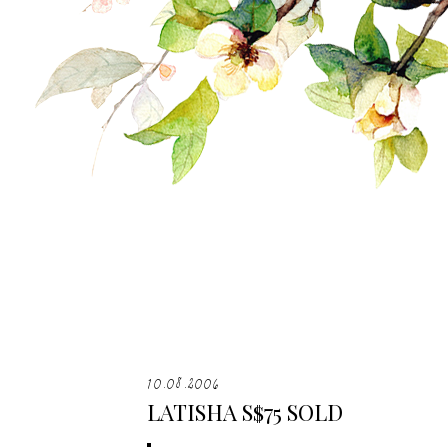
10.08.2006
LATISHA S$75 SOLD