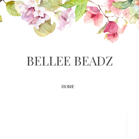
BELLEE BEADZ
HOME