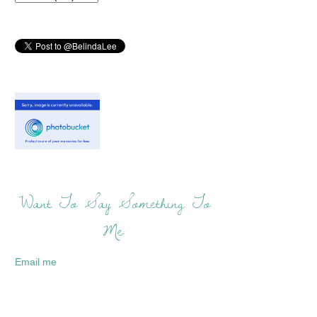
Want To Say Something To
Me:
Email me