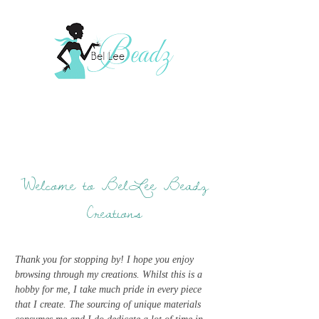
Welcome to BelLee Beadz
Creations
Thank you for stopping by! I hope you enjoy
browsing through my creations. Whilst this is a
hobby for me, I take much pride in every piece
that I create. The sourcing of unique materials