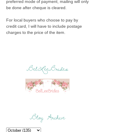
preferred mode of payment, mailing will only
be done after cheque is cleared.
For local buyers who choose to pay by
credit card, I will have to include postage
charges to the price of the item.
BelLeeBrides
Blog Archive