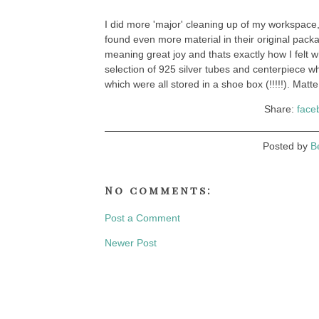
I did more 'major' cleaning up of my workspace,
found even more material in their original pac
meaning great joy and thats exactly how I felt 
selection of 925 silver tubes and centerpiece wh
which were all stored in a shoe box (!!!!!). Matte
Share:
face
Posted by
B
No comments:
Post a Comment
Newer Post