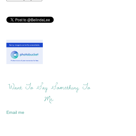
Want To Say Something To
Me:
Email me