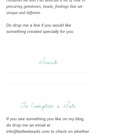
consumes me and I do dedicate a lot of time in
procuring gemstones, beads, findings that are
unique and different.
Do drop me a line if you would like
something created specially for you.
Search
To Complete a Sale
If you see something you like on my blog,
do drop me an email at :
info@belleebeadz.com to check on whether