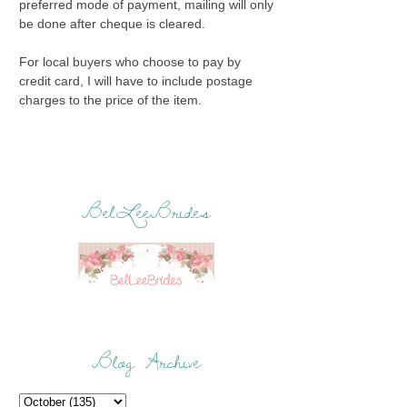
preferred mode of payment, mailing will only
be done after cheque is cleared.
For local buyers who choose to pay by
credit card, I will have to include postage
charges to the price of the item.
BelLeeBrides
Blog Archive