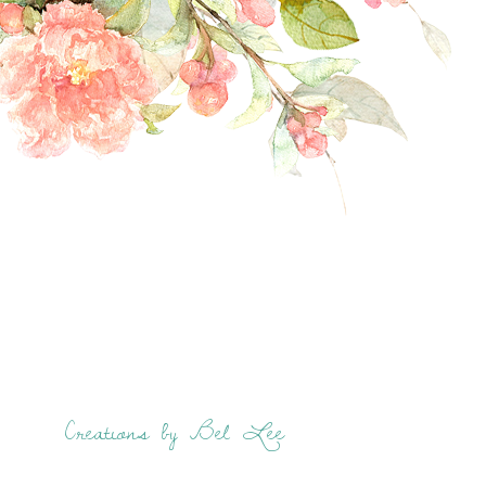
Creations by Bel Lee