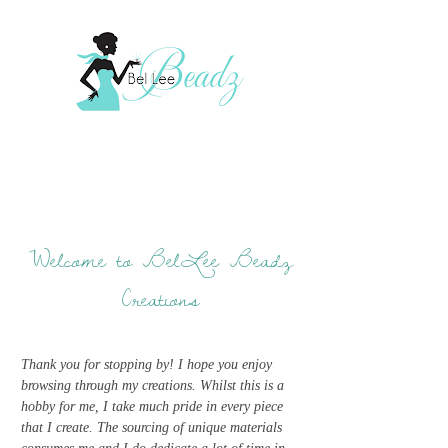
Welcome to BelLee Beadz
Creations
Thank you for stopping by! I hope you enjoy
browsing through my creations. Whilst this is a
hobby for me, I take much pride in every piece
that I create. The sourcing of unique materials