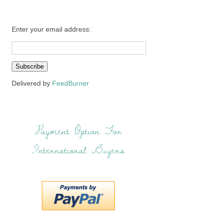
Enter your email address:
Delivered by
FeedBurner
Payment Option For
International Buyers