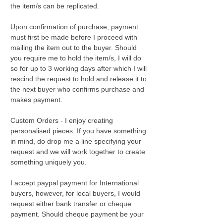
the item/s can be replicated.
Upon confirmation of purchase, payment
must first be made before I proceed with
mailing the item out to the buyer. Should
you require me to hold the item/s, I will do
so for up to 3 working days after which I will
rescind the request to hold and release it to
the next buyer who confirms purchase and
makes payment.
Custom Orders - I enjoy creating
personalised pieces. If you have something
in mind, do drop me a line specifying your
request and we will work together to create
something uniquely you.
I accept paypal payment for International
buyers, however, for local buyers, I would
request either bank transfer or cheque
payment. Should cheque payment be your