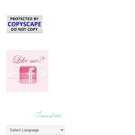
Translate