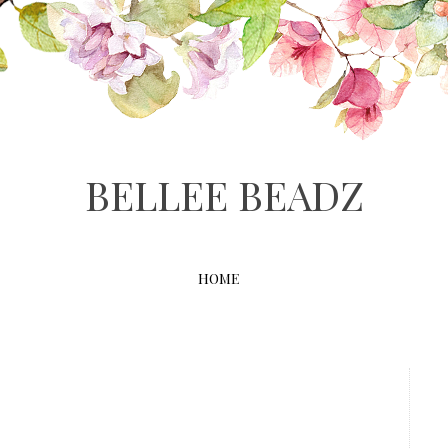
BELLEE BEADZ
HOME