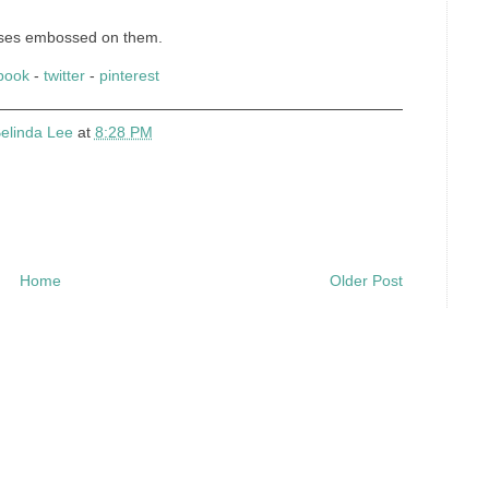
roses embossed on them.
book
-
twitter
-
pinterest
elinda Lee
at
8:28 PM
Home
Older Post