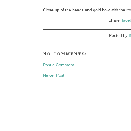
Close up of the beads and gold bow with the 
Share:
face
Posted by
B
No comments:
Post a Comment
Newer Post