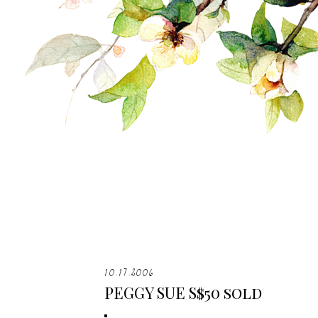
10.17.2006
PEGGY SUE S$50 sold