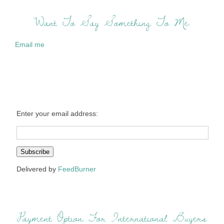
Want To Say Something To Me:
Email me
Enter your email address:
Delivered by
FeedBurner
Payment Option For International Buyers