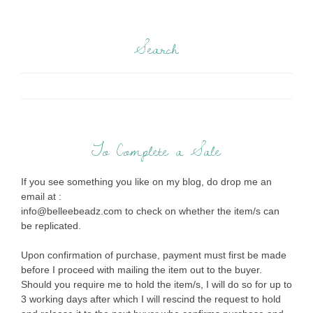
Search
To Complete a Sale
If you see something you like on my blog, do drop me an
email at :
info@belleebeadz.com to check on whether the item/s can
be replicated.
Upon confirmation of purchase, payment must first be made
before I proceed with mailing the item out to the buyer.
Should you require me to hold the item/s, I will do so for up to
3 working days after which I will rescind the request to hold