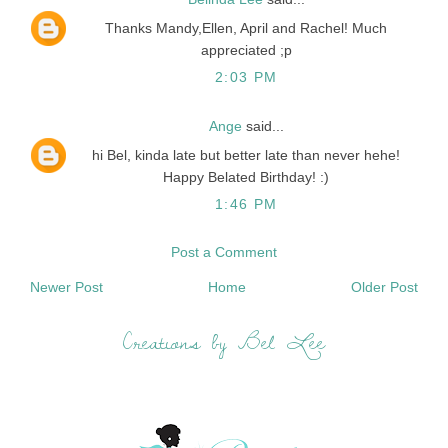
Thanks Mandy,Ellen, April and Rachel! Much
appreciated ;p
2:03 PM
Ange
said...
hi Bel, kinda late but better late than never hehe!
Happy Belated Birthday! :)
1:46 PM
Post a Comment
Newer Post
Home
Older Post
Creations by Bel Lee