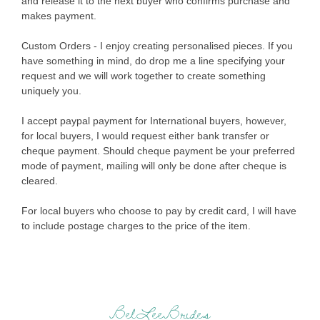
and release it to the next buyer who confirms purchase and
makes payment.
Custom Orders - I enjoy creating personalised pieces. If you
have something in mind, do drop me a line specifying your
request and we will work together to create something
uniquely you.
I accept paypal payment for International buyers, however,
for local buyers, I would request either bank transfer or
cheque payment. Should cheque payment be your preferred
mode of payment, mailing will only be done after cheque is
cleared.
For local buyers who choose to pay by credit card, I will have
to include postage charges to the price of the item.
BelLeeBrides