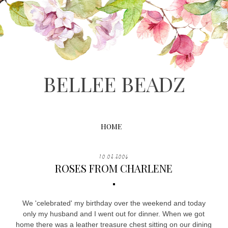
BELLEE BEADZ
HOME
10.02.2006
ROSES FROM CHARLENE
We 'celebrated' my birthday over the weekend and today
only my husband and I went out for dinner. When we got
home there was a leather treasure chest sitting on our dining