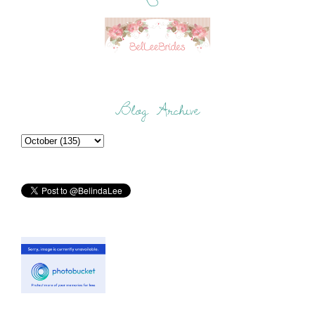
Blog Archive