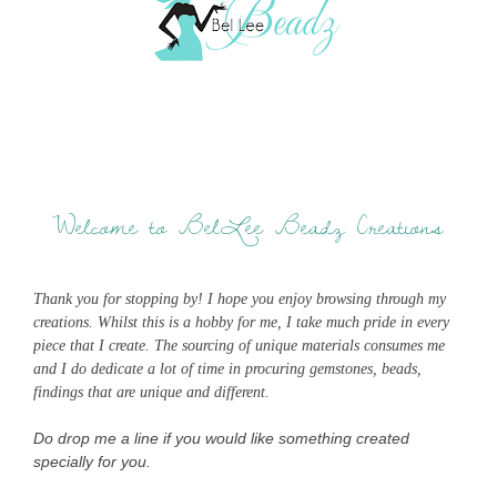
Welcome to BelLee Beadz Creations
Thank you for stopping by! I hope you enjoy browsing through my
creations. Whilst this is a hobby for me, I take much pride in every
piece that I create. The sourcing of unique materials consumes me
and I do dedicate a lot of time in procuring gemstones, beads,
findings that are unique and different.
Do drop me a line if you would like something created
specially for you.