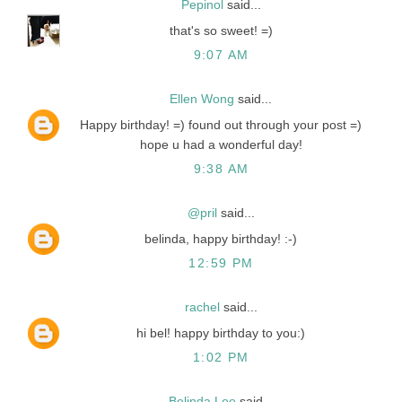
Pepinol
said...
that's so sweet! =)
9:07 AM
Ellen Wong
said...
Happy birthday! =) found out through your post =)
hope u had a wonderful day!
9:38 AM
@pril
said...
belinda, happy birthday! :-)
12:59 PM
rachel
said...
hi bel! happy birthday to you:)
1:02 PM
Belinda Lee
said...