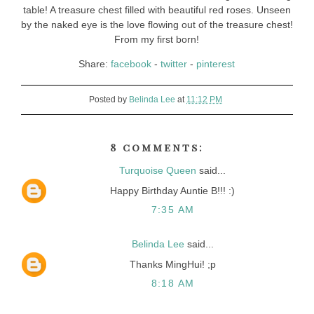
table! A treasure chest filled with beautiful red roses. Unseen
by the naked eye is the love flowing out of the treasure chest!
From my first born!
Share:
facebook
-
twitter
-
pinterest
Posted by
Belinda Lee
at
11:12 PM
8 comments:
Turquoise Queen
said...
Happy Birthday Auntie B!!! :)
7:35 AM
Belinda Lee
said...
Thanks MingHui! ;p
8:18 AM