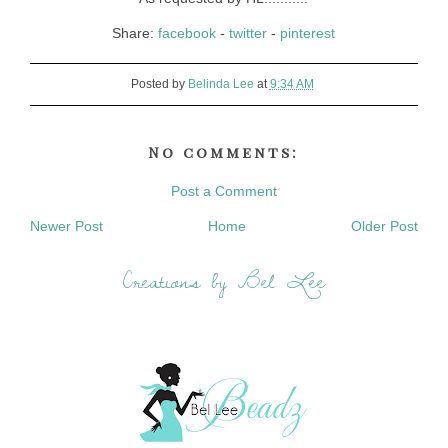
Share:
facebook
-
twitter
-
pinterest
Posted by
Belinda Lee
at
9:34 AM
No comments:
Post a Comment
Newer Post
Home
Older Post
Creations by Bel Lee