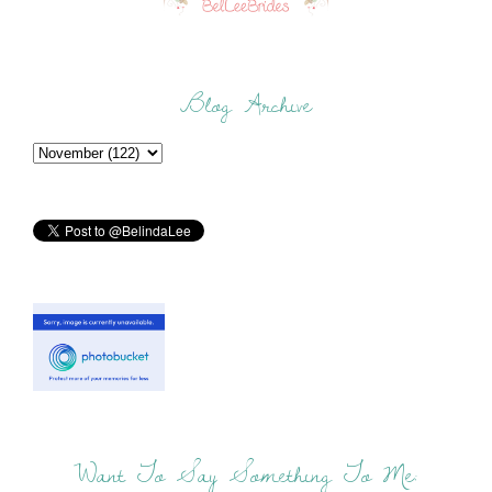
Blog Archive
Want To Say Something To Me: