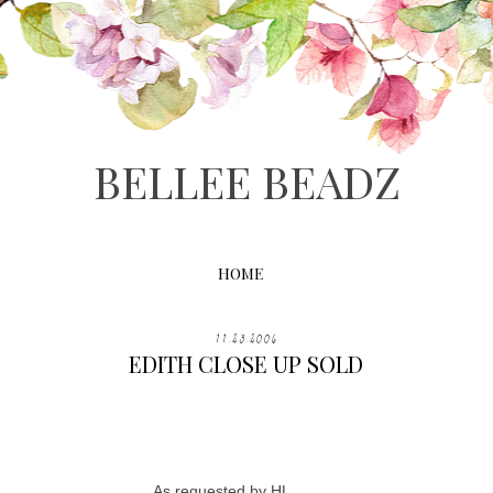
BELLEE BEADZ
HOME
11.23.2006
EDITH CLOSE UP SOLD
As requested by HL...........