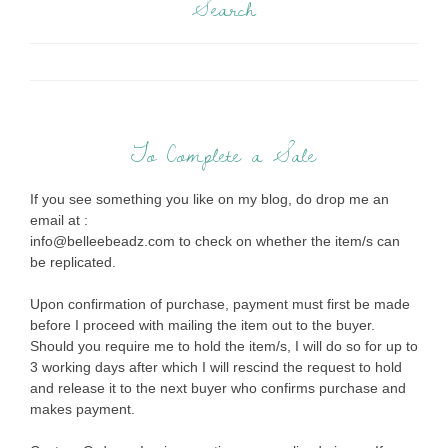
Search
To Complete a Sale
If you see something you like on my blog, do drop me an
email at :
info@belleebeadz.com to check on whether the item/s can
be replicated.
Upon confirmation of purchase, payment must first be made
before I proceed with mailing the item out to the buyer.
Should you require me to hold the item/s, I will do so for up to
3 working days after which I will rescind the request to hold
and release it to the next buyer who confirms purchase and
makes payment.