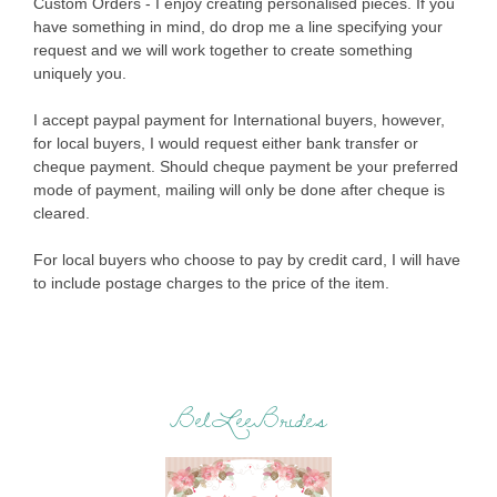
Custom Orders - I enjoy creating personalised pieces. If you
have something in mind, do drop me a line specifying your
request and we will work together to create something
uniquely you.
I accept paypal payment for International buyers, however,
for local buyers, I would request either bank transfer or
cheque payment. Should cheque payment be your preferred
mode of payment, mailing will only be done after cheque is
cleared.
For local buyers who choose to pay by credit card, I will have
to include postage charges to the price of the item.
BelLeeBrides