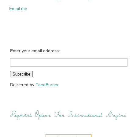
Email me
Enter your email address:
Delivered by
FeedBurner
Payment Option For International Buyers