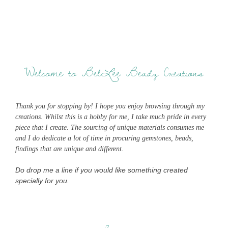
Welcome to BelLee Beadz Creations
Thank you for stopping by! I hope you enjoy browsing through my
creations. Whilst this is a hobby for me, I take much pride in every
piece that I create. The sourcing of unique materials consumes me
and I do dedicate a lot of time in procuring gemstones, beads,
findings that are unique and different.
Do drop me a line if you would like something created
specially for you.