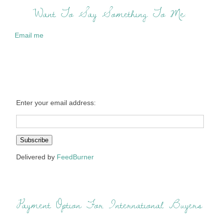
Want To Say Something To Me:
Email me
Enter your email address:
Delivered by
FeedBurner
Payment Option For International Buyers