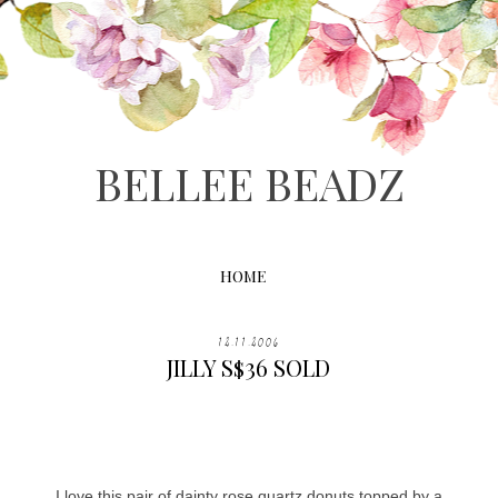
BELLEE BEADZ
HOME
12.11.2006
JILLY S$36 SOLD
I love this pair of dainty rose quartz donuts topped by a