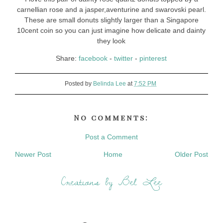
carnellian rose and a jasper,aventurine and swarovski pearl.
These are small donuts slightly larger than a Singapore
10cent coin so you can just imagine how delicate and dainty
they look
Share:
facebook
-
twitter
-
pinterest
Posted by
Belinda Lee
at
7:52 PM
No comments:
Post a Comment
Newer Post
Home
Older Post
Creations by Bel Lee