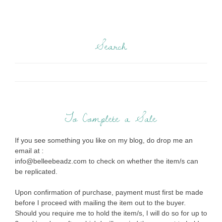
Search
To Complete a Sale
If you see something you like on my blog, do drop me an
email at :
info@belleebeadz.com to check on whether the item/s can
be replicated.
Upon confirmation of purchase, payment must first be made
before I proceed with mailing the item out to the buyer.
Should you require me to hold the item/s, I will do so for up to