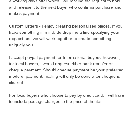
3 working days after which I will rescind the request to hold
and release it to the next buyer who confirms purchase and
makes payment.
Custom Orders - I enjoy creating personalised pieces. If you
have something in mind, do drop me a line specifying your
request and we will work together to create something
uniquely you.
I accept paypal payment for International buyers, however,
for local buyers, I would request either bank transfer or
cheque payment. Should cheque payment be your preferred
mode of payment, mailing will only be done after cheque is
cleared.
For local buyers who choose to pay by credit card, I will have
to include postage charges to the price of the item.