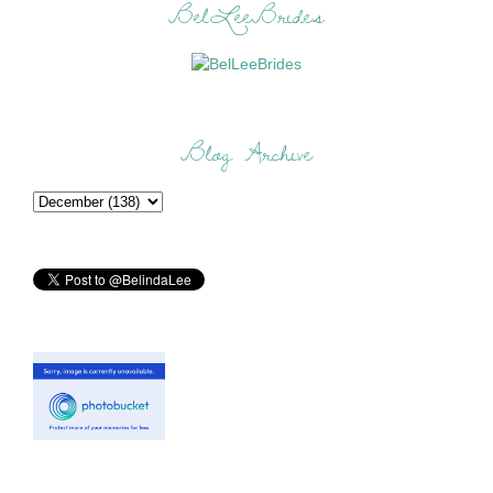
BelLeeBrides
Blog Archive