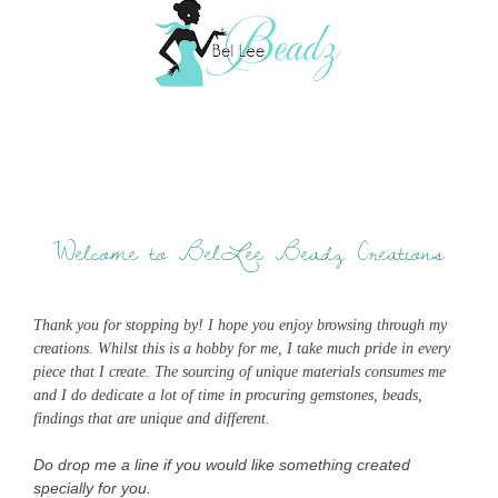
Welcome to BelLee Beadz Creations
Thank you for stopping by! I hope you enjoy browsing through my
creations. Whilst this is a hobby for me, I take much pride in every
piece that I create. The sourcing of unique materials consumes me
and I do dedicate a lot of time in procuring gemstones, beads,
findings that are unique and different.
Do drop me a line if you would like something created
specially for you.