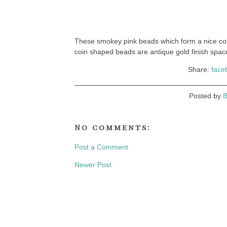
These smokey pink beads which form a nice coll
coin shaped beads are antique gold finish spacer
Share:
face
Posted by
B
No comments:
Post a Comment
Newer Post