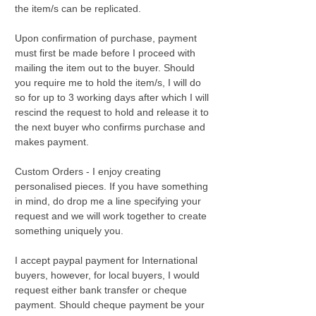
the item/s can be replicated.
Upon confirmation of purchase, payment
must first be made before I proceed with
mailing the item out to the buyer. Should
you require me to hold the item/s, I will do
so for up to 3 working days after which I will
rescind the request to hold and release it to
the next buyer who confirms purchase and
makes payment.
Custom Orders - I enjoy creating
personalised pieces. If you have something
in mind, do drop me a line specifying your
request and we will work together to create
something uniquely you.
I accept paypal payment for International
buyers, however, for local buyers, I would
request either bank transfer or cheque
payment. Should cheque payment be your