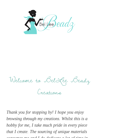
Welcome to BelLee Beadz
Creations
Thank you for stopping by! I hope you enjoy
browsing through my creations. Whilst this is a
hobby for me, I take much pride in every piece
that I create. The sourcing of unique materials