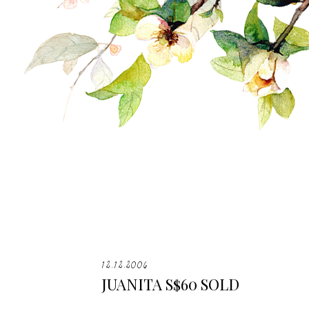
12.12.2006
JUANITA S$60 SOLD