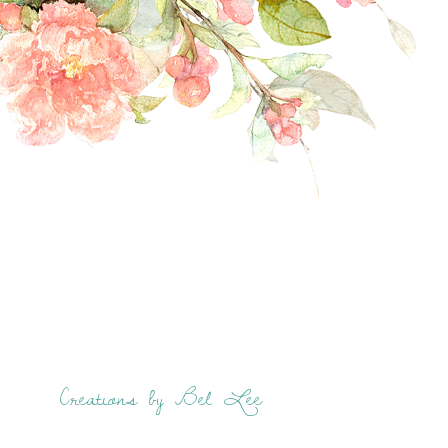
Creations by Bel Lee