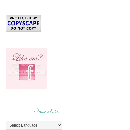
Translate