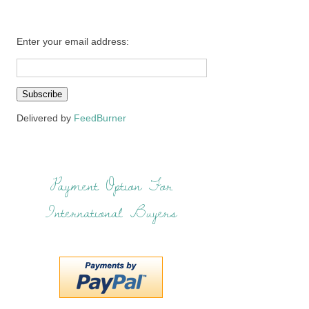
Enter your email address:
Delivered by
FeedBurner
Payment Option For
International Buyers