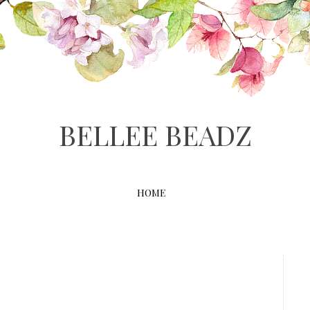
BELLEE BEADZ
HOME