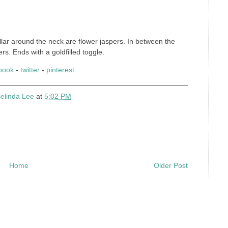
ar around the neck are flower jaspers. In between the
s. Ends with a goldfilled toggle.
book
-
twitter
-
pinterest
elinda Lee
at
5:02 PM
Home
Older Post