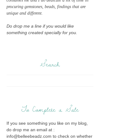
consumes me and I do dedicate a lot of time in
procuring gemstones, beads, findings that are
unique and different.
Do drop me a line if you would like
something created specially for you.
Search
To Complete a Sale
If you see something you like on my blog,
do drop me an email at :
info@belleebeadz.com to check on whether