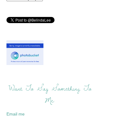
Want To Say Something To
Me:
Email me