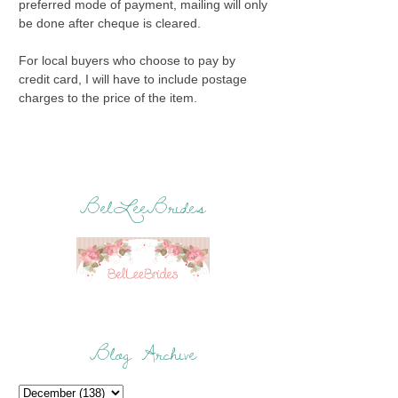
preferred mode of payment, mailing will only
be done after cheque is cleared.
For local buyers who choose to pay by
credit card, I will have to include postage
charges to the price of the item.
BelLeeBrides
Blog Archive