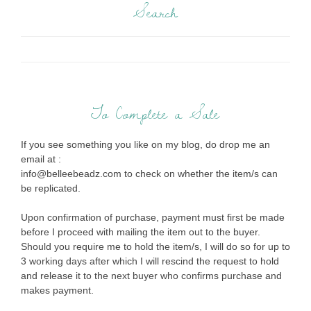
Search
To Complete a Sale
If you see something you like on my blog, do drop me an
email at :
info@belleebeadz.com to check on whether the item/s can
be replicated.
Upon confirmation of purchase, payment must first be made
before I proceed with mailing the item out to the buyer.
Should you require me to hold the item/s, I will do so for up to
3 working days after which I will rescind the request to hold
and release it to the next buyer who confirms purchase and
makes payment.