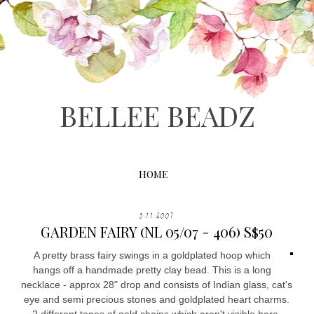
BELLEE BEADZ
HOME
5.11.2007
GARDEN FAIRY (NL 05/07 - 406) S$50
A pretty brass fairy swings in a goldplated hoop which
hangs off a handmade pretty clay bead. This is a long
necklace - approx 28" drop and consists of Indian glass, cat's
eye and semi precious stones and goldplated heart charms.