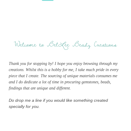
Welcome to BelLee Beadz Creations
Thank you for stopping by! I hope you enjoy browsing through my
creations. Whilst this is a hobby for me, I take much pride in every
piece that I create. The sourcing of unique materials consumes me
and I do dedicate a lot of time in procuring gemstones, beads,
findings that are unique and different.
Do drop me a line if you would like something created
specially for you.