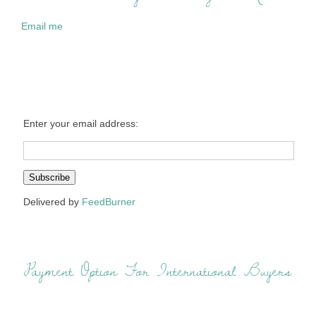
Email me
Enter your email address:
Delivered by
FeedBurner
Payment Option For International Buyers