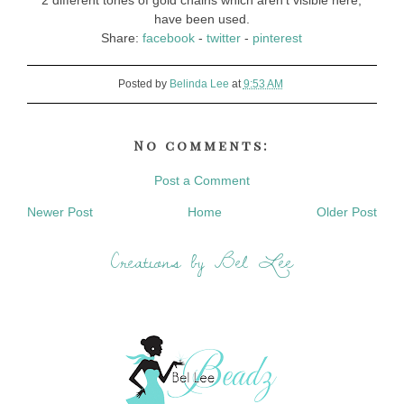
2 different tones of gold chains which aren't visible here,
have been used.
Share:
facebook
-
twitter
-
pinterest
Posted by
Belinda Lee
at
9:53 AM
No comments:
Post a Comment
Newer Post
Home
Older Post
Creations by Bel Lee