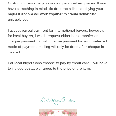
Custom Orders - I enjoy creating personalised pieces. If you
have something in mind, do drop me a line specifying your
request and we will work together to create something
uniquely you.
I accept paypal payment for International buyers, however,
for local buyers, I would request either bank transfer or
cheque payment. Should cheque payment be your preferred
mode of payment, mailing will only be done after cheque is
cleared.
For local buyers who choose to pay by credit card, I will have
to include postage charges to the price of the item.
BelLeeBrides