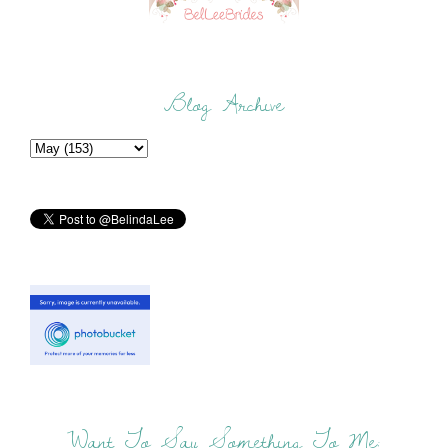
Blog Archive
Want To Say Something To Me: