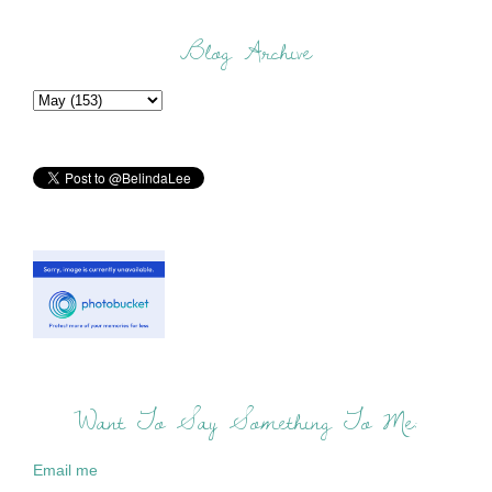
Blog Archive
Want To Say Something To Me:
Email me