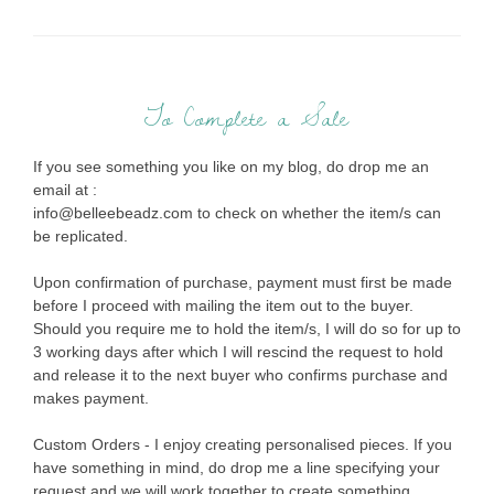
To Complete a Sale
If you see something you like on my blog, do drop me an
email at :
info@belleebeadz.com to check on whether the item/s can
be replicated.
Upon confirmation of purchase, payment must first be made
before I proceed with mailing the item out to the buyer.
Should you require me to hold the item/s, I will do so for up to
3 working days after which I will rescind the request to hold
and release it to the next buyer who confirms purchase and
makes payment.
Custom Orders - I enjoy creating personalised pieces. If you
have something in mind, do drop me a line specifying your
request and we will work together to create something