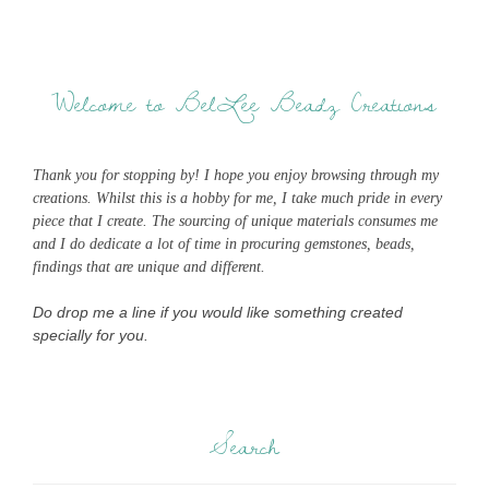
Welcome to BelLee Beadz Creations
Thank you for stopping by! I hope you enjoy browsing through my
creations. Whilst this is a hobby for me, I take much pride in every
piece that I create. The sourcing of unique materials consumes me
and I do dedicate a lot of time in procuring gemstones, beads,
findings that are unique and different.
Do drop me a line if you would like something created
specially for you.
Search