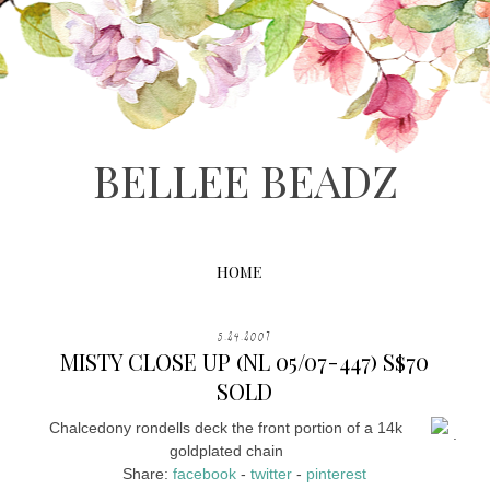
BELLEE BEADZ
HOME
5.24.2007
MISTY CLOSE UP (NL 05/07-447) S$70
SOLD
Chalcedony rondells deck the front portion of a 14k
.
goldplated chain
Share:
facebook
-
twitter
-
pinterest