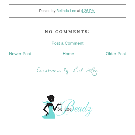
Posted by
Belinda Lee
at
4:26 PM
No comments:
Post a Comment
Newer Post
Home
Older Post
Creations by Bel Lee