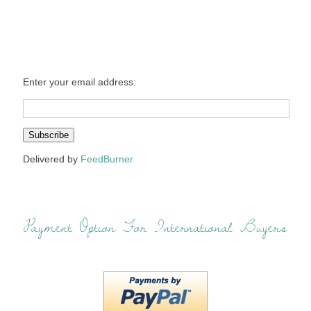
Enter your email address:
Delivered by
FeedBurner
Payment Option For International Buyers