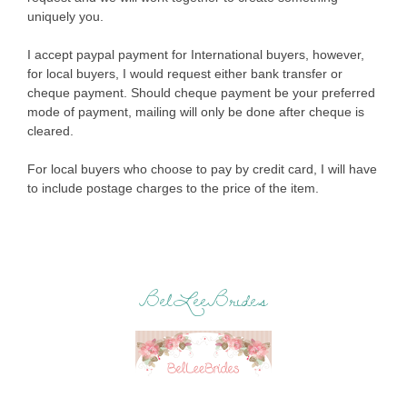
uniquely you.
I accept paypal payment for International buyers, however,
for local buyers, I would request either bank transfer or
cheque payment. Should cheque payment be your preferred
mode of payment, mailing will only be done after cheque is
cleared.
For local buyers who choose to pay by credit card, I will have
to include postage charges to the price of the item.
BelLeeBrides