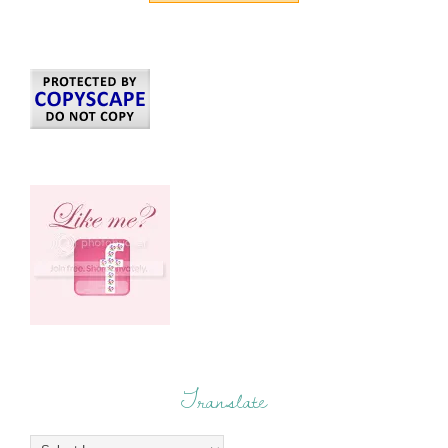
Translate