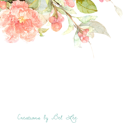
Creations by Bel Lee