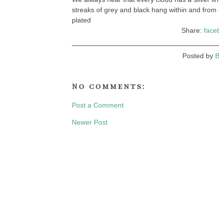
streaks of grey and black hang within and from 
plated
Share:
face
Posted by
B
No comments:
Post a Comment
Newer Post