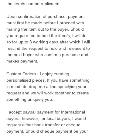
the item/s can be replicated.
Upon confirmation of purchase, payment
must first be made before I proceed with
mailing the item out to the buyer. Should
you require me to hold the item/s, I will do
so for up to 3 working days after which I will
rescind the request to hold and release it to
the next buyer who confirms purchase and
makes payment.
Custom Orders - I enjoy creating
personalised pieces. If you have something
in mind, do drop me a line specifying your
request and we will work together to create
something uniquely you.
I accept paypal payment for International
buyers, however, for local buyers, I would
request either bank transfer or cheque
payment. Should cheque payment be your