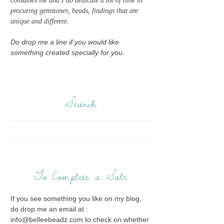
consumes me and I do dedicate a lot of time in
procuring gemstones, beads, findings that are
unique and different.
Do drop me a line if you would like
something created specially for you.
Search
To Complete a Sale
If you see something you like on my blog,
do drop me an email at :
info@belleebeadz.com to check on whether