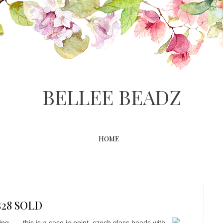
BELLEE BEADZ
HOME
S$28 SOLD
ng...... this is a case in point, czech glass beads with