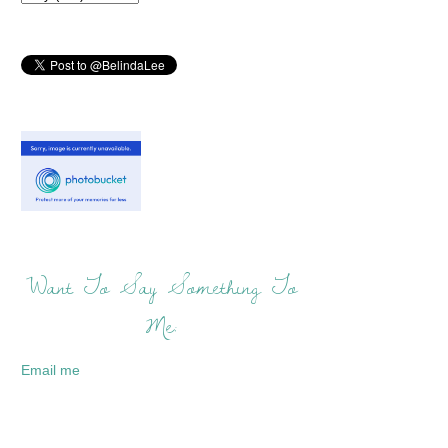
Want To Say Something To
Me:
Email me