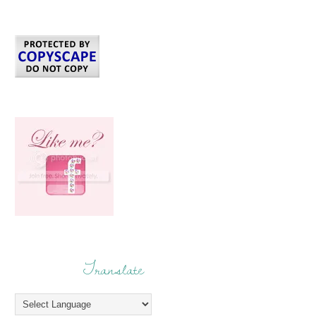
Translate