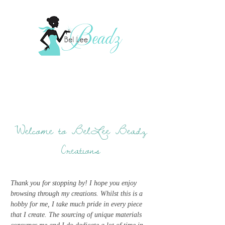
Welcome to BelLee Beadz
Creations
Thank you for stopping by! I hope you enjoy
browsing through my creations. Whilst this is a
hobby for me, I take much pride in every piece
that I create. The sourcing of unique materials