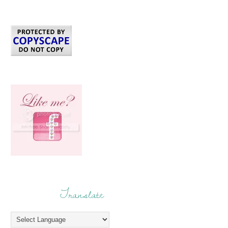
Translate