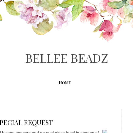
BELLEE BEADZ
HOME
0 SPECIAL REQUEST
ed bicone spacers and an oval glass focal in shades of