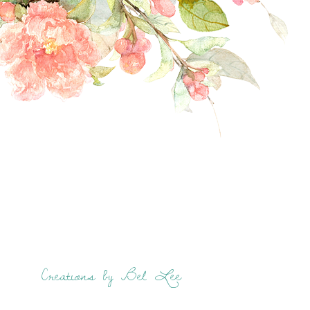
Creations by Bel Lee