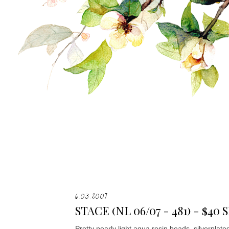
6.03.2007
STACE (NL 06/07 - 481) - $4
Pretty pearly light aqua resin beads, silverplat