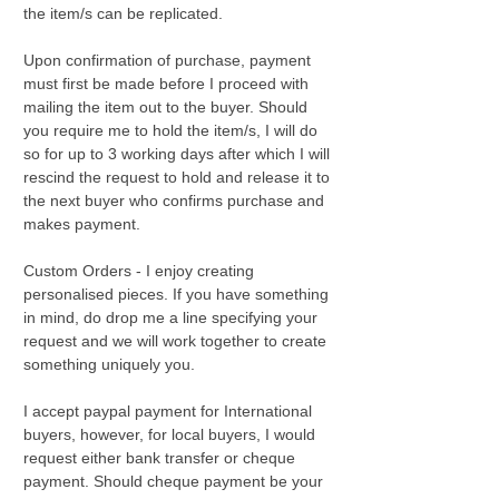
the item/s can be replicated.
Upon confirmation of purchase, payment
must first be made before I proceed with
mailing the item out to the buyer. Should
you require me to hold the item/s, I will do
so for up to 3 working days after which I will
rescind the request to hold and release it to
the next buyer who confirms purchase and
makes payment.
Custom Orders - I enjoy creating
personalised pieces. If you have something
in mind, do drop me a line specifying your
request and we will work together to create
something uniquely you.
I accept paypal payment for International
buyers, however, for local buyers, I would
request either bank transfer or cheque
payment. Should cheque payment be your