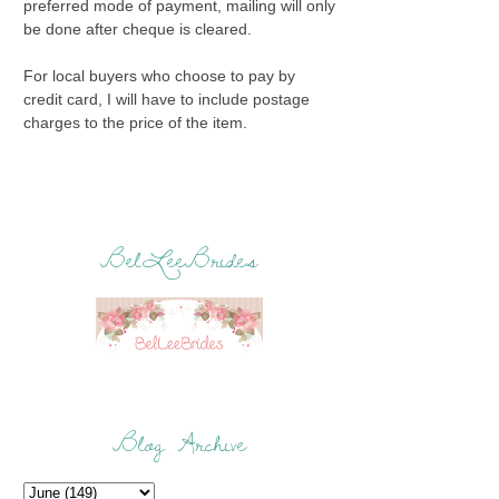
preferred mode of payment, mailing will only
be done after cheque is cleared.
For local buyers who choose to pay by
credit card, I will have to include postage
charges to the price of the item.
BelLeeBrides
Blog Archive