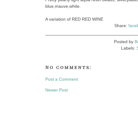
blue,mauve,white.
A variation of RED RED WINE
Share:
face
Posted by
B
Labels:
No comments:
Post a Comment
Newer Post