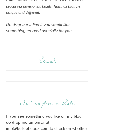
consumes me and I do dedicate a lot of time in
procuring gemstones, beads, findings that are
unique and different.
Do drop me a line if you would like
something created specially for you.
Search
To Complete a Sale
If you see something you like on my blog,
do drop me an email at :
info@belleebeadz.com to check on whether