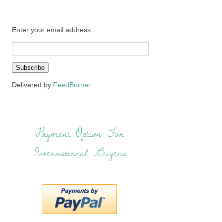
Enter your email address:
Delivered by
FeedBurner
Payment Option For
International Buyers