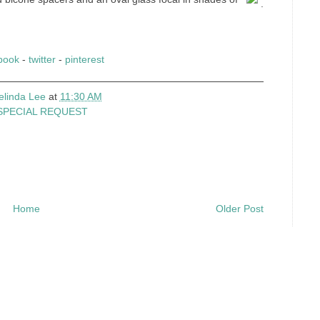
.
book
-
twitter
-
pinterest
elinda Lee
at
11:30 AM
SPECIAL REQUEST
Home
Older Post