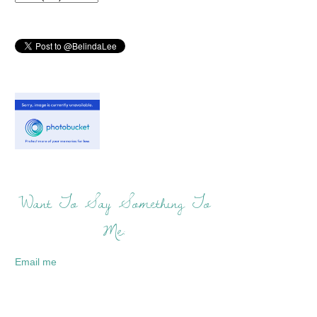
Want To Say Something To
Me:
Email me