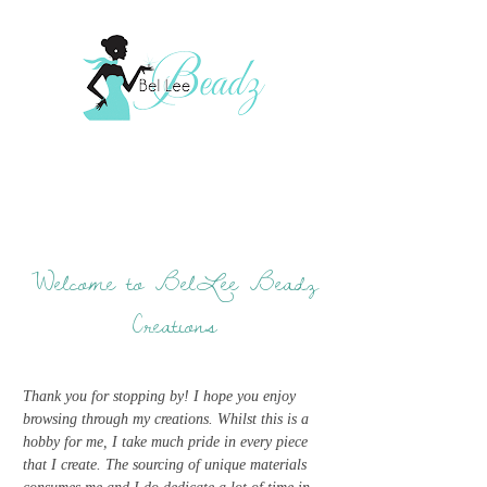
Welcome to BelLee Beadz
Creations
Thank you for stopping by! I hope you enjoy
browsing through my creations. Whilst this is a
hobby for me, I take much pride in every piece
that I create. The sourcing of unique materials