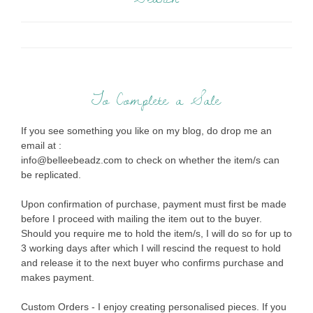
To Complete a Sale
If you see something you like on my blog, do drop me an
email at :
info@belleebeadz.com to check on whether the item/s can
be replicated.
Upon confirmation of purchase, payment must first be made
before I proceed with mailing the item out to the buyer.
Should you require me to hold the item/s, I will do so for up to
3 working days after which I will rescind the request to hold
and release it to the next buyer who confirms purchase and
makes payment.
Custom Orders - I enjoy creating personalised pieces. If you