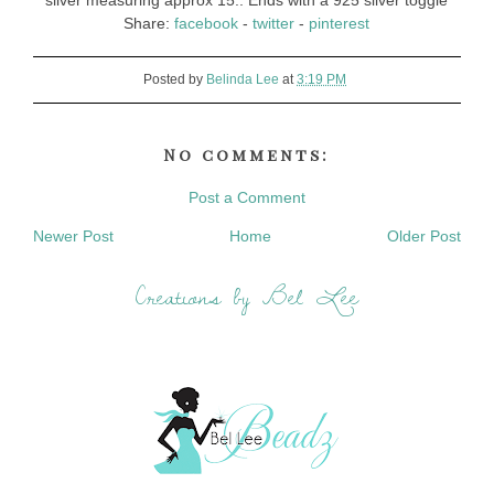
silver measuring approx 15:. Ends with a 925 silver toggle
Share:
facebook
-
twitter
-
pinterest
Posted by
Belinda Lee
at
3:19 PM
No comments:
Post a Comment
Newer Post
Home
Older Post
Creations by Bel Lee