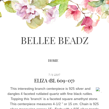
BELLEE BEADZ
HOME
7.15.2007
ELIZA (BL 609-07)
This interesting branch centerpiece is 925 silver and
.
dangles 4 faceted rutilated quartz with fine black rutiles.
Topping this 'branch' is a faceted square amethyst stone.
This centerpiece measures 4-1/2 " or 15 cm. Chain is 925