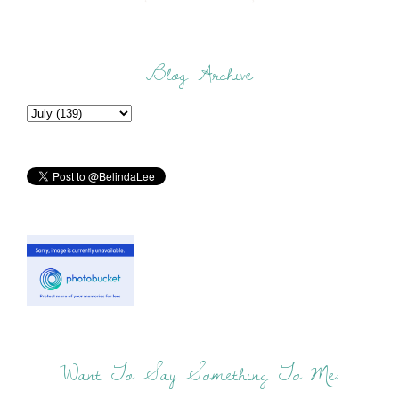
Blog Archive
Want To Say Something To Me: