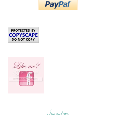
Translate