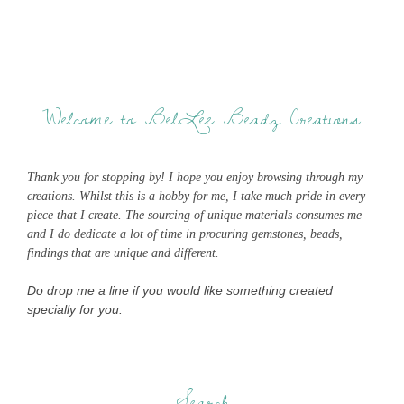
Welcome to BelLee Beadz Creations
Thank you for stopping by! I hope you enjoy browsing through my
creations. Whilst this is a hobby for me, I take much pride in every
piece that I create. The sourcing of unique materials consumes me
and I do dedicate a lot of time in procuring gemstones, beads,
findings that are unique and different.
Do drop me a line if you would like something created
specially for you.
Search