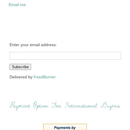
Email me
Enter your email address:
Delivered by
FeedBurner
Payment Option For International Buyers