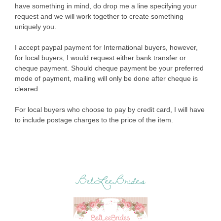
have something in mind, do drop me a line specifying your
request and we will work together to create something
uniquely you.
I accept paypal payment for International buyers, however,
for local buyers, I would request either bank transfer or
cheque payment. Should cheque payment be your preferred
mode of payment, mailing will only be done after cheque is
cleared.
For local buyers who choose to pay by credit card, I will have
to include postage charges to the price of the item.
BelLeeBrides