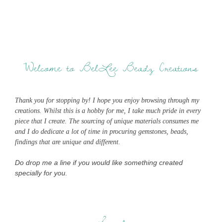
Welcome to BelLee Beadz Creations
Thank you for stopping by! I hope you enjoy browsing through my
creations. Whilst this is a hobby for me, I take much pride in every
piece that I create. The sourcing of unique materials consumes me
and I do dedicate a lot of time in procuring gemstones, beads,
findings that are unique and different.
Do drop me a line if you would like something created
specially for you.