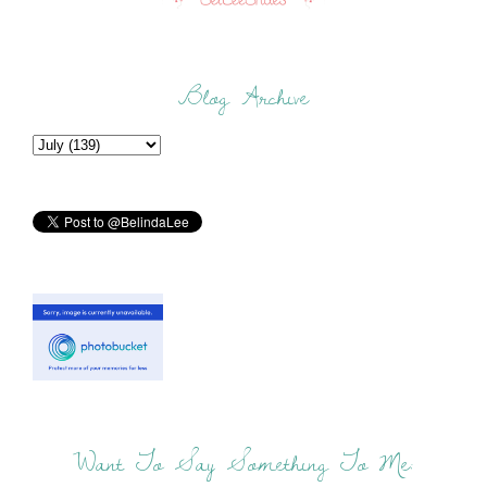
Blog Archive
Want To Say Something To Me: