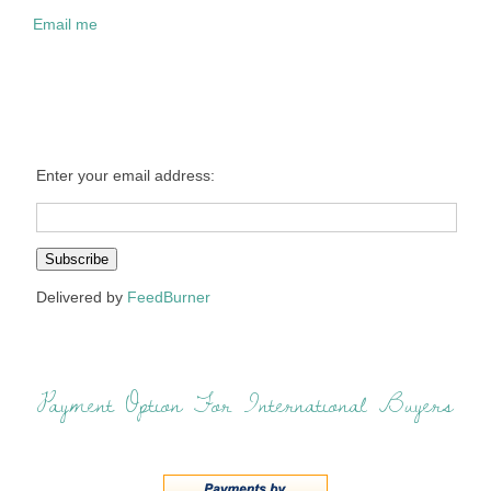
Email me
Enter your email address:
Delivered by
FeedBurner
Payment Option For International Buyers