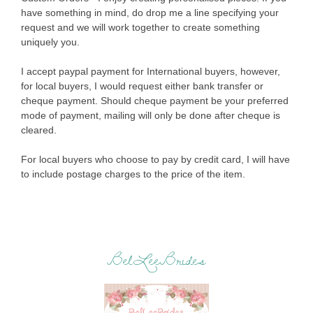
have something in mind, do drop me a line specifying your
request and we will work together to create something
uniquely you.
I accept paypal payment for International buyers, however,
for local buyers, I would request either bank transfer or
cheque payment. Should cheque payment be your preferred
mode of payment, mailing will only be done after cheque is
cleared.
For local buyers who choose to pay by credit card, I will have
to include postage charges to the price of the item.
BelLeeBrides