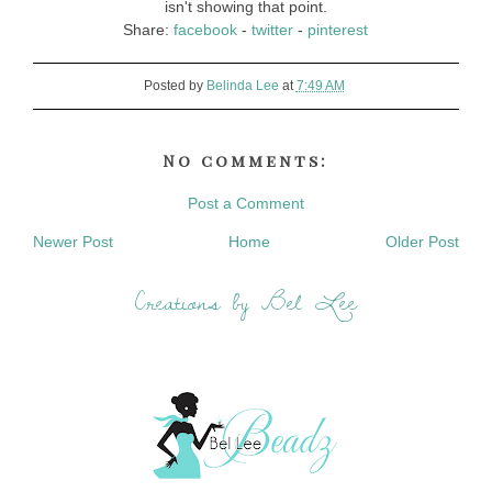
isn't showing that point.
Share:
facebook
-
twitter
-
pinterest
Posted by
Belinda Lee
at
7:49 AM
No comments:
Post a Comment
Newer Post
Home
Older Post
Creations by Bel Lee