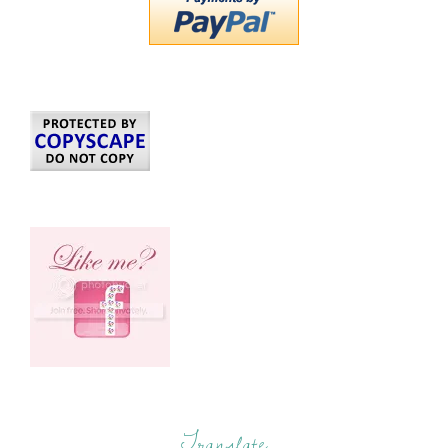
Translate