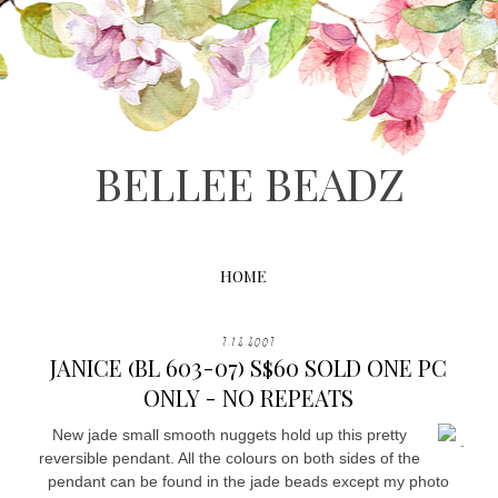
BELLEE BEADZ
HOME
7.12.2007
JANICE (BL 603-07) S$60 SOLD ONE PC
ONLY - NO REPEATS
New jade small smooth nuggets hold up this pretty
.
reversible pendant. All the colours on both sides of the
pendant can be found in the jade beads except my photo