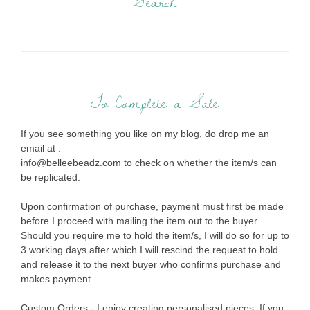
Search
To Complete a Sale
If you see something you like on my blog, do drop me an
email at :
info@belleebeadz.com to check on whether the item/s can
be replicated.
Upon confirmation of purchase, payment must first be made
before I proceed with mailing the item out to the buyer.
Should you require me to hold the item/s, I will do so for up to
3 working days after which I will rescind the request to hold
and release it to the next buyer who confirms purchase and
makes payment.
Custom Orders - I enjoy creating personalised pieces. If you