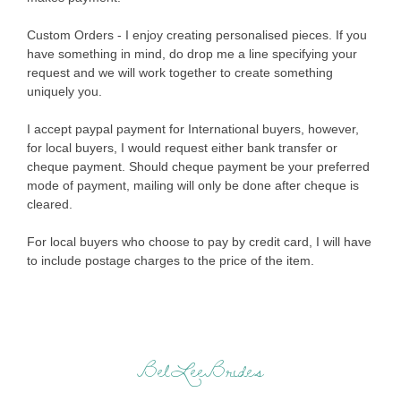
Custom Orders - I enjoy creating personalised pieces. If you
have something in mind, do drop me a line specifying your
request and we will work together to create something
uniquely you.
I accept paypal payment for International buyers, however,
for local buyers, I would request either bank transfer or
cheque payment. Should cheque payment be your preferred
mode of payment, mailing will only be done after cheque is
cleared.
For local buyers who choose to pay by credit card, I will have
to include postage charges to the price of the item.
BelLeeBrides