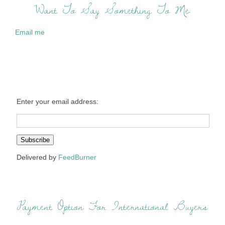
Want To Say Something To Me:
Email me
Enter your email address:
Delivered by
FeedBurner
Payment Option For International Buyers