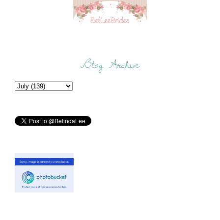
Blog Archive