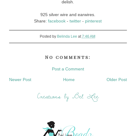
delish.
925 silver wire and earwires.
Share:
facebook
-
twitter
-
pinterest
Posted by
Belinda Lee
at
7:46 AM
No comments:
Post a Comment
Newer Post
Home
Older Post
Creations by Bel Lee