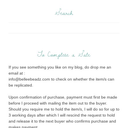
Search
To Complete a Sale
If you see something you like on my blog, do drop me an
email at :
info@belleebeadz.com to check on whether the item/s can
be replicated.
Upon confirmation of purchase, payment must first be made
before I proceed with mailing the item out to the buyer.
Should you require me to hold the item/s, I will do so for up to
3 working days after which I will rescind the request to hold
and release it to the next buyer who confirms purchase and
makes payment.