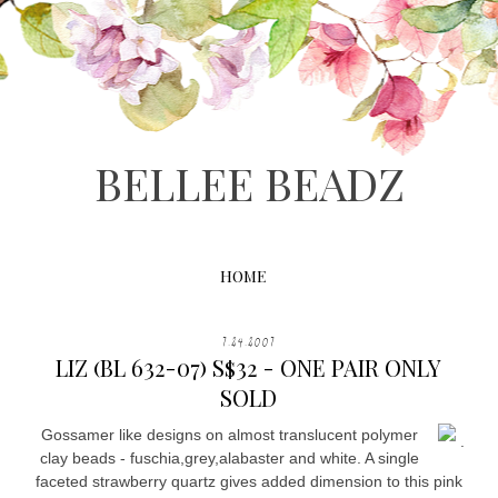
BELLEE BEADZ
HOME
7.24.2007
LIZ (BL 632-07) S$32 - ONE PAIR ONLY
SOLD
Gossamer like designs on almost translucent polymer
.
clay beads - fuschia,grey,alabaster and white. A single
faceted strawberry quartz gives added dimension to this pink