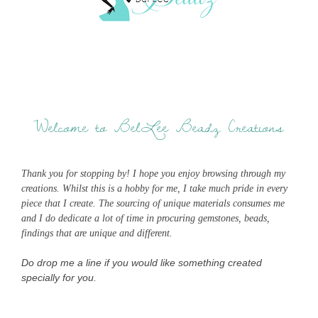
Welcome to BelLee Beadz Creations
Thank you for stopping by! I hope you enjoy browsing through my
creations. Whilst this is a hobby for me, I take much pride in every
piece that I create. The sourcing of unique materials consumes me
and I do dedicate a lot of time in procuring gemstones, beads,
findings that are unique and different.
Do drop me a line if you would like something created
specially for you.