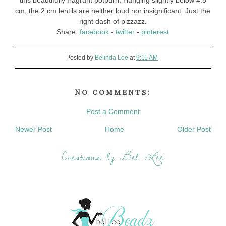
this beautifully fragrant potpurri. Hanging slightly below 4.5
cm, the 2 cm lentils are neither loud nor insignificant. Just the
right dash of pizzazz.
Share:
facebook
-
twitter
-
pinterest
Posted by
Belinda Lee
at
9:11 AM
No comments:
Post a Comment
Newer Post
Home
Older Post
Creations by Bel Lee