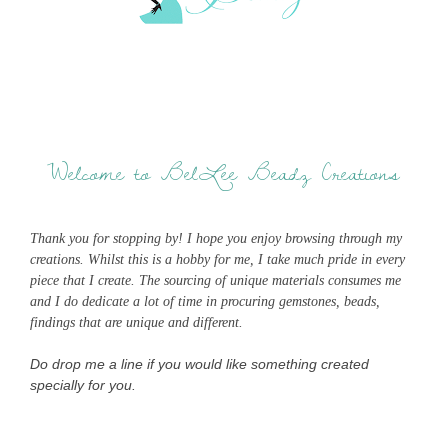
Welcome to BelLee Beadz Creations
Thank you for stopping by! I hope you enjoy browsing through my
creations. Whilst this is a hobby for me, I take much pride in every
piece that I create. The sourcing of unique materials consumes me
and I do dedicate a lot of time in procuring gemstones, beads,
findings that are unique and different.
Do drop me a line if you would like something created
specially for you.