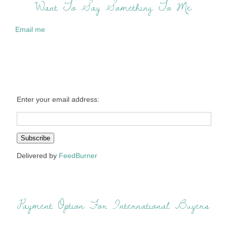
Want To Say Something To Me:
Email me
Enter your email address:
Delivered by
FeedBurner
Payment Option For International Buyers