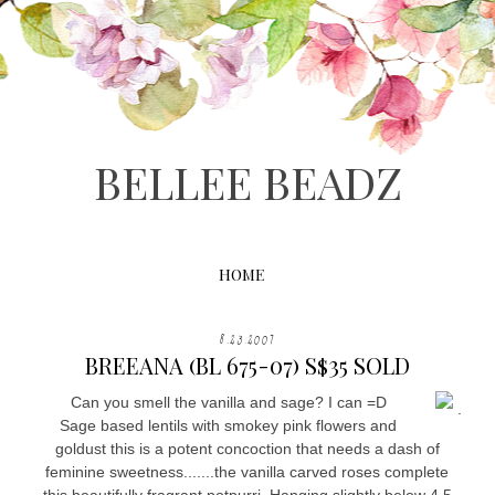
BELLEE BEADZ
HOME
8.23.2007
BREEANA (BL 675-07) S$35 SOLD
Can you smell the vanilla and sage? I can =D
.
Sage based lentils with smokey pink flowers and
goldust this is a potent concoction that needs a dash of
feminine sweetness.......the vanilla carved roses complete