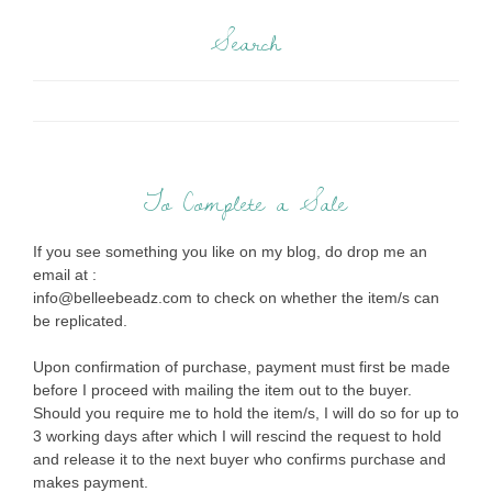
Search
To Complete a Sale
If you see something you like on my blog, do drop me an
email at :
info@belleebeadz.com to check on whether the item/s can
be replicated.
Upon confirmation of purchase, payment must first be made
before I proceed with mailing the item out to the buyer.
Should you require me to hold the item/s, I will do so for up to
3 working days after which I will rescind the request to hold
and release it to the next buyer who confirms purchase and
makes payment.