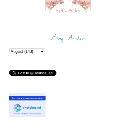
Blog Archive