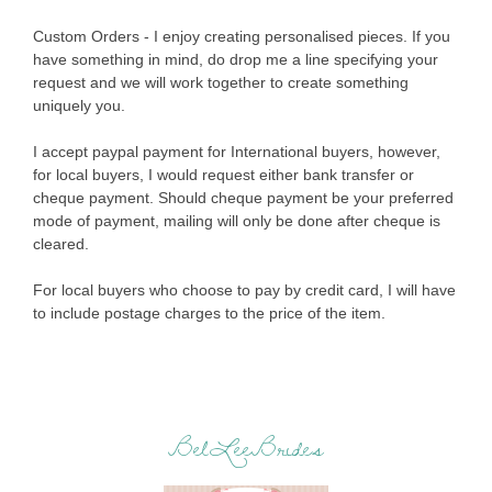
Custom Orders - I enjoy creating personalised pieces. If you
have something in mind, do drop me a line specifying your
request and we will work together to create something
uniquely you.
I accept paypal payment for International buyers, however,
for local buyers, I would request either bank transfer or
cheque payment. Should cheque payment be your preferred
mode of payment, mailing will only be done after cheque is
cleared.
For local buyers who choose to pay by credit card, I will have
to include postage charges to the price of the item.
BelLeeBrides