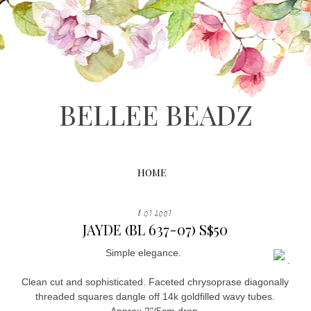
BELLEE BEADZ
HOME
8.07.2007
JAYDE (BL 637-07) S$50
Simple elegance.
.
Clean cut and sophisticated. Faceted chrysoprase diagonally
threaded squares dangle off 14k goldfilled wavy tubes.