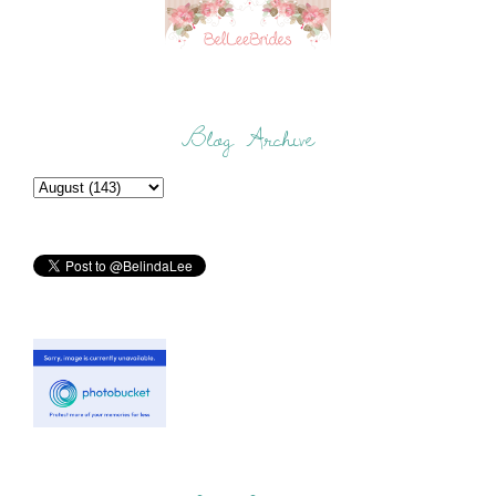
Blog Archive