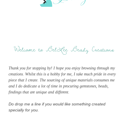
Welcome to BelLee Beadz Creations
Thank you for stopping by! I hope you enjoy browsing through my
creations. Whilst this is a hobby for me, I take much pride in every
piece that I create. The sourcing of unique materials consumes me
and I do dedicate a lot of time in procuring gemstones, beads,
findings that are unique and different.
Do drop me a line if you would like something created
specially for you.