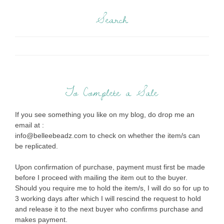
Search
To Complete a Sale
If you see something you like on my blog, do drop me an
email at :
info@belleebeadz.com to check on whether the item/s can
be replicated.
Upon confirmation of purchase, payment must first be made
before I proceed with mailing the item out to the buyer.
Should you require me to hold the item/s, I will do so for up to
3 working days after which I will rescind the request to hold
and release it to the next buyer who confirms purchase and
makes payment.