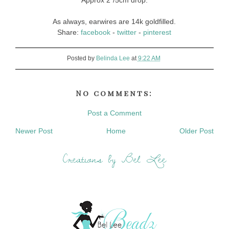
Approx 2"/5cm drop.
As always, earwires are 14k goldfilled.
Share:
facebook
-
twitter
-
pinterest
Posted by
Belinda Lee
at
9:22 AM
No comments:
Post a Comment
Newer Post
Home
Older Post
Creations by Bel Lee