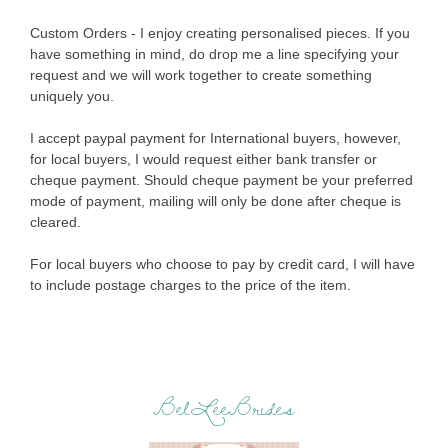
Custom Orders - I enjoy creating personalised pieces. If you
have something in mind, do drop me a line specifying your
request and we will work together to create something
uniquely you.
I accept paypal payment for International buyers, however,
for local buyers, I would request either bank transfer or
cheque payment. Should cheque payment be your preferred
mode of payment, mailing will only be done after cheque is
cleared.
For local buyers who choose to pay by credit card, I will have
to include postage charges to the price of the item.
BelLeeBrides