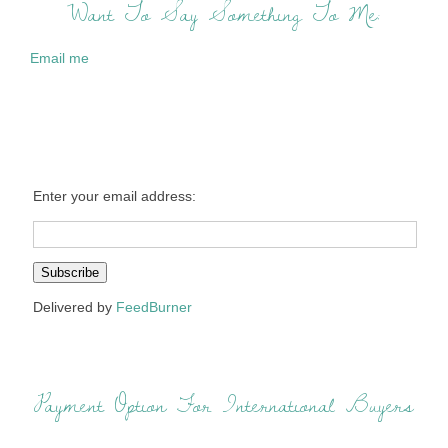
Want To Say Something To Me:
Email me
Enter your email address:
Delivered by
FeedBurner
Payment Option For International Buyers