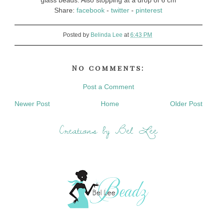
glass beads. Also stopping at a drop of 6 cm
Share:
facebook
-
twitter
-
pinterest
Posted by
Belinda Lee
at
6:43 PM
No comments:
Post a Comment
Newer Post
Home
Older Post
Creations by Bel Lee