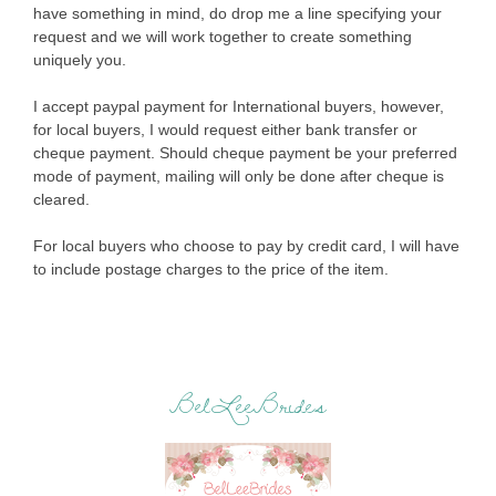
have something in mind, do drop me a line specifying your
request and we will work together to create something
uniquely you.
I accept paypal payment for International buyers, however,
for local buyers, I would request either bank transfer or
cheque payment. Should cheque payment be your preferred
mode of payment, mailing will only be done after cheque is
cleared.
For local buyers who choose to pay by credit card, I will have
to include postage charges to the price of the item.
BelLeeBrides