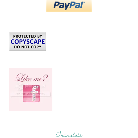
Translate