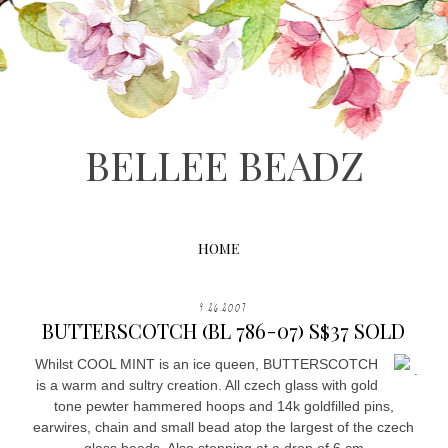
BELLEE BEADZ
HOME
9.26.2007
BUTTERSCOTCH (BL 786-07) S$37 SOLD
Whilst COOL MINT is an ice queen, BUTTERSCOTCH
.
is a warm and sultry creation. All czech glass with gold
tone pewter hammered hoops and 14k goldfilled pins,
earwires, chain and small bead atop the largest of the czech