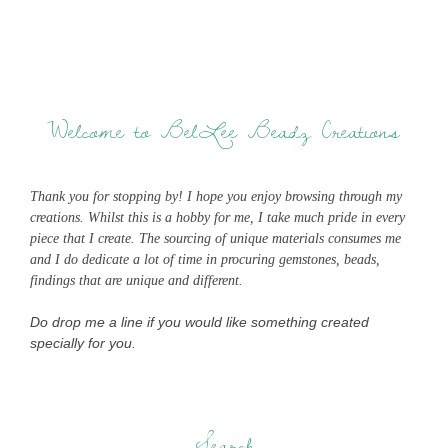
Welcome to BelLee Beadz Creations
Thank you for stopping by! I hope you enjoy browsing through my
creations. Whilst this is a hobby for me, I take much pride in every
piece that I create. The sourcing of unique materials consumes me
and I do dedicate a lot of time in procuring gemstones, beads,
findings that are unique and different.
Do drop me a line if you would like something created
specially for you.
Search