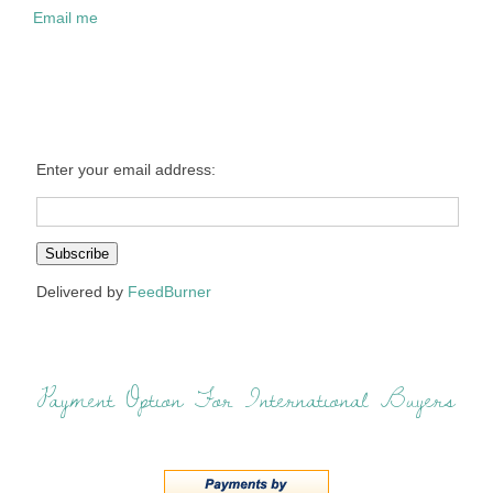
Email me
Enter your email address:
Delivered by
FeedBurner
Payment Option For International Buyers