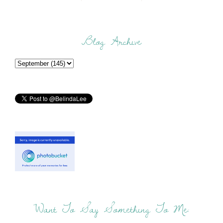
Blog Archive
Want To Say Something To Me: