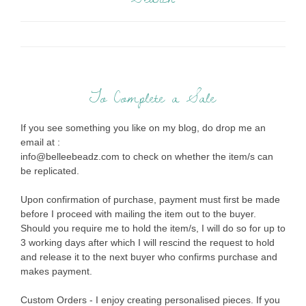
To Complete a Sale
If you see something you like on my blog, do drop me an
email at :
info@belleebeadz.com to check on whether the item/s can
be replicated.
Upon confirmation of purchase, payment must first be made
before I proceed with mailing the item out to the buyer.
Should you require me to hold the item/s, I will do so for up to
3 working days after which I will rescind the request to hold
and release it to the next buyer who confirms purchase and
makes payment.
Custom Orders - I enjoy creating personalised pieces. If you