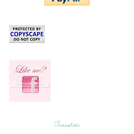
Translate