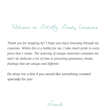
Welcome to BelLee Beadz Creations
Thank you for stopping by! I hope you enjoy browsing through my
creations. Whilst this is a hobby for me, I take much pride in every
piece that I create. The sourcing of unique materials consumes me
and I do dedicate a lot of time in procuring gemstones, beads,
findings that are unique and different.
Do drop me a line if you would like something created
specially for you.
Search