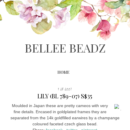
BELLEE BEADZ
HOME
9.28.2007
LILY (BL 789-07) S$35
Moulded in Japan these are pretty cameos with very
.
fine details. Encased in goldplated frames they are
separated from the 14k goldfilled earwires by a champange
coloured faceted czech glass bead.