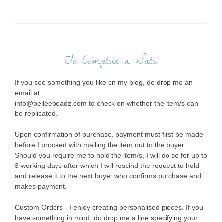
To Complete a Sale
If you see something you like on my blog, do drop me an
email at :
info@belleebeadz.com to check on whether the item/s can
be replicated.
Upon confirmation of purchase, payment must first be made
before I proceed with mailing the item out to the buyer.
Should you require me to hold the item/s, I will do so for up to
3 working days after which I will rescind the request to hold
and release it to the next buyer who confirms purchase and
makes payment.
Custom Orders - I enjoy creating personalised pieces. If you
have something in mind, do drop me a line specifying your