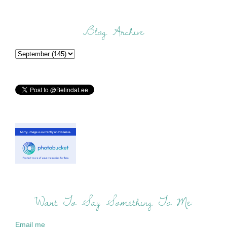
Blog Archive
Want To Say Something To Me:
Email me