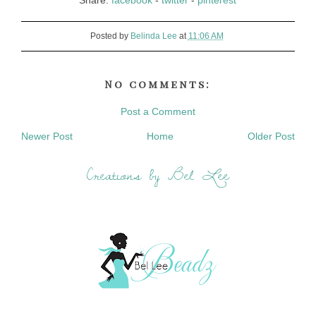
Share:
facebook
-
twitter
-
pinterest
Posted by
Belinda Lee
at
11:06 AM
No comments:
Post a Comment
Newer Post
Home
Older Post
Creations by Bel Lee