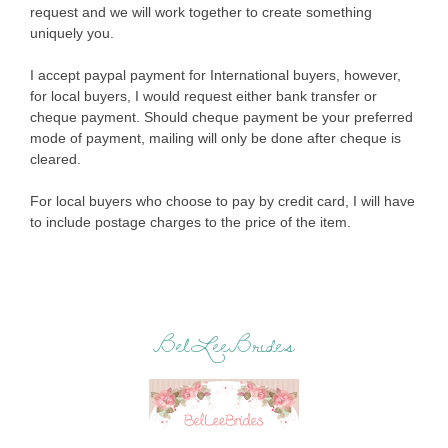
request and we will work together to create something
uniquely you.
I accept paypal payment for International buyers, however,
for local buyers, I would request either bank transfer or
cheque payment. Should cheque payment be your preferred
mode of payment, mailing will only be done after cheque is
cleared.
For local buyers who choose to pay by credit card, I will have
to include postage charges to the price of the item.
BelLeeBrides