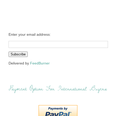
Enter your email address:
Delivered by
FeedBurner
Payment Option For International Buyers