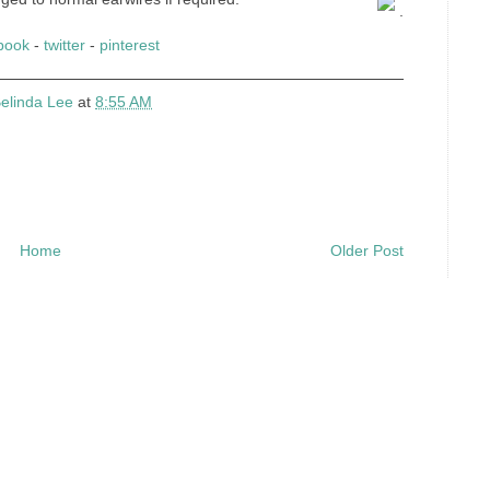
.
book
-
twitter
-
pinterest
elinda Lee
at
8:55 AM
Home
Older Post