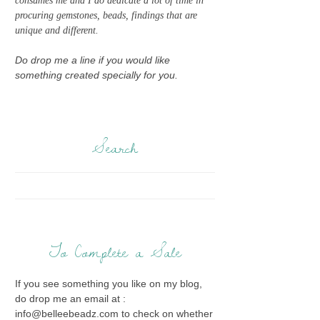
consumes me and I do dedicate a lot of time in
procuring gemstones, beads, findings that are
unique and different.
Do drop me a line if you would like
something created specially for you.
Search
To Complete a Sale
If you see something you like on my blog,
do drop me an email at :
info@belleebeadz.com to check on whether