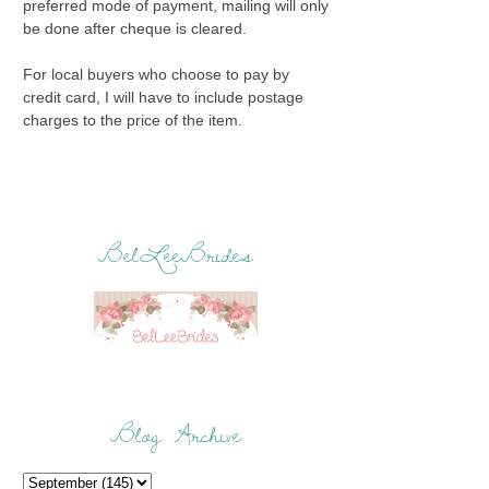
preferred mode of payment, mailing will only
be done after cheque is cleared.
For local buyers who choose to pay by
credit card, I will have to include postage
charges to the price of the item.
BelLeeBrides
Blog Archive