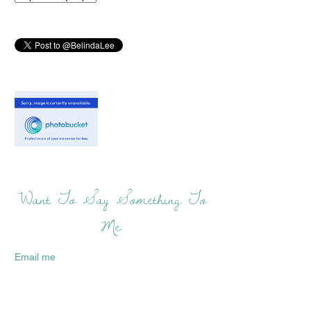
Want To Say Something To
Me:
Email me