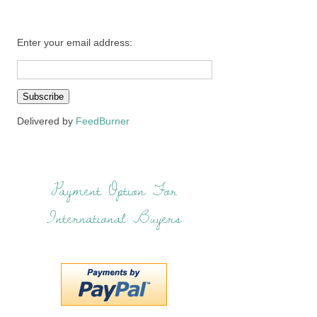
Enter your email address:
Delivered by
FeedBurner
Payment Option For
International Buyers