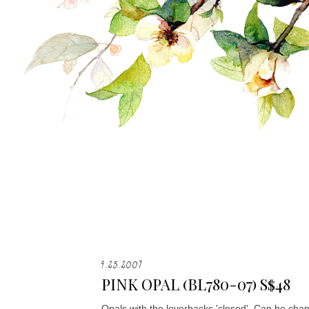
9.25.2007
PINK OPAL (BL780-07) S$48
Opals with the leverbacks 'closed'. Can be chan