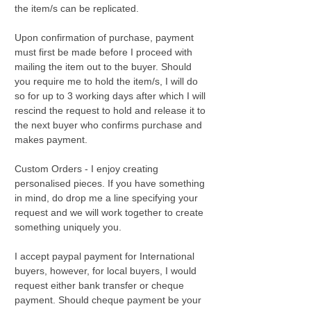
the item/s can be replicated.
Upon confirmation of purchase, payment
must first be made before I proceed with
mailing the item out to the buyer. Should
you require me to hold the item/s, I will do
so for up to 3 working days after which I will
rescind the request to hold and release it to
the next buyer who confirms purchase and
makes payment.
Custom Orders - I enjoy creating
personalised pieces. If you have something
in mind, do drop me a line specifying your
request and we will work together to create
something uniquely you.
I accept paypal payment for International
buyers, however, for local buyers, I would
request either bank transfer or cheque
payment. Should cheque payment be your