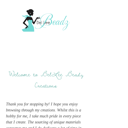
Welcome to BelLee Beadz
Creations
Thank you for stopping by! I hope you enjoy
browsing through my creations. Whilst this is a
hobby for me, I take much pride in every piece
that I create. The sourcing of unique materials