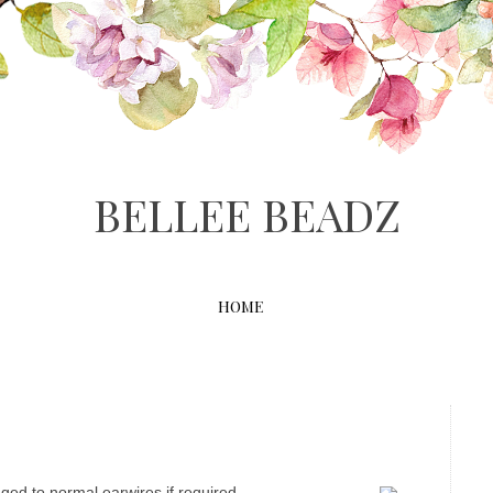
BELLEE BEADZ
HOME
ged to normal earwires if required.