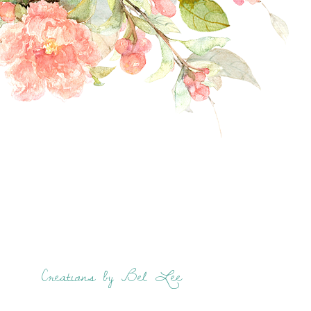
Creations by Bel Lee