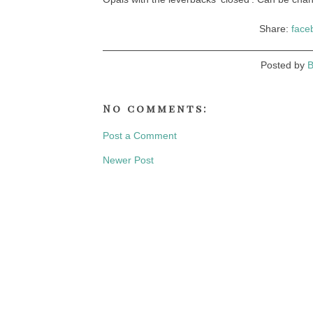
Share:
face
Posted by
B
No comments:
Post a Comment
Newer Post