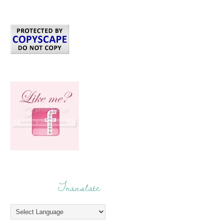
Translate