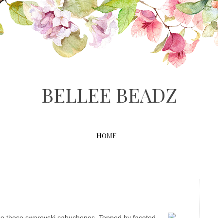
BELLEE BEADZ
HOME
D
ribe these swarovski cabuchones. Topped by faceted