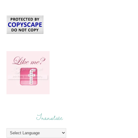
Translate