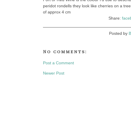
peridot rondells they look like cherries on a tree
of approx 4 cm
Share:
face
Posted by
B
No comments:
Post a Comment
Newer Post