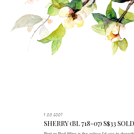
9.03.2007
SHERRY (BL 718-07) S$33 SOL
Port or Red Wine is the colour I'd use to desc