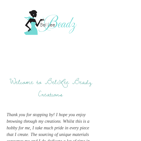
Welcome to BelLee Beadz
Creations
Thank you for stopping by! I hope you enjoy
browsing through my creations. Whilst this is a
hobby for me, I take much pride in every piece
that I create. The sourcing of unique materials