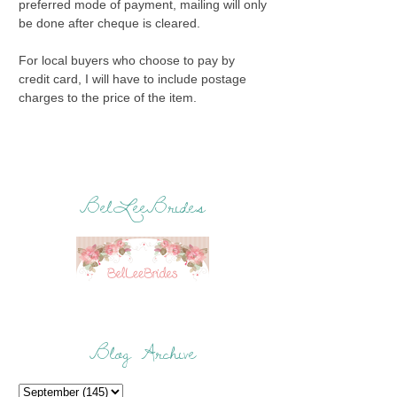
preferred mode of payment, mailing will only
be done after cheque is cleared.
For local buyers who choose to pay by
credit card, I will have to include postage
charges to the price of the item.
BelLeeBrides
Blog Archive