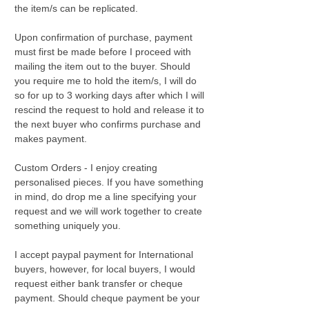
the item/s can be replicated.
Upon confirmation of purchase, payment
must first be made before I proceed with
mailing the item out to the buyer. Should
you require me to hold the item/s, I will do
so for up to 3 working days after which I will
rescind the request to hold and release it to
the next buyer who confirms purchase and
makes payment.
Custom Orders - I enjoy creating
personalised pieces. If you have something
in mind, do drop me a line specifying your
request and we will work together to create
something uniquely you.
I accept paypal payment for International
buyers, however, for local buyers, I would
request either bank transfer or cheque
payment. Should cheque payment be your