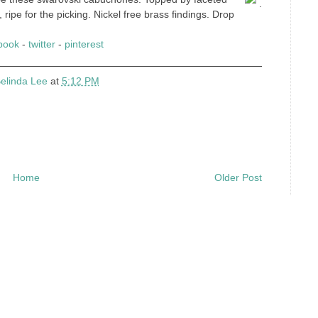
.
, ripe for the picking. Nickel free brass findings. Drop
book
-
twitter
-
pinterest
elinda Lee
at
5:12 PM
Home
Older Post