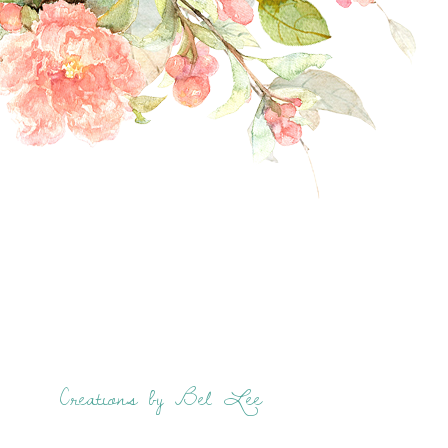
Creations by Bel Lee