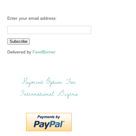
Enter your email address:
Delivered by
FeedBurner
Payment Option For
International Buyers