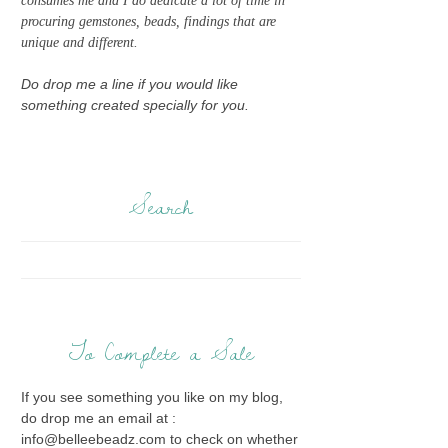
consumes me and I do dedicate a lot of time in
procuring gemstones, beads, findings that are
unique and different.
Do drop me a line if you would like
something created specially for you.
Search
To Complete a Sale
If you see something you like on my blog,
do drop me an email at :
info@belleebeadz.com to check on whether