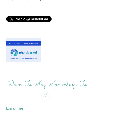
Want To Say Something To
Me:
Email me