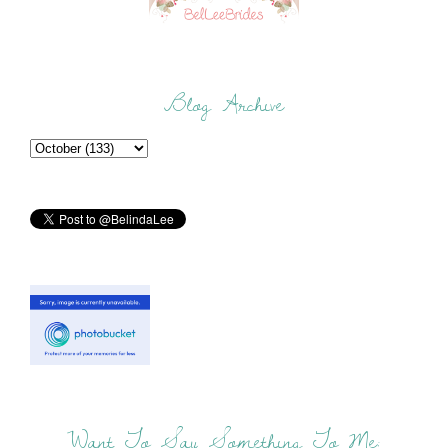
Blog Archive
Want To Say Something To Me: