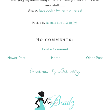
enjoying myself!!!! Bubye friends...see you all shortly with
new stuff......
Share:
facebook
-
twitter
-
pinterest
Posted by
Belinda Lee
at
3:10 PM
No comments:
Post a Comment
Newer Post
Home
Older Post
Creations by Bel Lee