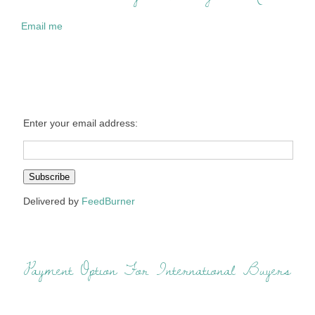
Email me
Enter your email address:
Delivered by
FeedBurner
Payment Option For International Buyers