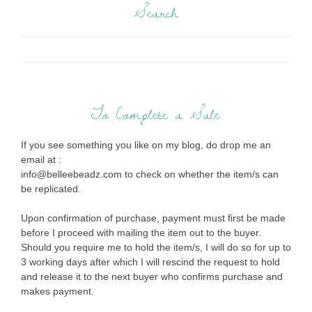
Search
To Complete a Sale
If you see something you like on my blog, do drop me an
email at :
info@belleebeadz.com to check on whether the item/s can
be replicated.
Upon confirmation of purchase, payment must first be made
before I proceed with mailing the item out to the buyer.
Should you require me to hold the item/s, I will do so for up to
3 working days after which I will rescind the request to hold
and release it to the next buyer who confirms purchase and
makes payment.