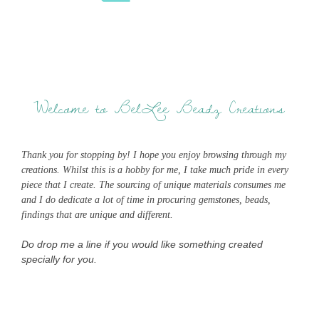
Welcome to BelLee Beadz Creations
Thank you for stopping by! I hope you enjoy browsing through my
creations. Whilst this is a hobby for me, I take much pride in every
piece that I create. The sourcing of unique materials consumes me
and I do dedicate a lot of time in procuring gemstones, beads,
findings that are unique and different.
Do drop me a line if you would like something created
specially for you.