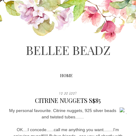
BELLEE BEADZ
HOME
10.30.2007
CITRINE NUGGETS S$85
My personal favourite. Citrine nuggets, 925 silver beads
.
and twisted tubes.......
OK....I concede......call me anything you want........I'm