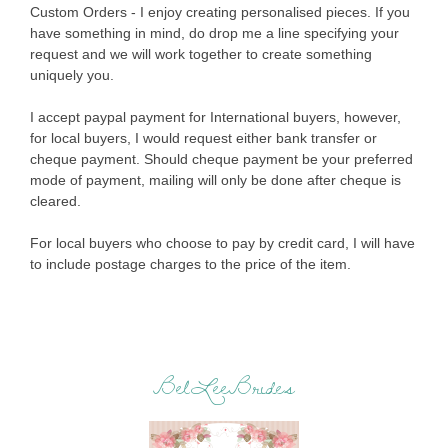
Custom Orders - I enjoy creating personalised pieces. If you
have something in mind, do drop me a line specifying your
request and we will work together to create something
uniquely you.
I accept paypal payment for International buyers, however,
for local buyers, I would request either bank transfer or
cheque payment. Should cheque payment be your preferred
mode of payment, mailing will only be done after cheque is
cleared.
For local buyers who choose to pay by credit card, I will have
to include postage charges to the price of the item.
BelLeeBrides