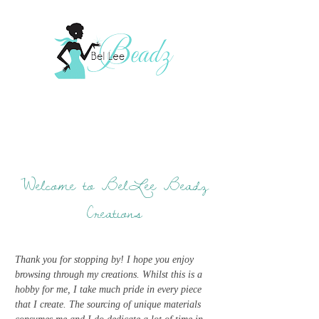
Welcome to BelLee Beadz
Creations
Thank you for stopping by! I hope you enjoy
browsing through my creations. Whilst this is a
hobby for me, I take much pride in every piece
that I create. The sourcing of unique materials