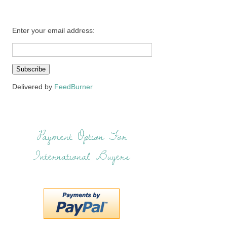
Enter your email address:
Delivered by
FeedBurner
Payment Option For
International Buyers