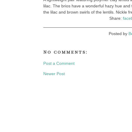
lilac. The brios have a wonderful hazy hue and
the lilac and brown swirls of the lentils. Nickle 
Share:
face
Posted by
B
No comments:
Post a Comment
Newer Post