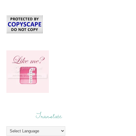
Translate