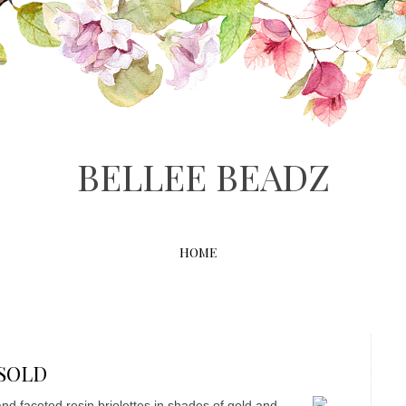
BELLEE BEADZ
HOME
 SOLD
 and faceted resin briolettes in shades of gold and