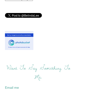
Want To Say Something To
Me:
Email me