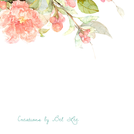
Creations by Bel Lee