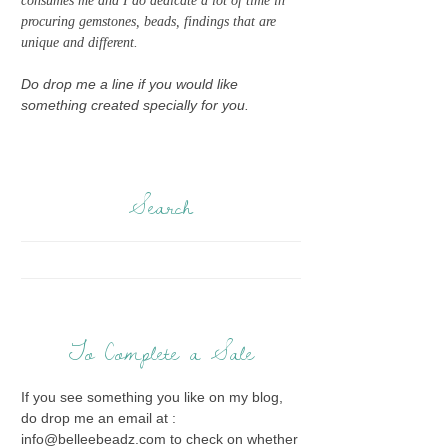
consumes me and I do dedicate a lot of time in
procuring gemstones, beads, findings that are
unique and different.
Do drop me a line if you would like
something created specially for you.
Search
To Complete a Sale
If you see something you like on my blog,
do drop me an email at :
info@belleebeadz.com to check on whether