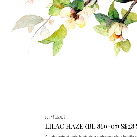
11.18.2007
LILAC HAZE (BL 869-07) S$28
A lightweight pair featuring polymer clay lentils