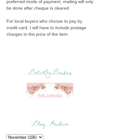
preferred mode of payment, mailing will only
be done after cheque is cleared.
For local buyers who choose to pay by
credit card, I will have to include postage
charges to the price of the item.
BelLeeBrides
Blog Archive