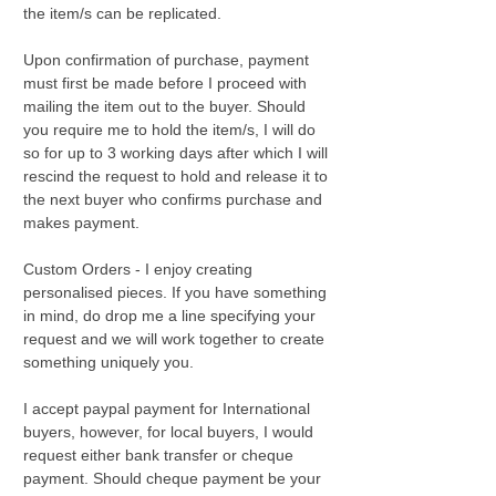
the item/s can be replicated.
Upon confirmation of purchase, payment
must first be made before I proceed with
mailing the item out to the buyer. Should
you require me to hold the item/s, I will do
so for up to 3 working days after which I will
rescind the request to hold and release it to
the next buyer who confirms purchase and
makes payment.
Custom Orders - I enjoy creating
personalised pieces. If you have something
in mind, do drop me a line specifying your
request and we will work together to create
something uniquely you.
I accept paypal payment for International
buyers, however, for local buyers, I would
request either bank transfer or cheque
payment. Should cheque payment be your