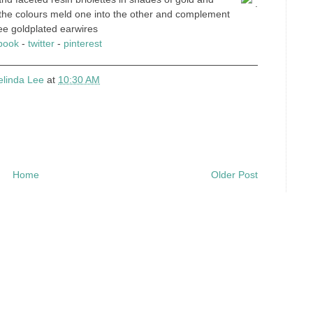
.
 the colours meld one into the other and complement
free goldplated earwires
book
-
twitter
-
pinterest
elinda Lee
at
10:30 AM
Home
Older Post