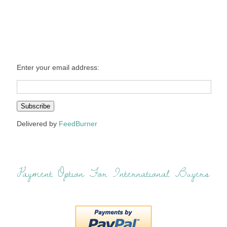
Enter your email address:
Delivered by
FeedBurner
Payment Option For International Buyers