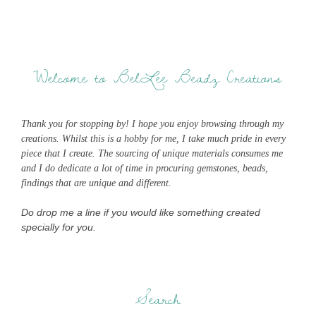
Welcome to BelLee Beadz Creations
Thank you for stopping by! I hope you enjoy browsing through my
creations. Whilst this is a hobby for me, I take much pride in every
piece that I create. The sourcing of unique materials consumes me
and I do dedicate a lot of time in procuring gemstones, beads,
findings that are unique and different.
Do drop me a line if you would like something created
specially for you.
Search