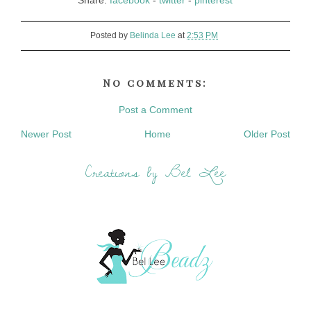
Share:
facebook
-
twitter
-
pinterest
Posted by
Belinda Lee
at
2:53 PM
No comments:
Post a Comment
Newer Post
Home
Older Post
Creations by Bel Lee