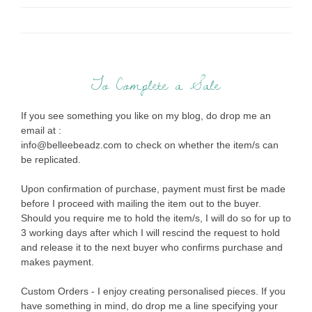
To Complete a Sale
If you see something you like on my blog, do drop me an
email at :
info@belleebeadz.com to check on whether the item/s can
be replicated.
Upon confirmation of purchase, payment must first be made
before I proceed with mailing the item out to the buyer.
Should you require me to hold the item/s, I will do so for up to
3 working days after which I will rescind the request to hold
and release it to the next buyer who confirms purchase and
makes payment.
Custom Orders - I enjoy creating personalised pieces. If you
have something in mind, do drop me a line specifying your