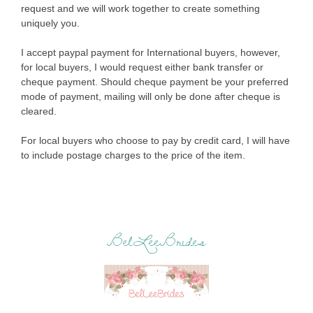
request and we will work together to create something
uniquely you.
I accept paypal payment for International buyers, however,
for local buyers, I would request either bank transfer or
cheque payment. Should cheque payment be your preferred
mode of payment, mailing will only be done after cheque is
cleared.
For local buyers who choose to pay by credit card, I will have
to include postage charges to the price of the item.
BelLeeBrides