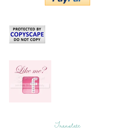
Translate