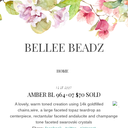
BELLEE BEADZ
HOME
12.28.2007
AMBER BL 964-07 $70 SOLD
A lovely, warm toned creation using 14k goldfilled
.
chains,wire, a large faceted topaz teardrop as
centerpiece, rectantular faceted andalucite and champange
tone faceted swarovski crystals