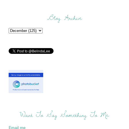
Blog Archive
Want To Say Something To Me:
Email me