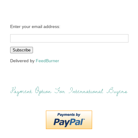
Enter your email address:
Delivered by
FeedBurner
Payment Option For International Buyers