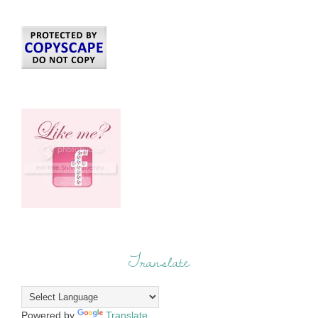
Translate
Powered by
Translate