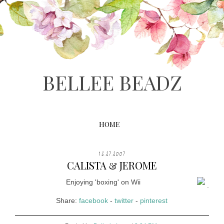
BELLEE BEADZ
HOME
12.27.2007
CALISTA & JEROME
Enjoying 'boxing' on Wii
.
Share:
facebook
-
twitter
-
pinterest