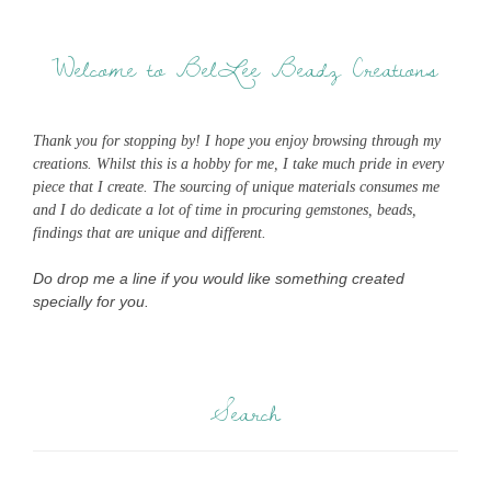
Welcome to BelLee Beadz Creations
Thank you for stopping by! I hope you enjoy browsing through my
creations. Whilst this is a hobby for me, I take much pride in every
piece that I create. The sourcing of unique materials consumes me
and I do dedicate a lot of time in procuring gemstones, beads,
findings that are unique and different.
Do drop me a line if you would like something created
specially for you.
Search