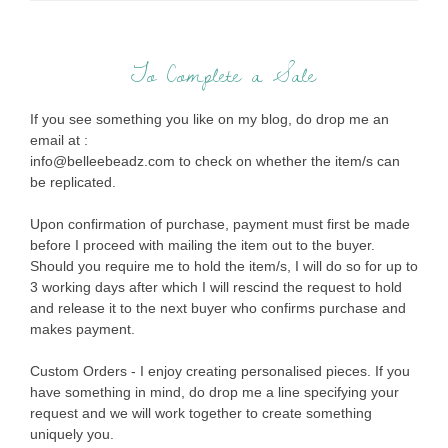
To Complete a Sale
If you see something you like on my blog, do drop me an
email at :
info@belleebeadz.com to check on whether the item/s can
be replicated.
Upon confirmation of purchase, payment must first be made
before I proceed with mailing the item out to the buyer.
Should you require me to hold the item/s, I will do so for up to
3 working days after which I will rescind the request to hold
and release it to the next buyer who confirms purchase and
makes payment.
Custom Orders - I enjoy creating personalised pieces. If you
have something in mind, do drop me a line specifying your
request and we will work together to create something
uniquely you.