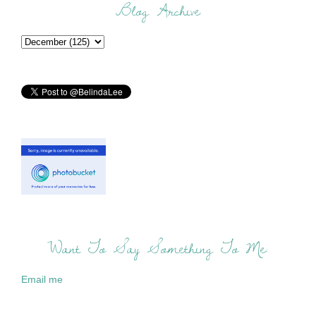
Blog Archive
Want To Say Something To Me:
Email me