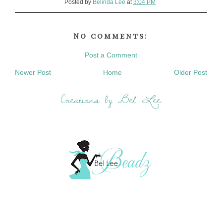
Posted by
Belinda Lee
at
3:04 PM
No comments:
Post a Comment
Newer Post
Home
Older Post
Creations by Bel Lee