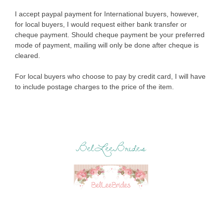
I accept paypal payment for International buyers, however,
for local buyers, I would request either bank transfer or
cheque payment. Should cheque payment be your preferred
mode of payment, mailing will only be done after cheque is
cleared.
For local buyers who choose to pay by credit card, I will have
to include postage charges to the price of the item.
BelLeeBrides