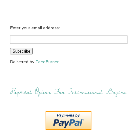
Enter your email address:
Delivered by
FeedBurner
Payment Option For International Buyers