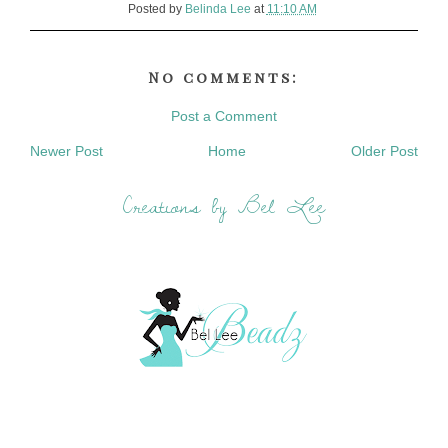
Posted by
Belinda Lee
at
11:10 AM
No comments:
Post a Comment
Newer Post
Home
Older Post
Creations by Bel Lee