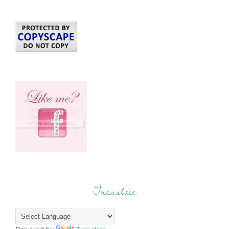
Translate