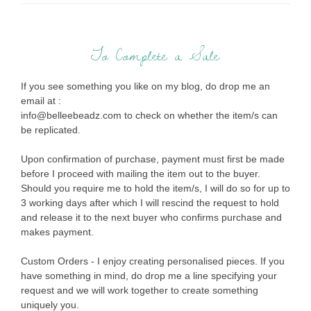
To Complete a Sale
If you see something you like on my blog, do drop me an
email at :
info@belleebeadz.com to check on whether the item/s can
be replicated.
Upon confirmation of purchase, payment must first be made
before I proceed with mailing the item out to the buyer.
Should you require me to hold the item/s, I will do so for up to
3 working days after which I will rescind the request to hold
and release it to the next buyer who confirms purchase and
makes payment.
Custom Orders - I enjoy creating personalised pieces. If you
have something in mind, do drop me a line specifying your
request and we will work together to create something
uniquely you.