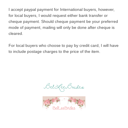
I accept paypal payment for International buyers, however,
for local buyers, I would request either bank transfer or
cheque payment. Should cheque payment be your preferred
mode of payment, mailing will only be done after cheque is
cleared.
For local buyers who choose to pay by credit card, I will have
to include postage charges to the price of the item.
BelLeeBrides