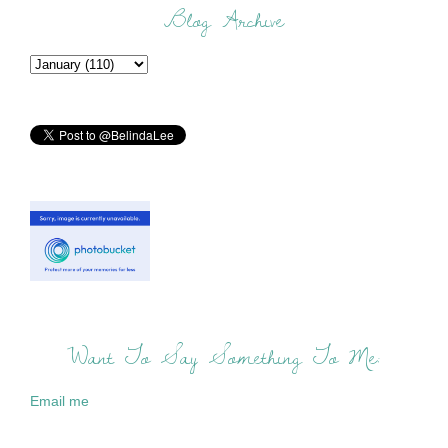
Blog Archive
Want To Say Something To Me:
Email me