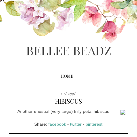
BELLEE BEADZ
HOME
1.18.2008
HIBISCUS
Another unusual (very large) frilly petal hibiscus
.
Share:
facebook
-
twitter
-
pinterest