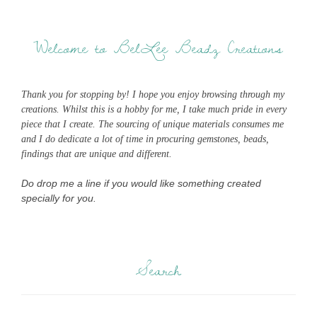
Welcome to BelLee Beadz Creations
Thank you for stopping by! I hope you enjoy browsing through my
creations. Whilst this is a hobby for me, I take much pride in every
piece that I create. The sourcing of unique materials consumes me
and I do dedicate a lot of time in procuring gemstones, beads,
findings that are unique and different.
Do drop me a line if you would like something created
specially for you.
Search