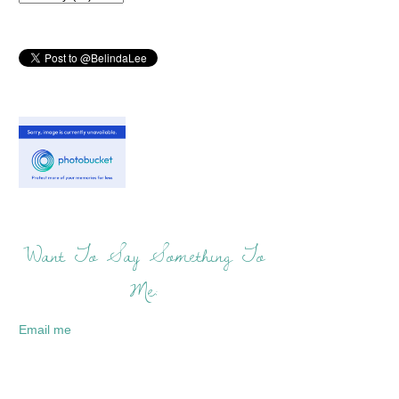
Want To Say Something To
Me:
Email me