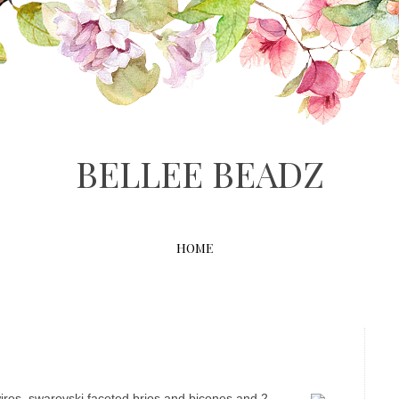
BELLEE BEADZ
HOME
wires, swarovski faceted brios and bicones and 2