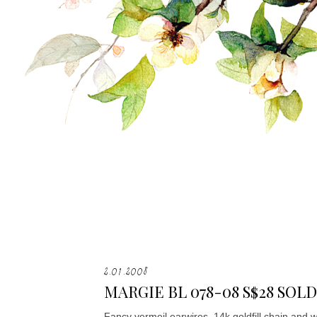
2.01.2008
MARGIE BL 078-08 S$28 SOLD
Fancy vermeil earwires, 14k goldfill chain and 