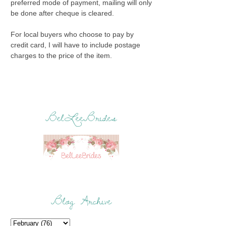
preferred mode of payment, mailing will only
be done after cheque is cleared.
For local buyers who choose to pay by
credit card, I will have to include postage
charges to the price of the item.
BelLeeBrides
Blog Archive