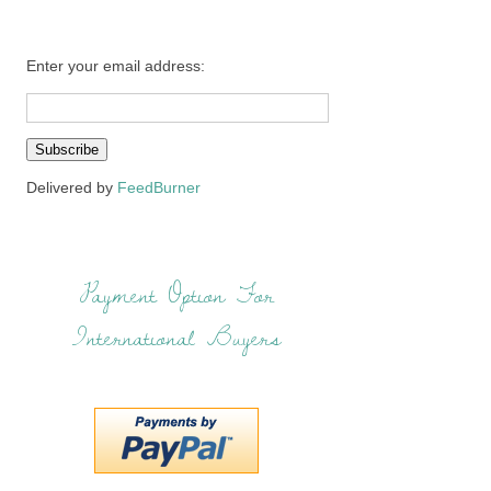
Enter your email address:
Delivered by
FeedBurner
Payment Option For
International Buyers