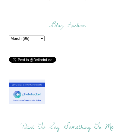
Blog Archive
Want To Say Something To Me: