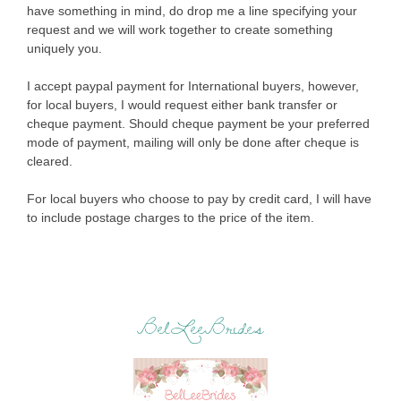
have something in mind, do drop me a line specifying your
request and we will work together to create something
uniquely you.
I accept paypal payment for International buyers, however,
for local buyers, I would request either bank transfer or
cheque payment. Should cheque payment be your preferred
mode of payment, mailing will only be done after cheque is
cleared.
For local buyers who choose to pay by credit card, I will have
to include postage charges to the price of the item.
BelLeeBrides