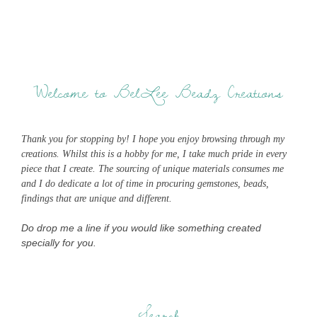
Welcome to BelLee Beadz Creations
Thank you for stopping by! I hope you enjoy browsing through my
creations. Whilst this is a hobby for me, I take much pride in every
piece that I create. The sourcing of unique materials consumes me
and I do dedicate a lot of time in procuring gemstones, beads,
findings that are unique and different.
Do drop me a line if you would like something created
specially for you.
Search