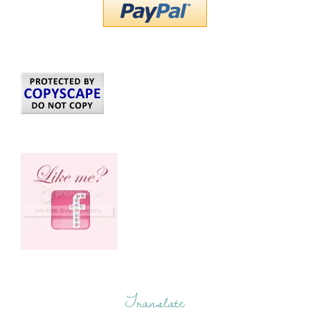
Translate