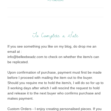
To Complete a Sale
If you see something you like on my blog, do drop me an
email at :
info@belleebeadz.com to check on whether the item/s can
be replicated.
Upon confirmation of purchase, payment must first be made
before I proceed with mailing the item out to the buyer.
Should you require me to hold the item/s, I will do so for up to
3 working days after which I will rescind the request to hold
and release it to the next buyer who confirms purchase and
makes payment.
Custom Orders - I enjoy creating personalised pieces. If you