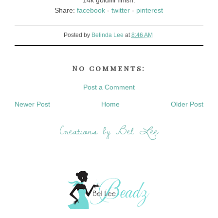
14k goldfill finish.
Share:
facebook
-
twitter
-
pinterest
Posted by
Belinda Lee
at
8:46 AM
No comments:
Post a Comment
Newer Post
Home
Older Post
Creations by Bel Lee