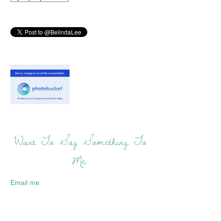
Want To Say Something To
Me:
Email me