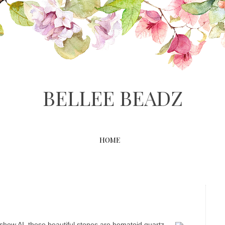
BELLEE BEADZ
HOME
e show AI, these beautiful stones are hematoid quartz.