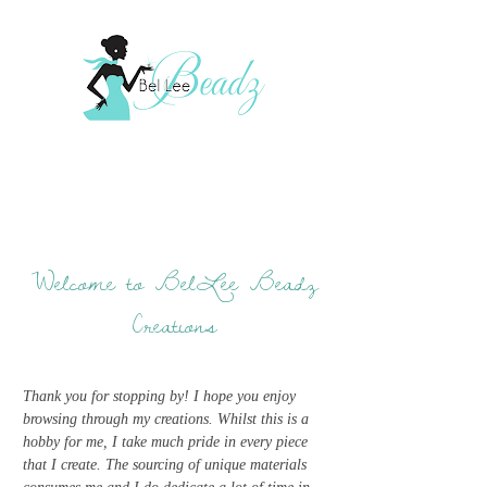
Welcome to BelLee Beadz
Creations
Thank you for stopping by! I hope you enjoy
browsing through my creations. Whilst this is a
hobby for me, I take much pride in every piece
that I create. The sourcing of unique materials