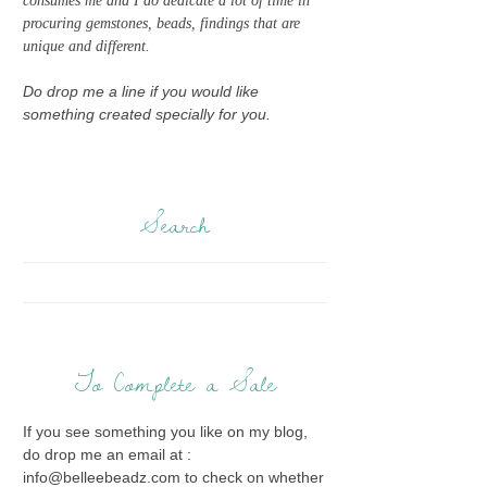
consumes me and I do dedicate a lot of time in
procuring gemstones, beads, findings that are
unique and different.
Do drop me a line if you would like
something created specially for you.
Search
To Complete a Sale
If you see something you like on my blog,
do drop me an email at :
info@belleebeadz.com to check on whether