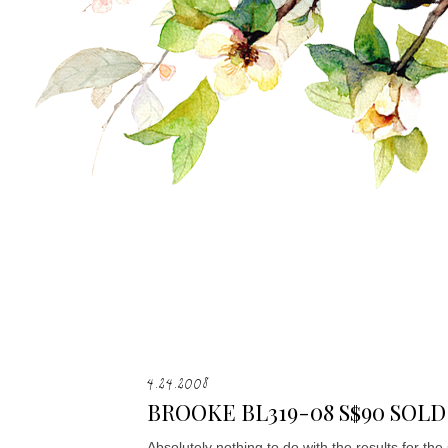
4.24.2008
BROOKE BL319-08 S$90 SOLD
Absolutely nothing to do with the results for th