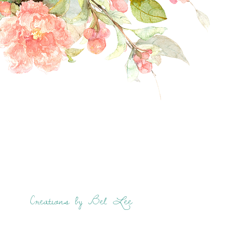
Creations by Bel Lee