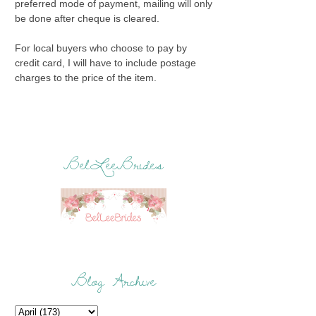
preferred mode of payment, mailing will only
be done after cheque is cleared.
For local buyers who choose to pay by
credit card, I will have to include postage
charges to the price of the item.
BelLeeBrides
Blog Archive