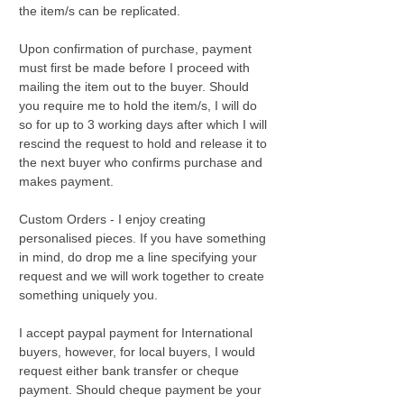
the item/s can be replicated.
Upon confirmation of purchase, payment
must first be made before I proceed with
mailing the item out to the buyer. Should
you require me to hold the item/s, I will do
so for up to 3 working days after which I will
rescind the request to hold and release it to
the next buyer who confirms purchase and
makes payment.
Custom Orders - I enjoy creating
personalised pieces. If you have something
in mind, do drop me a line specifying your
request and we will work together to create
something uniquely you.
I accept paypal payment for International
buyers, however, for local buyers, I would
request either bank transfer or cheque
payment. Should cheque payment be your