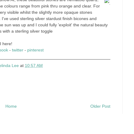
.
e colours range from pink thru orange and clear. For
very visible whilst the slightly more opaque stones
 I've used sterling silver stardust finish bicones and
e sun was up and I could fully 'exploit' the natural beauty
with a sterling silver toggle
I here!
book
-
twitter
-
pinterest
elinda Lee
at
10:57 AM
Home
Older Post