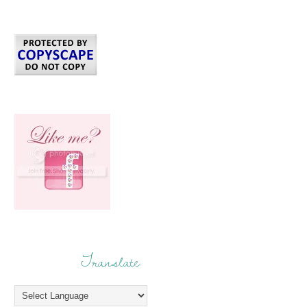
Translate