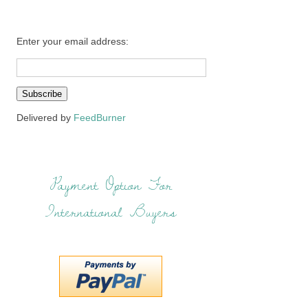
Enter your email address:
Delivered by
FeedBurner
Payment Option For
International Buyers