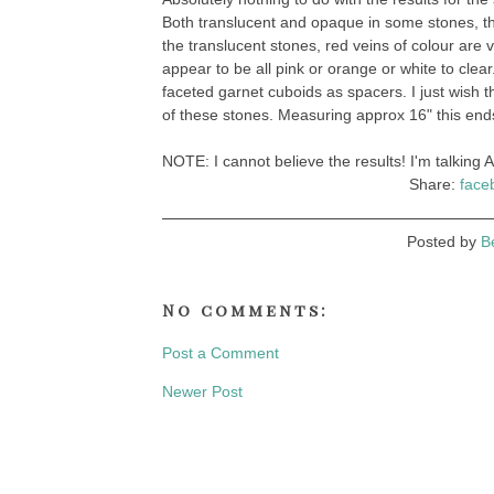
Both translucent and opaque in some stones, th
the translucent stones, red veins of colour are 
appear to be all pink or orange or white to clear.
faceted garnet cuboids as spacers. I just wish th
of these stones. Measuring approx 16" this ends 
NOTE: I cannot believe the results! I'm talking A
Share:
face
Posted by
B
No comments:
Post a Comment
Newer Post