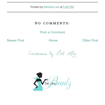
Posted by
Belinda Lee
at
5:46 PM
No comments:
Post a Comment
Newer Post
Home
Older Post
Creations by Bel Lee