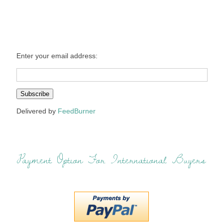
Enter your email address:
Delivered by
FeedBurner
Payment Option For International Buyers