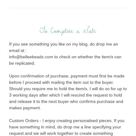
To Complete a Sale
If you see something you like on my blog, do drop me an
email at :
info@belleebeadz.com to check on whether the item/s can
be replicated.
Upon confirmation of purchase, payment must first be made
before I proceed with mailing the item out to the buyer.
Should you require me to hold the item/s, I will do so for up to
3 working days after which I will rescind the request to hold
and release it to the next buyer who confirms purchase and
makes payment.
Custom Orders - I enjoy creating personalised pieces. If you
have something in mind, do drop me a line specifying your
request and we will work together to create something