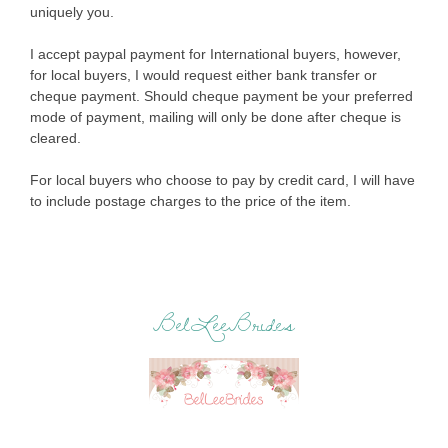
uniquely you.
I accept paypal payment for International buyers, however,
for local buyers, I would request either bank transfer or
cheque payment. Should cheque payment be your preferred
mode of payment, mailing will only be done after cheque is
cleared.
For local buyers who choose to pay by credit card, I will have
to include postage charges to the price of the item.
BelLeeBrides