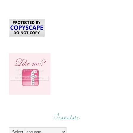
Translate