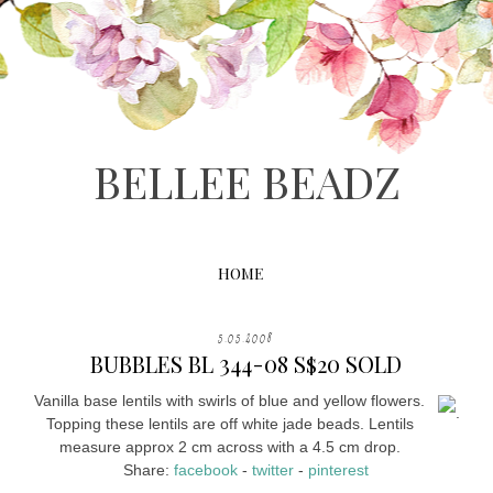
BELLEE BEADZ
HOME
5.05.2008
BUBBLES BL 344-08 S$20 SOLD
Vanilla base lentils with swirls of blue and yellow flowers.
.
Topping these lentils are off white jade beads. Lentils
measure approx 2 cm across with a 4.5 cm drop.
Share:
facebook
-
twitter
-
pinterest