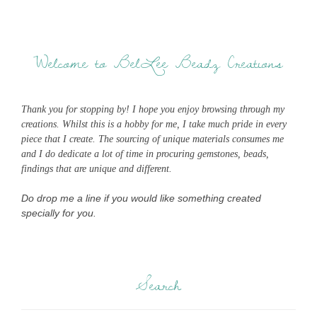
Welcome to BelLee Beadz Creations
Thank you for stopping by! I hope you enjoy browsing through my
creations. Whilst this is a hobby for me, I take much pride in every
piece that I create. The sourcing of unique materials consumes me
and I do dedicate a lot of time in procuring gemstones, beads,
findings that are unique and different.
Do drop me a line if you would like something created
specially for you.
Search