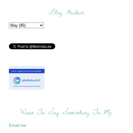
Blog Archive
Want To Say Something To Me:
Email me