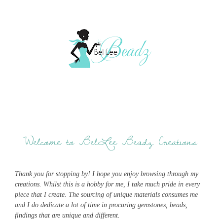
Welcome to BelLee Beadz Creations
Thank you for stopping by! I hope you enjoy browsing through my
creations. Whilst this is a hobby for me, I take much pride in every
piece that I create. The sourcing of unique materials consumes me
and I do dedicate a lot of time in procuring gemstones, beads,
findings that are unique and different.