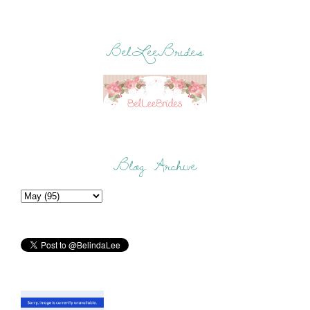
BelLeeBrides
Blog Archive