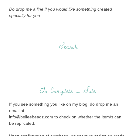
Do drop me a line if you would like something created
specially for you.
Search
To Complete a Sale
If you see something you like on my blog, do drop me an
email at :
info@belleebeadz.com to check on whether the item/s can
be replicated.
Upon confirmation of purchase, payment must first be made