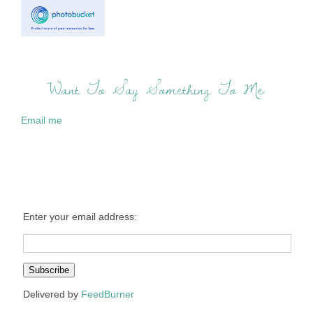
Want To Say Something To Me:
Email me
Enter your email address:
Delivered by
FeedBurner