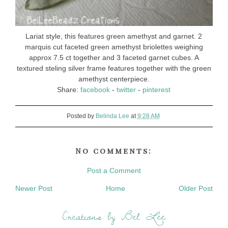
Lariat style, this features green amethyst and garnet. 2
marquis cut faceted green amethyst briolettes weighing
approx 7.5 ct together and 3 faceted garnet cubes. A
textured steling silver frame features together with the green
amethyst centerpiece.
Share:
facebook
-
twitter
-
pinterest
Posted by
Belinda Lee
at
9:28 AM
No comments:
Post a Comment
Newer Post
Home
Older Post
Creations by Bel Lee