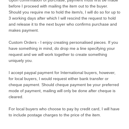
before I proceed with mailing the item out to the buyer.
Should you require me to hold the item/s, I will do so for up to
3 working days after which I will rescind the request to hold
and release it to the next buyer who confirms purchase and
makes payment.
Custom Orders - I enjoy creating personalised pieces. If you
have something in mind, do drop me a line specifying your
request and we will work together to create something
uniquely you.
I accept paypal payment for International buyers, however,
for local buyers, I would request either bank transfer or
cheque payment. Should cheque payment be your preferred
mode of payment, mailing will only be done after cheque is
cleared.
For local buyers who choose to pay by credit card, I will have
to include postage charges to the price of the item.