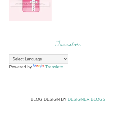
Translate
Powered by
Translate
BLOG DESIGN BY
DESIGNER BLOGS