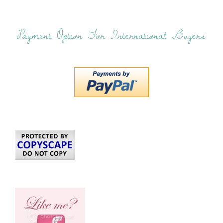
Payment Option For International Buyers