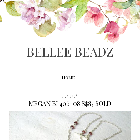
BELLEE BEADZ
HOME
5.31.2008
MEGAN BL406-08 S$85 SOLD