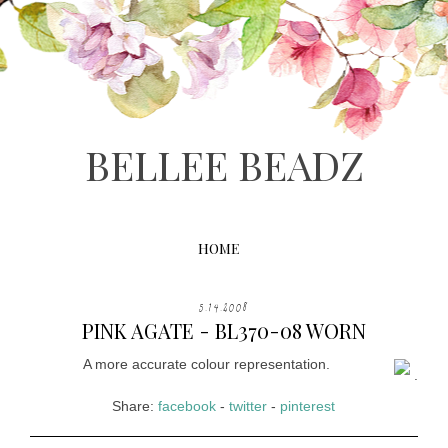
BELLEE BEADZ
HOME
5.14.2008
PINK AGATE - BL370-08 WORN
A more accurate colour representation.
.
Share:
facebook
-
twitter
-
pinterest