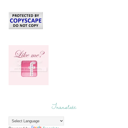
Translate