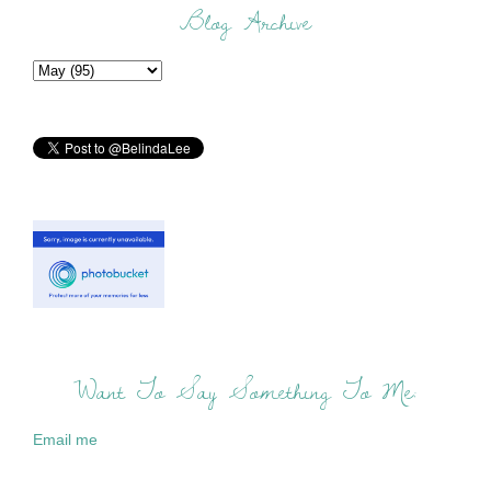
Blog Archive
Want To Say Something To Me:
Email me