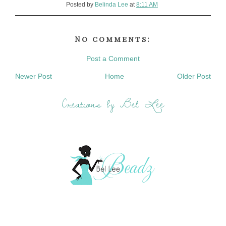
Posted by
Belinda Lee
at
8:11 AM
No comments:
Post a Comment
Newer Post
Home
Older Post
Creations by Bel Lee