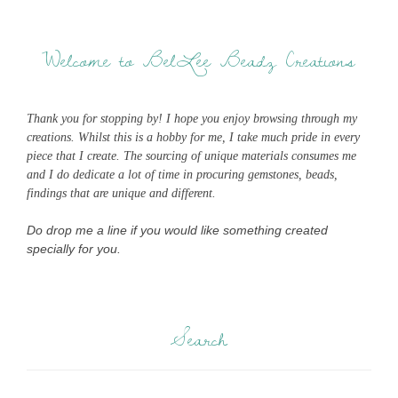
Welcome to BelLee Beadz Creations
Thank you for stopping by! I hope you enjoy browsing through my
creations. Whilst this is a hobby for me, I take much pride in every
piece that I create. The sourcing of unique materials consumes me
and I do dedicate a lot of time in procuring gemstones, beads,
findings that are unique and different.
Do drop me a line if you would like something created
specially for you.
Search