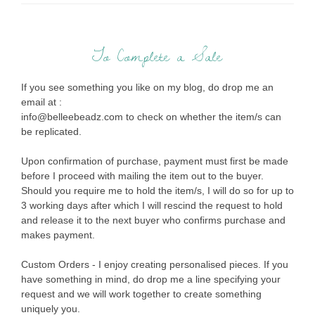
To Complete a Sale
If you see something you like on my blog, do drop me an
email at :
info@belleebeadz.com to check on whether the item/s can
be replicated.
Upon confirmation of purchase, payment must first be made
before I proceed with mailing the item out to the buyer.
Should you require me to hold the item/s, I will do so for up to
3 working days after which I will rescind the request to hold
and release it to the next buyer who confirms purchase and
makes payment.
Custom Orders - I enjoy creating personalised pieces. If you
have something in mind, do drop me a line specifying your
request and we will work together to create something
uniquely you.