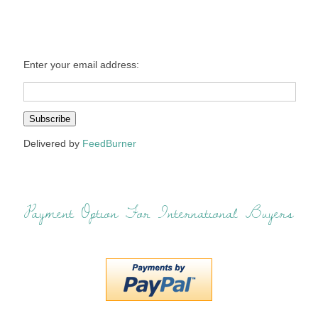
Enter your email address:
Delivered by
FeedBurner
Payment Option For International Buyers