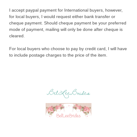
I accept paypal payment for International buyers, however,
for local buyers, I would request either bank transfer or
cheque payment. Should cheque payment be your preferred
mode of payment, mailing will only be done after cheque is
cleared.
For local buyers who choose to pay by credit card, I will have
to include postage charges to the price of the item.
BelLeeBrides