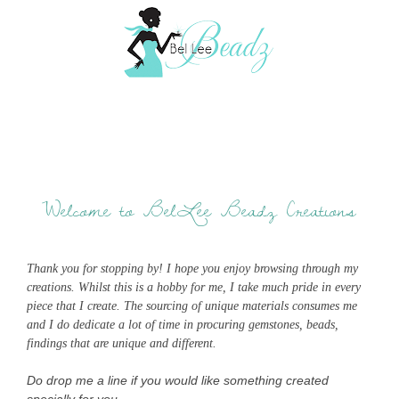
Welcome to BelLee Beadz Creations
Thank you for stopping by! I hope you enjoy browsing through my
creations. Whilst this is a hobby for me, I take much pride in every
piece that I create. The sourcing of unique materials consumes me
and I do dedicate a lot of time in procuring gemstones, beads,
findings that are unique and different.
Do drop me a line if you would like something created