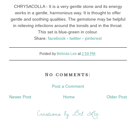
CHRYSACOLLA - It is a very gentle stone and its energy
works in a gentle, harmonious way. It is thought to offer
gentle and soothing qualities. The gemstone may be helpful
in relieving infections around the tonsils and in the throat.
This set is blue-green in colour.
Share:
facebook
-
twitter
-
pinterest
Posted by
Belinda Lee
at
2:59 PM
No comments:
Post a Comment
Newer Post
Home
Older Post
Creations by Bel Lee