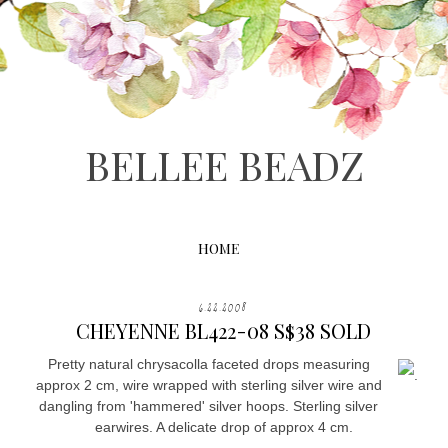
BELLEE BEADZ
HOME
6.22.2008
CHEYENNE BL422-08 S$38 SOLD
Pretty natural chrysacolla faceted drops measuring
.
approx 2 cm, wire wrapped with sterling silver wire and
dangling from 'hammered' silver hoops. Sterling silver
earwires. A delicate drop of approx 4 cm.