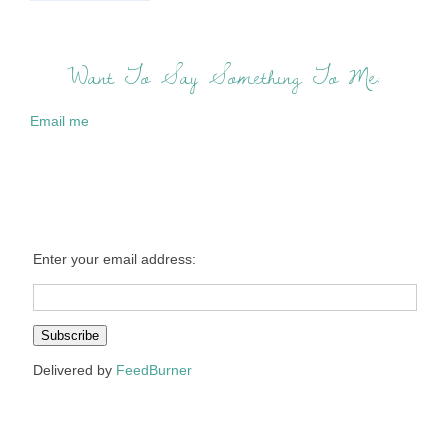
Want To Say Something To Me:
Email me
Enter your email address:
Delivered by
FeedBurner