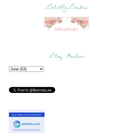
BelLeeBrides
Blog Archive