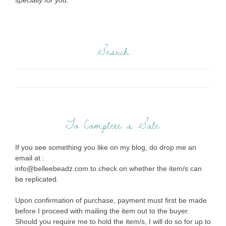
specially for you.
Search
To Complete a Sale
If you see something you like on my blog, do drop me an
email at :
info@belleebeadz.com to check on whether the item/s can
be replicated.
Upon confirmation of purchase, payment must first be made
before I proceed with mailing the item out to the buyer.
Should you require me to hold the item/s, I will do so for up to