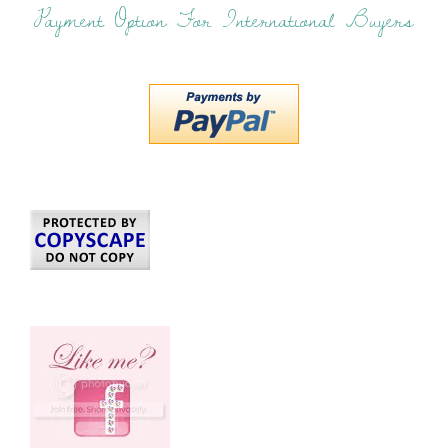
Payment Option For International Buyers