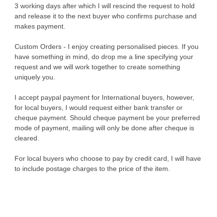
3 working days after which I will rescind the request to hold
and release it to the next buyer who confirms purchase and
makes payment.
Custom Orders - I enjoy creating personalised pieces. If you
have something in mind, do drop me a line specifying your
request and we will work together to create something
uniquely you.
I accept paypal payment for International buyers, however,
for local buyers, I would request either bank transfer or
cheque payment. Should cheque payment be your preferred
mode of payment, mailing will only be done after cheque is
cleared.
For local buyers who choose to pay by credit card, I will have
to include postage charges to the price of the item.