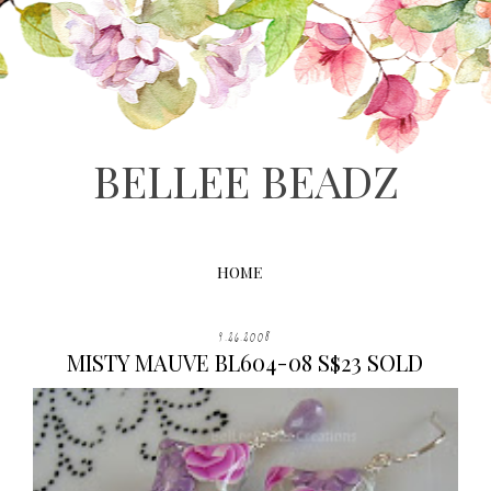
BELLEE BEADZ
HOME
9.26.2008
MISTY MAUVE BL604-08 S$23 SOLD