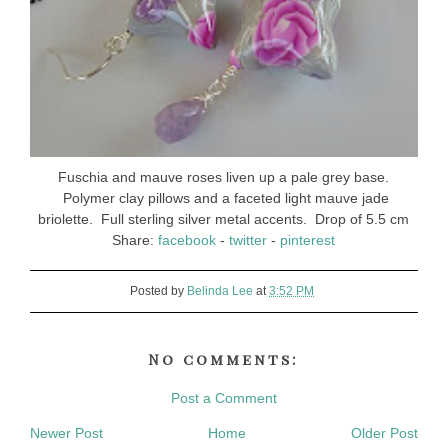
Fuschia and mauve roses liven up a pale grey base.
Polymer clay pillows and a faceted light mauve jade
briolette. Full sterling silver metal accents. Drop of 5.5 cm
Share:
facebook
-
twitter
-
pinterest
Posted by
Belinda Lee
at
3:52 PM
No comments:
Post a Comment
Newer Post
Home
Older Post