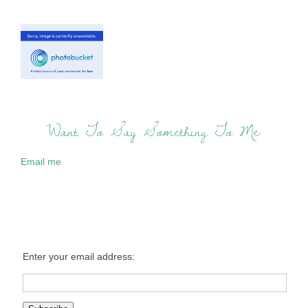
Want To Say Something To Me:
Email me
Enter your email address: