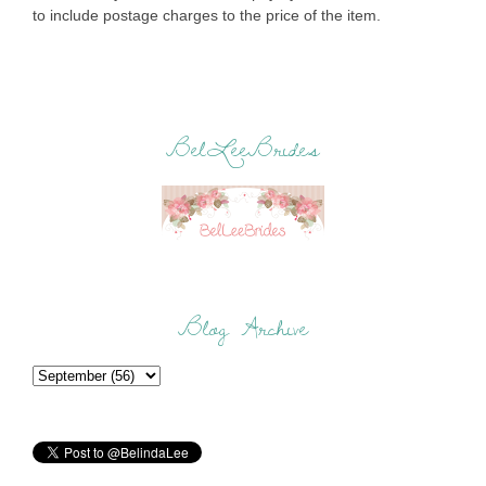
to include postage charges to the price of the item.
BelLeeBrides
Blog Archive