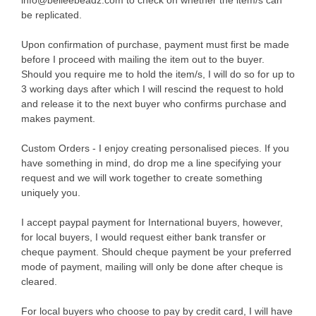
info@belleebeadz.com to check on whether the item/s can
be replicated.
Upon confirmation of purchase, payment must first be made
before I proceed with mailing the item out to the buyer.
Should you require me to hold the item/s, I will do so for up to
3 working days after which I will rescind the request to hold
and release it to the next buyer who confirms purchase and
makes payment.
Custom Orders - I enjoy creating personalised pieces. If you
have something in mind, do drop me a line specifying your
request and we will work together to create something
uniquely you.
I accept paypal payment for International buyers, however,
for local buyers, I would request either bank transfer or
cheque payment. Should cheque payment be your preferred
mode of payment, mailing will only be done after cheque is
cleared.
For local buyers who choose to pay by credit card, I will have