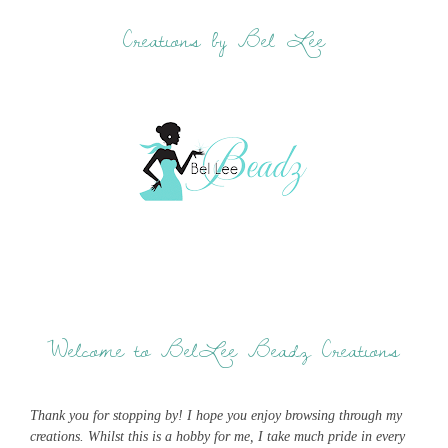
Creations by Bel Lee
Welcome to BelLee Beadz Creations
Thank you for stopping by! I hope you enjoy browsing through my
creations. Whilst this is a hobby for me, I take much pride in every