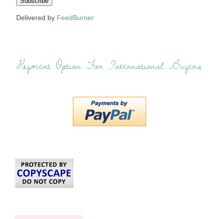
Delivered by
FeedBurner
Payment Option For International Buyers