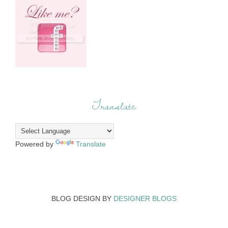
Translate
Powered by
Translate
BLOG DESIGN BY
DESIGNER BLOGS