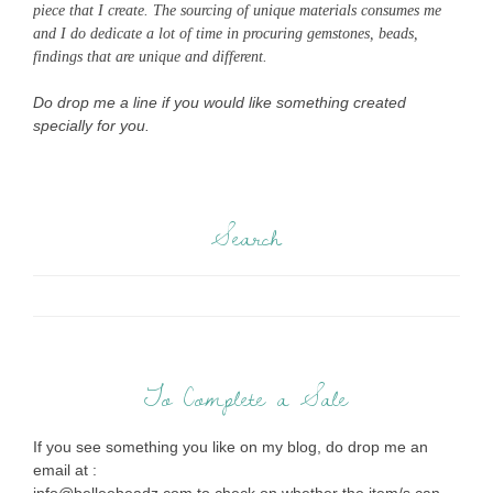
piece that I create. The sourcing of unique materials consumes me
and I do dedicate a lot of time in procuring gemstones, beads,
findings that are unique and different.
Do drop me a line if you would like something created
specially for you.
Search
To Complete a Sale
If you see something you like on my blog, do drop me an
email at :