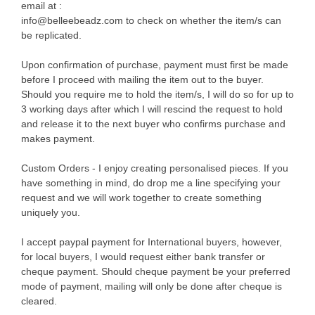
email at :
info@belleebeadz.com to check on whether the item/s can
be replicated.
Upon confirmation of purchase, payment must first be made
before I proceed with mailing the item out to the buyer.
Should you require me to hold the item/s, I will do so for up to
3 working days after which I will rescind the request to hold
and release it to the next buyer who confirms purchase and
makes payment.
Custom Orders - I enjoy creating personalised pieces. If you
have something in mind, do drop me a line specifying your
request and we will work together to create something
uniquely you.
I accept paypal payment for International buyers, however,
for local buyers, I would request either bank transfer or
cheque payment. Should cheque payment be your preferred
mode of payment, mailing will only be done after cheque is
cleared.