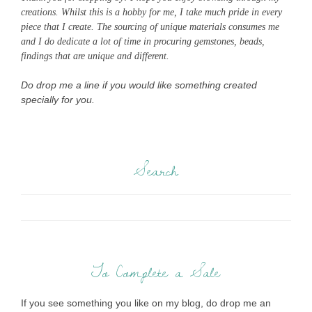
creations. Whilst this is a hobby for me, I take much pride in every
piece that I create. The sourcing of unique materials consumes me
and I do dedicate a lot of time in procuring gemstones, beads,
findings that are unique and different.
Do drop me a line if you would like something created
specially for you.
Search
To Complete a Sale
If you see something you like on my blog, do drop me an