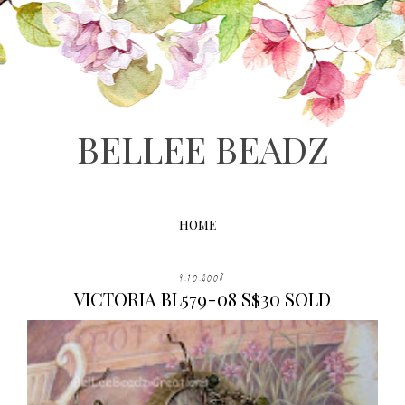
BELLEE BEADZ
HOME
9.10.2008
VICTORIA BL579-08 S$30 SOLD