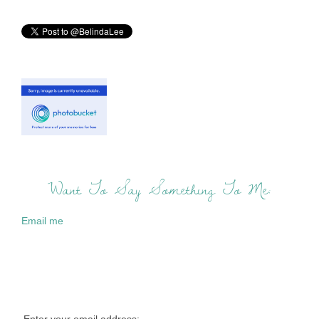
Want To Say Something To Me:
Email me