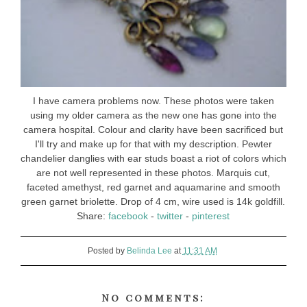
I have camera problems now. These photos were taken
using my older camera as the new one has gone into the
camera hospital. Colour and clarity have been sacrificed but
I'll try and make up for that with my description. Pewter
chandelier danglies with ear studs boast a riot of colors which
are not well represented in these photos. Marquis cut,
faceted amethyst, red garnet and aquamarine and smooth
green garnet briolette. Drop of 4 cm, wire used is 14k goldfill.
Share:
facebook
-
twitter
-
pinterest
Posted by
Belinda Lee
at
11:31 AM
No comments: