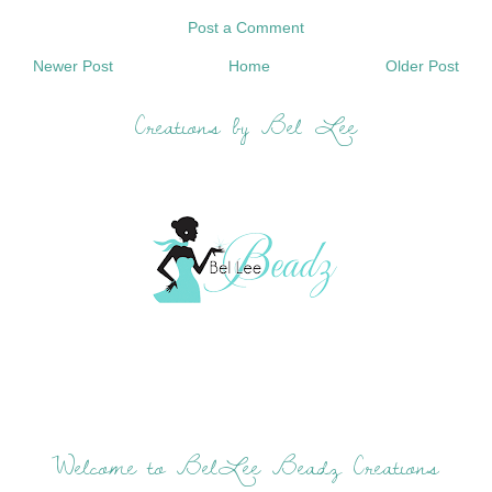
Post a Comment
Newer Post
Home
Older Post
Creations by Bel Lee
Welcome to BelLee Beadz Creations