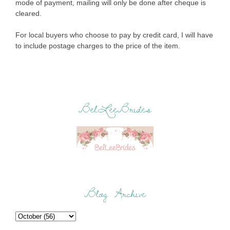
mode of payment, mailing will only be done after cheque is
cleared.
For local buyers who choose to pay by credit card, I will have
to include postage charges to the price of the item.
BelLeeBrides
Blog Archive