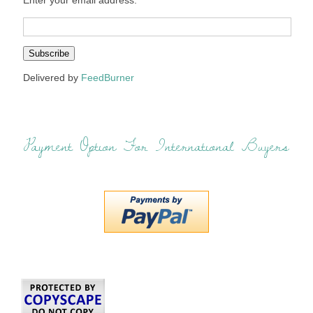
Enter your email address:
Delivered by
FeedBurner
Payment Option For International Buyers