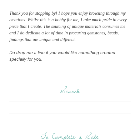
Thank you for stopping by! I hope you enjoy browsing through my
creations. Whilst this is a hobby for me, I take much pride in every
piece that I create. The sourcing of unique materials consumes me
and I do dedicate a lot of time in procuring gemstones, beads,
findings that are unique and different.
Do drop me a line if you would like something created
specially for you.
Search
To Complete a Sale