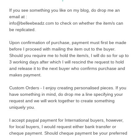
If you see something you like on my blog, do drop me an
email at :
info@belleebeadz.com to check on whether the item/s can
be replicated.
Upon confirmation of purchase, payment must first be made
before I proceed with mailing the item out to the buyer.
Should you require me to hold the item/s, I will do so for up to
3 working days after which I will rescind the request to hold
and release it to the next buyer who confirms purchase and
makes payment.
Custom Orders - I enjoy creating personalised pieces. If you
have something in mind, do drop me a line specifying your
request and we will work together to create something
uniquely you.
I accept paypal payment for International buyers, however,
for local buyers, I would request either bank transfer or
cheque payment. Should cheque payment be your preferred