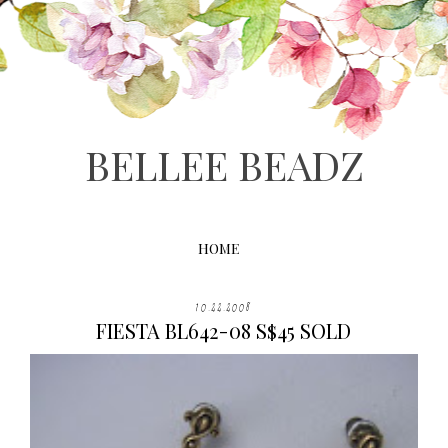
BELLEE BEADZ
HOME
10.22.2008
FIESTA BL642-08 S$45 SOLD