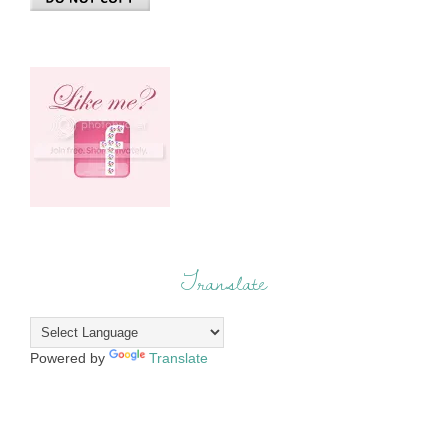
Translate
Powered by
Translate