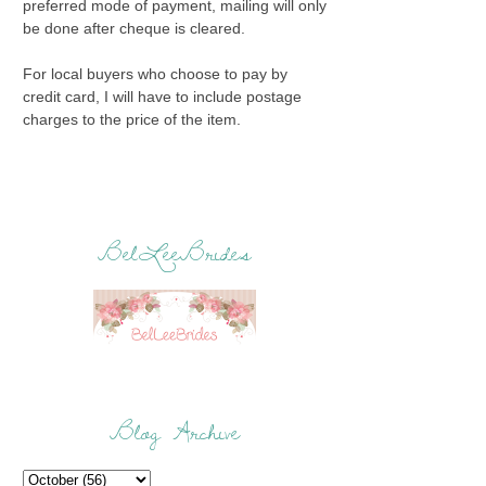
preferred mode of payment, mailing will only
be done after cheque is cleared.
For local buyers who choose to pay by
credit card, I will have to include postage
charges to the price of the item.
BelLeeBrides
Blog Archive