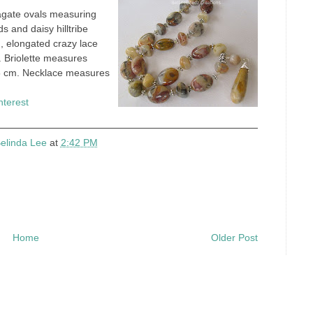
agate ovals measuring
s and daisy hilltribe
h, elongated crazy lace
. Briolette measures
5 cm. Necklace measures
nterest
elinda Lee
at
2:42 PM
Home
Older Post