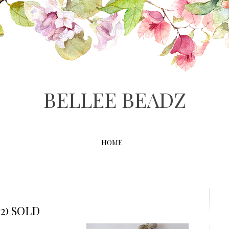
BELLEE BEADZ
HOME
2) SOLD