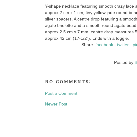
Y-shape necklace featuring smooth crazy lace 
approx 2 cm x 1 cm, tiny yellow jade round bead
silver spacers. A centre drop featuring a smoot
agate briolette and a smooth round agate bead
approx 2.5 cm x 7 mm, centre drop measures 
approx 42 cm (17-1/2"). Ends with a toggle.
Share:
facebook
-
twitter
-
pi
Posted by
B
No comments:
Post a Comment
Newer Post