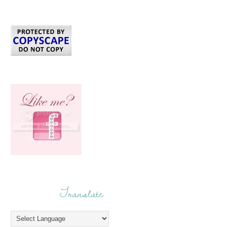
Translate