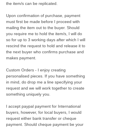
the item/s can be replicated.
Upon confirmation of purchase, payment
must first be made before I proceed with
mailing the item out to the buyer. Should
you require me to hold the item/s, I will do
so for up to 3 working days after which I will
rescind the request to hold and release it to
the next buyer who confirms purchase and
makes payment.
Custom Orders - I enjoy creating
personalised pieces. If you have something
in mind, do drop me a line specifying your
request and we will work together to create
something uniquely you.
I accept paypal payment for International
buyers, however, for local buyers, I would
request either bank transfer or cheque
payment. Should cheque payment be your