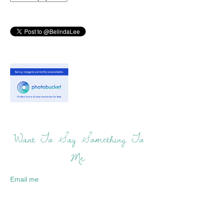
Want To Say Something To
Me:
Email me