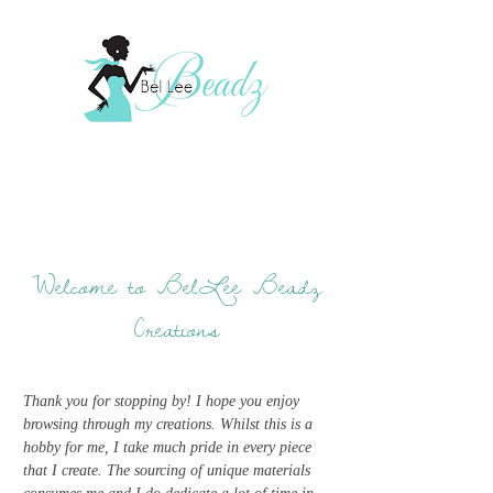
Welcome to BelLee Beadz
Creations
Thank you for stopping by! I hope you enjoy
browsing through my creations. Whilst this is a
hobby for me, I take much pride in every piece
that I create. The sourcing of unique materials