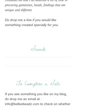
consumes me and I do dedicate a lot of time in
procuring gemstones, beads, findings that are
unique and different.
Do drop me a line if you would like
something created specially for you.
Search
To Complete a Sale
If you see something you like on my blog,
do drop me an email at :
info@belleebeadz.com to check on whether