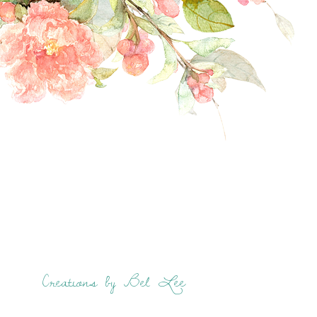
Creations by Bel Lee