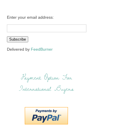
Enter your email address:
Delivered by
FeedBurner
Payment Option For
International Buyers