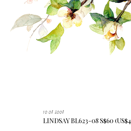
10.08.2008
LINDSAY BL623-08 S$60 (US$4