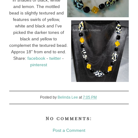
in shades of black, white
and lemon. The mottled
bead is slightly textured and
features swirls of yellow,
white and black and I've
picked the darker tones of
black and yellow to
complemet the textured bead.
Approx 18" from end to end.
Share:
facebook
-
twitter
-
pinterest
Posted by
Belinda Lee
at
7:05 PM
No comments:
Post a Comment