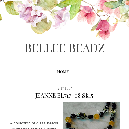
BELLEE BEADZ
HOME
12.27.2008
JEANNE BL717-08 S$45
A collection of glass beads