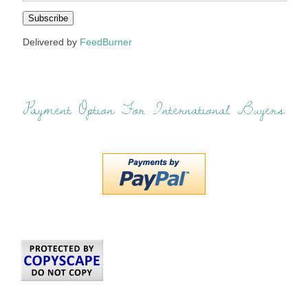
Delivered by
FeedBurner
Payment Option For International Buyers