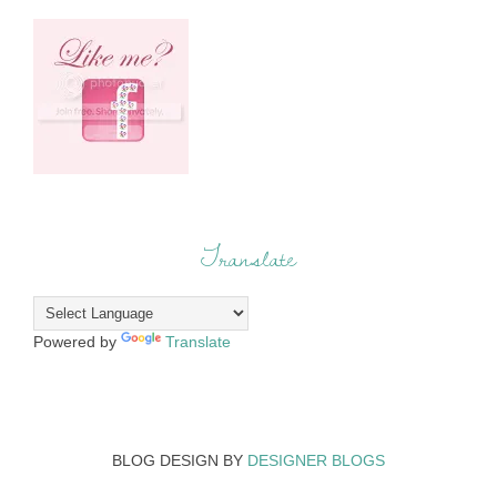
Translate
Powered by
Translate
BLOG DESIGN BY
DESIGNER BLOGS