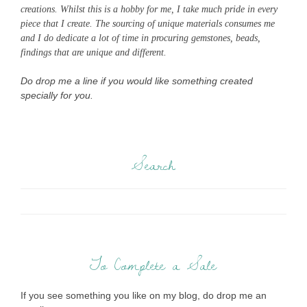
creations. Whilst this is a hobby for me, I take much pride in every
piece that I create. The sourcing of unique materials consumes me
and I do dedicate a lot of time in procuring gemstones, beads,
findings that are unique and different.
Do drop me a line if you would like something created
specially for you.
Search
To Complete a Sale
If you see something you like on my blog, do drop me an