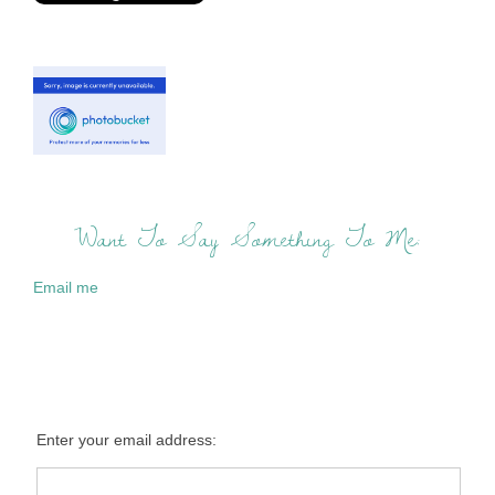
Want To Say Something To Me:
Email me
Enter your email address: