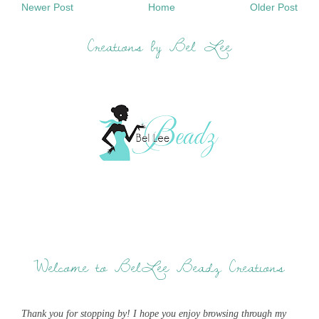
Newer Post
Home
Older Post
Creations by Bel Lee
Welcome to BelLee Beadz Creations
Thank you for stopping by! I hope you enjoy browsing through my