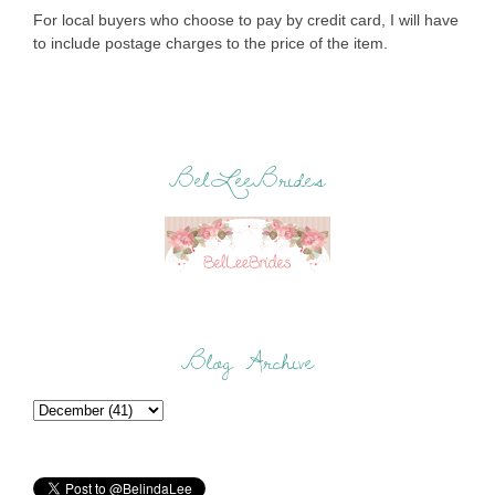
For local buyers who choose to pay by credit card, I will have
to include postage charges to the price of the item.
BelLeeBrides
Blog Archive