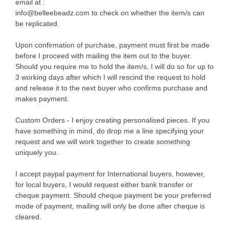
email at :
info@belleebeadz.com to check on whether the item/s can
be replicated.
Upon confirmation of purchase, payment must first be made
before I proceed with mailing the item out to the buyer.
Should you require me to hold the item/s, I will do so for up to
3 working days after which I will rescind the request to hold
and release it to the next buyer who confirms purchase and
makes payment.
Custom Orders - I enjoy creating personalised pieces. If you
have something in mind, do drop me a line specifying your
request and we will work together to create something
uniquely you.
I accept paypal payment for International buyers, however,
for local buyers, I would request either bank transfer or
cheque payment. Should cheque payment be your preferred
mode of payment, mailing will only be done after cheque is
cleared.