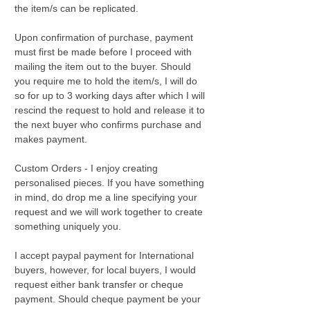
the item/s can be replicated.
Upon confirmation of purchase, payment
must first be made before I proceed with
mailing the item out to the buyer. Should
you require me to hold the item/s, I will do
so for up to 3 working days after which I will
rescind the request to hold and release it to
the next buyer who confirms purchase and
makes payment.
Custom Orders - I enjoy creating
personalised pieces. If you have something
in mind, do drop me a line specifying your
request and we will work together to create
something uniquely you.
I accept paypal payment for International
buyers, however, for local buyers, I would
request either bank transfer or cheque
payment. Should cheque payment be your