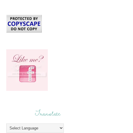
Translate