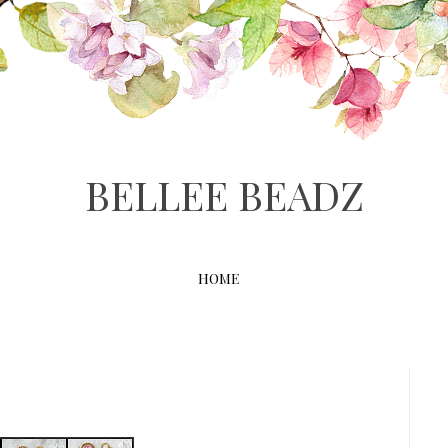
BELLEE BEADZ
HOME