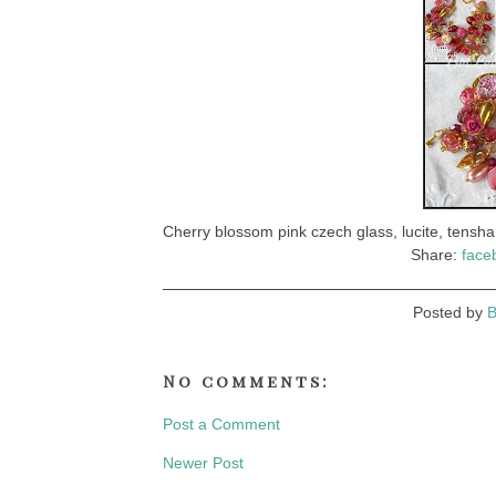
Cherry blossom pink czech glass, lucite, tensha,
Share:
face
Posted by
B
No comments:
Post a Comment
Newer Post