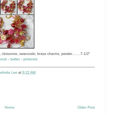
 cloisonne, swarovski, brass charms, pewter........7-1/2"
book
-
twitter
-
pinterest
elinda Lee
at
9:22 AM
Home
Older Post