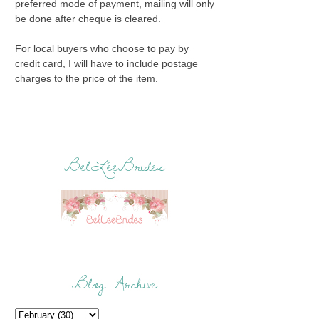
preferred mode of payment, mailing will only
be done after cheque is cleared.
For local buyers who choose to pay by
credit card, I will have to include postage
charges to the price of the item.
BelLeeBrides
Blog Archive