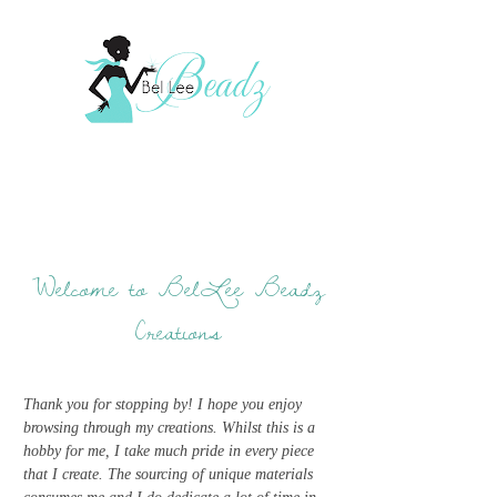
Welcome to BelLee Beadz
Creations
Thank you for stopping by! I hope you enjoy
browsing through my creations. Whilst this is a
hobby for me, I take much pride in every piece
that I create. The sourcing of unique materials