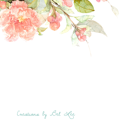
Creations by Bel Lee