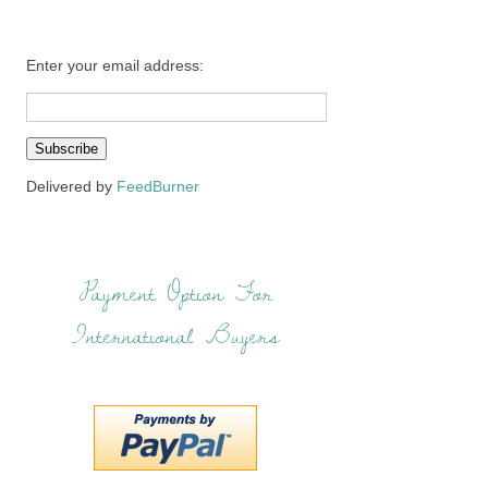
Enter your email address:
Delivered by
FeedBurner
Payment Option For
International Buyers