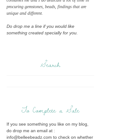
consumes me and I do dedicate a lot of time in
procuring gemstones, beads, findings that are
unique and different.
Do drop me a line if you would like
something created specially for you.
Search
To Complete a Sale
If you see something you like on my blog,
do drop me an email at :
info@belleebeadz.com to check on whether