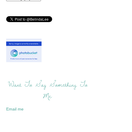
Want To Say Something To
Me:
Email me