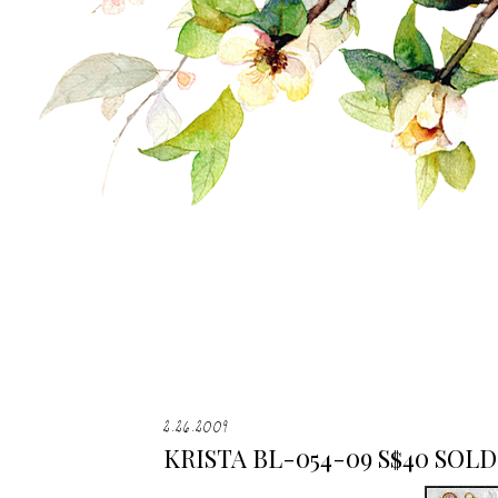
2.26.2009
KRISTA BL-054-09 S$40 SOLD