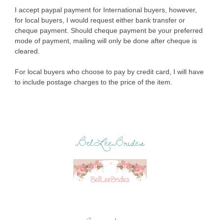
I accept paypal payment for International buyers, however,
for local buyers, I would request either bank transfer or
cheque payment. Should cheque payment be your preferred
mode of payment, mailing will only be done after cheque is
cleared.
For local buyers who choose to pay by credit card, I will have
to include postage charges to the price of the item.
BelLeeBrides