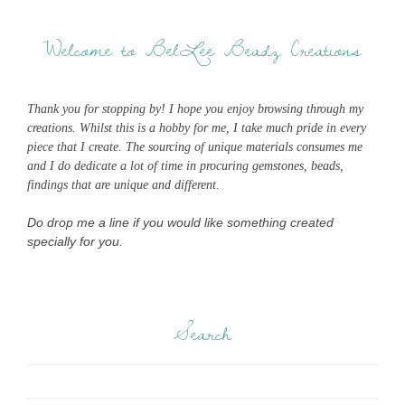
Welcome to BelLee Beadz Creations
Thank you for stopping by! I hope you enjoy browsing through my
creations. Whilst this is a hobby for me, I take much pride in every
piece that I create. The sourcing of unique materials consumes me
and I do dedicate a lot of time in procuring gemstones, beads,
findings that are unique and different.
Do drop me a line if you would like something created
specially for you.
Search