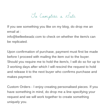
To Complete a Sale
If you see something you like on my blog, do drop me an
email at :
info@belleebeadz.com to check on whether the item/s can
be replicated.
Upon confirmation of purchase, payment must first be made
before I proceed with mailing the item out to the buyer.
Should you require me to hold the item/s, I will do so for up to
3 working days after which I will rescind the request to hold
and release it to the next buyer who confirms purchase and
makes payment.
Custom Orders - I enjoy creating personalised pieces. If you
have something in mind, do drop me a line specifying your
request and we will work together to create something
uniquely you.