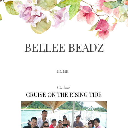
BELLEE BEADZ
HOME
9.21.2009
CRUISE ON THE RISING TIDE