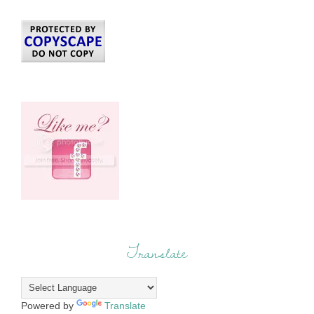
Translate
Powered by
Translate