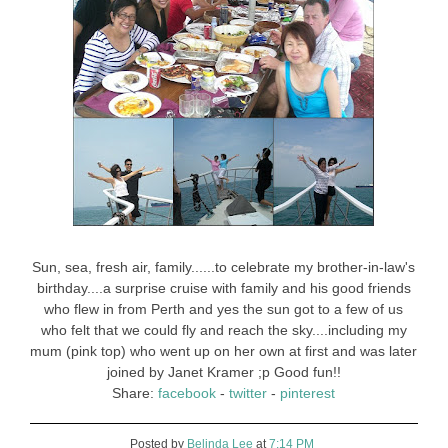
Sun, sea, fresh air, family......to celebrate my brother-in-law's
birthday....a surprise cruise with family and his good friends
who flew in from Perth and yes the sun got to a few of us
who felt that we could fly and reach the sky....including my
mum (pink top) who went up on her own at first and was later
joined by Janet Kramer ;p Good fun!!
Share:
facebook
-
twitter
-
pinterest
Posted by
Belinda Lee
at
7:14 PM