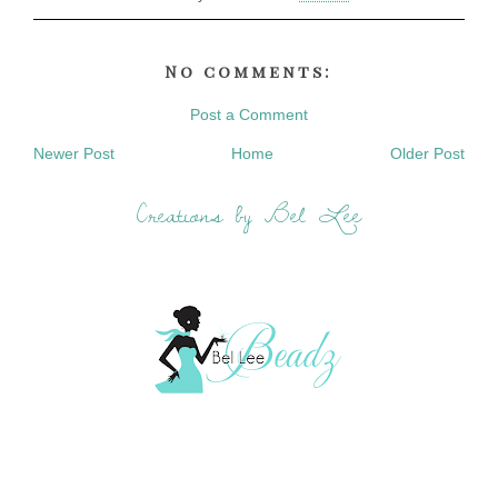
No comments:
Post a Comment
Newer Post
Home
Older Post
Creations by Bel Lee