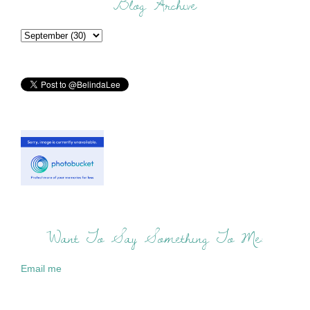
Blog Archive
Want To Say Something To Me:
Email me