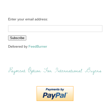
Enter your email address:
Delivered by
FeedBurner
Payment Option For International Buyers