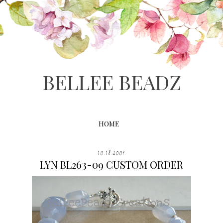
BELLEE BEADZ
HOME
10.18.2009
LYN BL263-09 CUSTOM ORDER