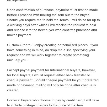
Upon confirmation of purchase, payment must first be made
before I proceed with mailing the item out to the buyer.
Should you require me to hold the item/s, I will do so for up to
3 working days after which I will rescind the request to hold
and release it to the next buyer who confirms purchase and
makes payment.
Custom Orders - I enjoy creating personalised pieces. If you
have something in mind, do drop me a line specifying your
request and we will work together to create something
uniquely you.
I accept paypal payment for International buyers, however,
for local buyers, I would request either bank transfer or
cheque payment. Should cheque payment be your preferred
mode of payment, mailing will only be done after cheque is
cleared.
For local buyers who choose to pay by credit card, I will have
to include postage charges to the price of the item.