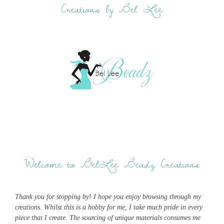
Creations by Bel Lee
Welcome to BelLee Beadz Creations
Thank you for stopping by! I hope you enjoy browsing through my
creations. Whilst this is a hobby for me, I take much pride in every
piece that I create. The sourcing of unique materials consumes me