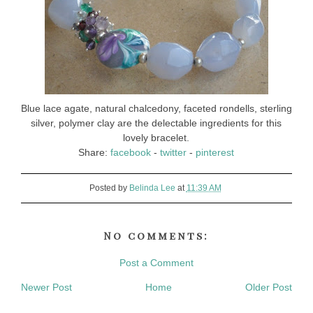
Blue lace agate, natural chalcedony, faceted rondells, sterling
silver, polymer clay are the delectable ingredients for this
lovely bracelet.
Share:
facebook
-
twitter
-
pinterest
Posted by
Belinda Lee
at
11:39 AM
No comments:
Post a Comment
Newer Post
Home
Older Post