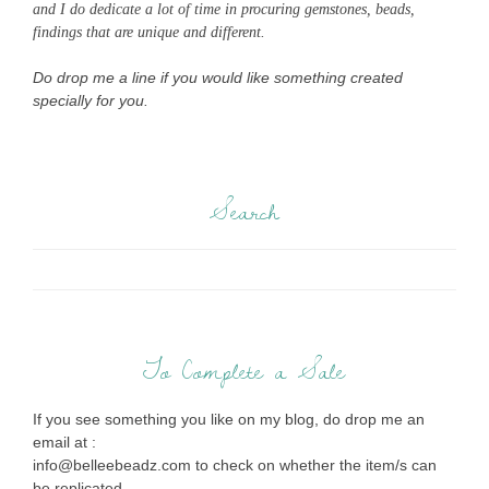
and I do dedicate a lot of time in procuring gemstones, beads,
findings that are unique and different.
Do drop me a line if you would like something created
specially for you.
Search
To Complete a Sale
If you see something you like on my blog, do drop me an
email at :
info@belleebeadz.com to check on whether the item/s can
be replicated.