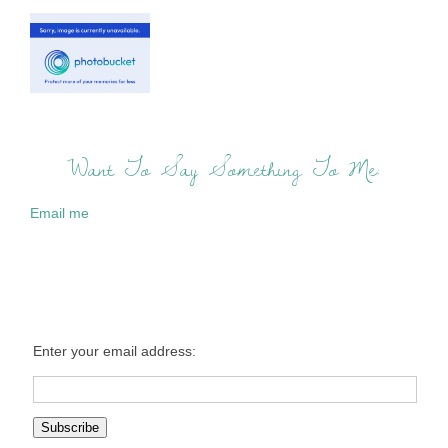
Want To Say Something To Me:
Email me
Enter your email address: