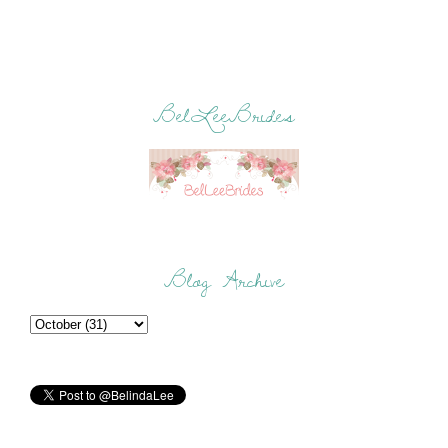
BelLeeBrides
Blog Archive