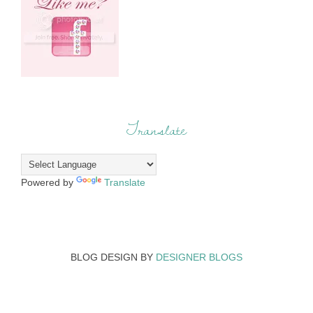
Translate
Powered by
Translate
BLOG DESIGN BY
DESIGNER BLOGS