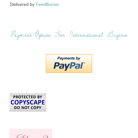
Delivered by
FeedBurner
Payment Option For International Buyers