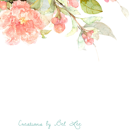
Creations by Bel Lee