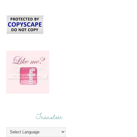
Translate