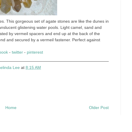
ces. This gorgeous set of agate stones are like the dunes in
ranslucent glistening water pools. Light camel, sand and
rated by vermeil spacers and end up at the back of the
 end and secured by a vermeil fastener. Perfect against
book
-
twitter
-
pinterest
elinda Lee
at
8:15 AM
Home
Older Post