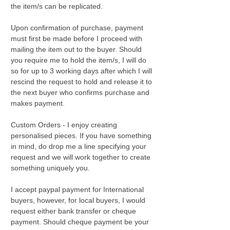
the item/s can be replicated.
Upon confirmation of purchase, payment
must first be made before I proceed with
mailing the item out to the buyer. Should
you require me to hold the item/s, I will do
so for up to 3 working days after which I will
rescind the request to hold and release it to
the next buyer who confirms purchase and
makes payment.
Custom Orders - I enjoy creating
personalised pieces. If you have something
in mind, do drop me a line specifying your
request and we will work together to create
something uniquely you.
I accept paypal payment for International
buyers, however, for local buyers, I would
request either bank transfer or cheque
payment. Should cheque payment be your