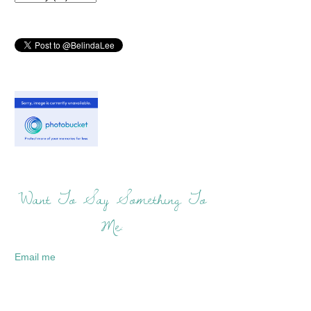
Want To Say Something To
Me:
Email me