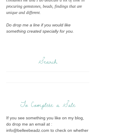
consumes me and I do dedicate a lot of time in
procuring gemstones, beads, findings that are
unique and different.
Do drop me a line if you would like
something created specially for you.
Search
To Complete a Sale
If you see something you like on my blog,
do drop me an email at :
info@belleebeadz.com to check on whether