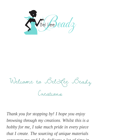
Welcome to BelLee Beadz
Creations
Thank you for stopping by! I hope you enjoy
browsing through my creations. Whilst this is a
hobby for me, I take much pride in every piece
that I create. The sourcing of unique materials