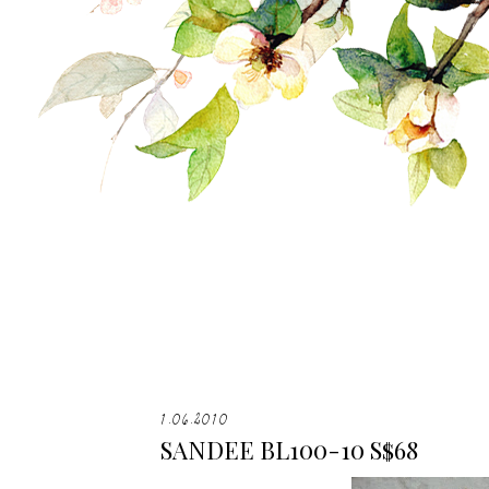
1.06.2010
SANDEE BL100-10 S$68