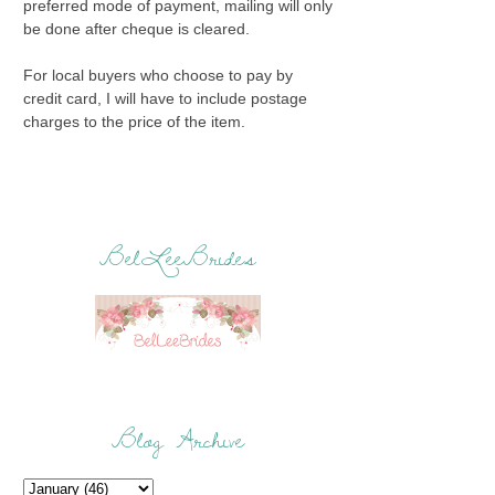
preferred mode of payment, mailing will only
be done after cheque is cleared.
For local buyers who choose to pay by
credit card, I will have to include postage
charges to the price of the item.
BelLeeBrides
Blog Archive