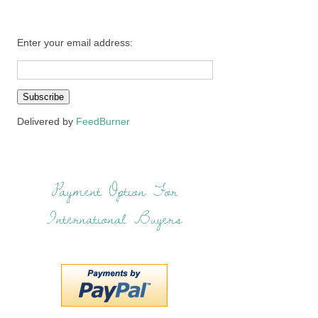
Enter your email address:
Delivered by
FeedBurner
Payment Option For
International Buyers