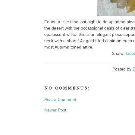
Found a little time last night to do up some pie
the desert with the occassional oasis of clear t
opalascent white, this is an elegant piece sepa
neck with a short 14k gold filled chain on each
most Autumn toned attire.
Share:
face
Posted by
B
No comments:
Post a Comment
Newer Post