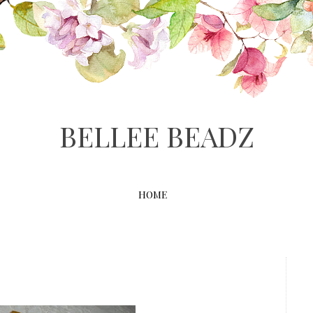
BELLEE BEADZ
HOME