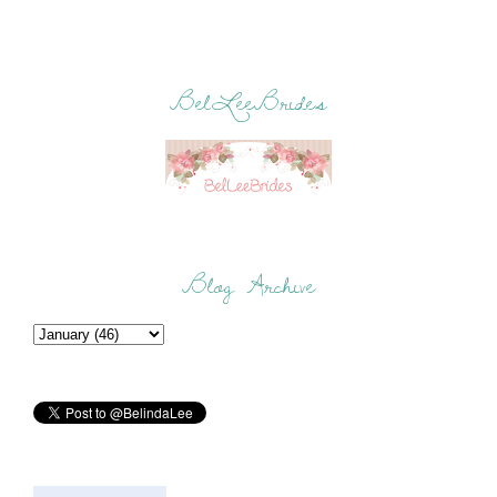
BelLeeBrides
Blog Archive