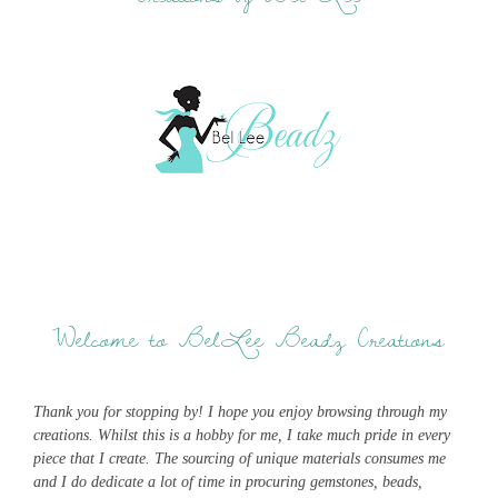
Welcome to BelLee Beadz Creations
Thank you for stopping by! I hope you enjoy browsing through my
creations. Whilst this is a hobby for me, I take much pride in every
piece that I create. The sourcing of unique materials consumes me
and I do dedicate a lot of time in procuring gemstones, beads,