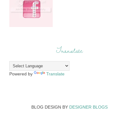
Translate
Powered by
Translate
BLOG DESIGN BY
DESIGNER BLOGS