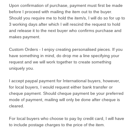
Upon confirmation of purchase, payment must first be made
before I proceed with mailing the item out to the buyer.
Should you require me to hold the item/s, I will do so for up to
3 working days after which I will rescind the request to hold
and release it to the next buyer who confirms purchase and
makes payment.
Custom Orders - I enjoy creating personalised pieces. If you
have something in mind, do drop me a line specifying your
request and we will work together to create something
uniquely you.
I accept paypal payment for International buyers, however,
for local buyers, I would request either bank transfer or
cheque payment. Should cheque payment be your preferred
mode of payment, mailing will only be done after cheque is
cleared.
For local buyers who choose to pay by credit card, I will have
to include postage charges to the price of the item.