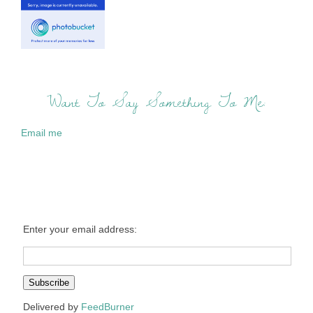
Want To Say Something To Me:
Email me
Enter your email address:
Delivered by
FeedBurner