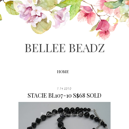
BELLEE BEADZ
HOME
1.14.2010
STACIE BL107-10 S$68 SOLD