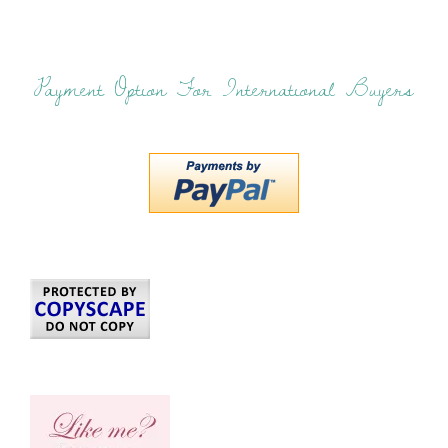
Payment Option For International Buyers