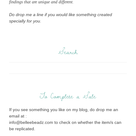
findings that are unique and different.
Do drop me a line if you would like something created
specially for you.
Search
To Complete a Sale
If you see something you like on my blog, do drop me an
email at :
info@belleebeadz.com to check on whether the item/s can
be replicated.