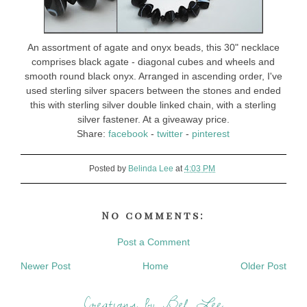
An assortment of agate and onyx beads, this 30" necklace
comprises black agate - diagonal cubes and wheels and
smooth round black onyx. Arranged in ascending order, I've
used sterling silver spacers between the stones and ended
this with sterling silver double linked chain, with a sterling
silver fastener. At a giveaway price.
Share:
facebook
-
twitter
-
pinterest
Posted by
Belinda Lee
at
4:03 PM
No comments:
Post a Comment
Newer Post
Home
Older Post
Creations by Bel Lee