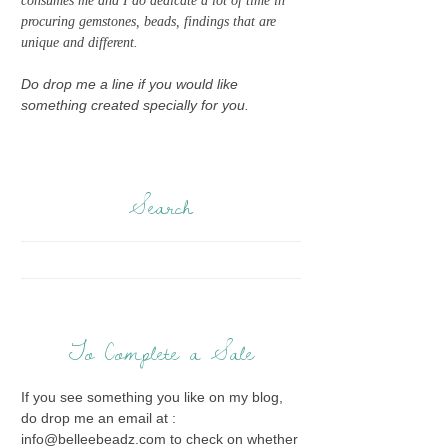
consumes me and I do dedicate a lot of time in
procuring gemstones, beads, findings that are
unique and different.
Do drop me a line if you would like
something created specially for you.
Search
To Complete a Sale
If you see something you like on my blog,
do drop me an email at :
info@belleebeadz.com to check on whether