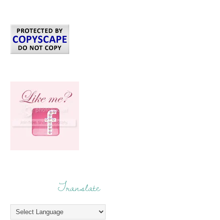
Translate