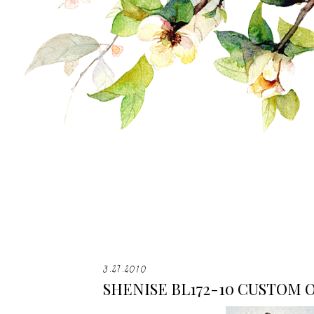
3.27.2010
SHENISE BL172-10 CUSTOM 