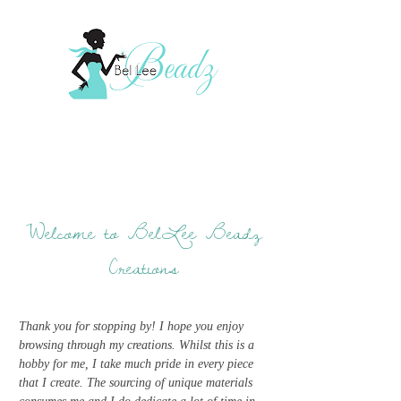
Welcome to BelLee Beadz
Creations
Thank you for stopping by! I hope you enjoy
browsing through my creations. Whilst this is a
hobby for me, I take much pride in every piece
that I create. The sourcing of unique materials