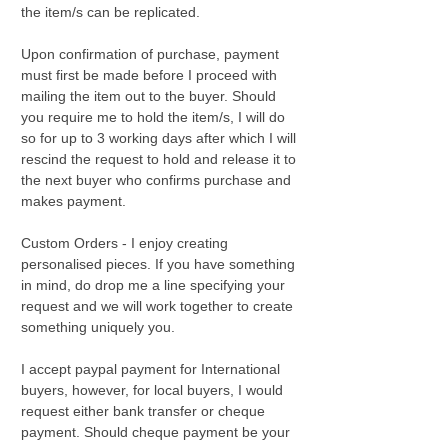
the item/s can be replicated.
Upon confirmation of purchase, payment
must first be made before I proceed with
mailing the item out to the buyer. Should
you require me to hold the item/s, I will do
so for up to 3 working days after which I will
rescind the request to hold and release it to
the next buyer who confirms purchase and
makes payment.
Custom Orders - I enjoy creating
personalised pieces. If you have something
in mind, do drop me a line specifying your
request and we will work together to create
something uniquely you.
I accept paypal payment for International
buyers, however, for local buyers, I would
request either bank transfer or cheque
payment. Should cheque payment be your