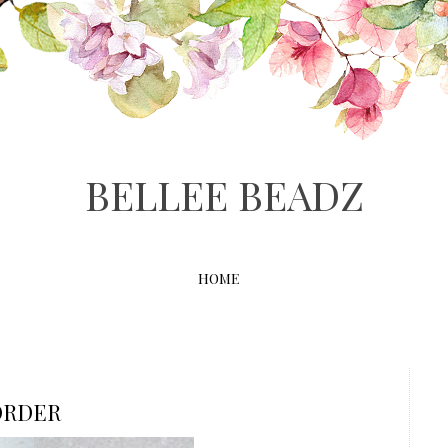
BELLEE BEADZ
HOME
ORDER