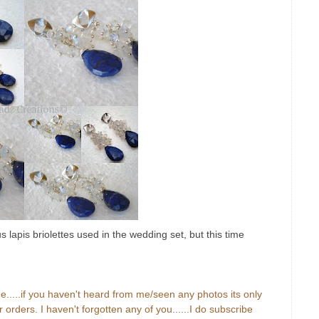
s lapis briolettes used in the wedding set, but this time
ue.....if you haven't heard from me/seen any photos its only
orders. I haven't forgotten any of you......I do subscribe