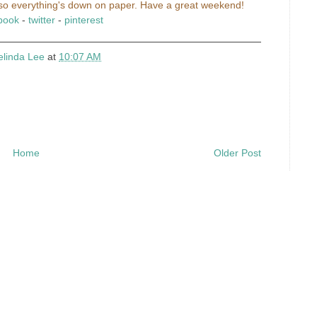
...so everything's down on paper. Have a great weekend!
book
-
twitter
-
pinterest
elinda Lee
at
10:07 AM
Home
Older Post