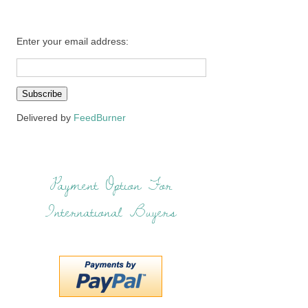
Enter your email address:
Delivered by
FeedBurner
Payment Option For
International Buyers