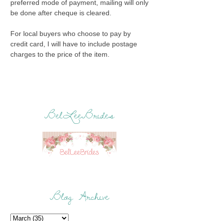
preferred mode of payment, mailing will only
be done after cheque is cleared.
For local buyers who choose to pay by
credit card, I will have to include postage
charges to the price of the item.
BelLeeBrides
Blog Archive