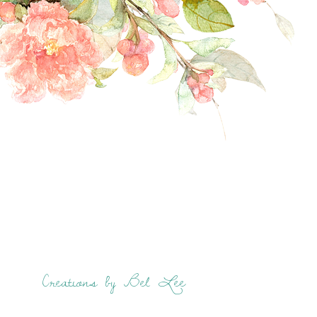
Creations by Bel Lee