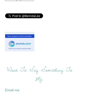
Want To Say Something To
Me:
Email me