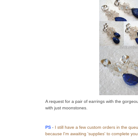
A request for a pair of earrings with the gorgeou
with just moonstones.
PS
-
I still have a few custom orders in the que
because I'm awaiting 'supplies' to complete your 