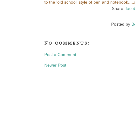
to the 'old school' style of pen and notebook..
Share:
face
Posted by
B
No comments:
Post a Comment
Newer Post