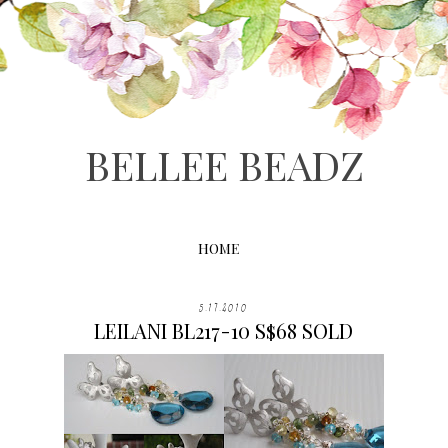
BELLEE BEADZ
HOME
5.17.2010
LEILANI BL217-10 S$68 SOLD