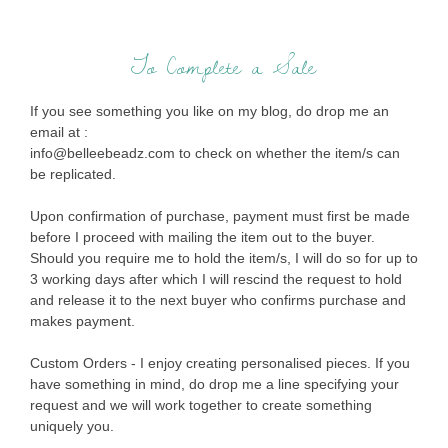
To Complete a Sale
If you see something you like on my blog, do drop me an
email at :
info@belleebeadz.com to check on whether the item/s can
be replicated.
Upon confirmation of purchase, payment must first be made
before I proceed with mailing the item out to the buyer.
Should you require me to hold the item/s, I will do so for up to
3 working days after which I will rescind the request to hold
and release it to the next buyer who confirms purchase and
makes payment.
Custom Orders - I enjoy creating personalised pieces. If you
have something in mind, do drop me a line specifying your
request and we will work together to create something
uniquely you.