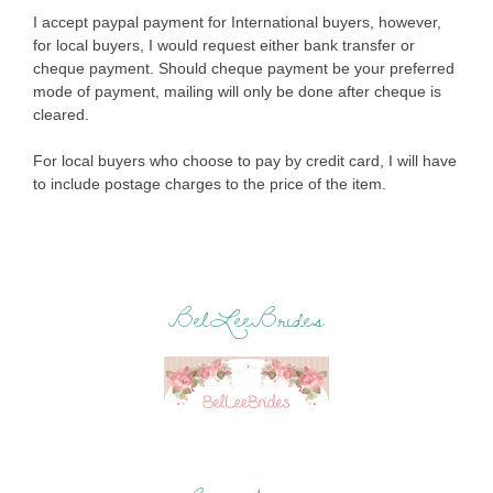
I accept paypal payment for International buyers, however,
for local buyers, I would request either bank transfer or
cheque payment. Should cheque payment be your preferred
mode of payment, mailing will only be done after cheque is
cleared.
For local buyers who choose to pay by credit card, I will have
to include postage charges to the price of the item.
BelLeeBrides