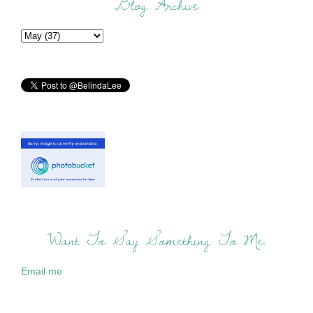
Blog Archive
Want To Say Something To Me:
Email me