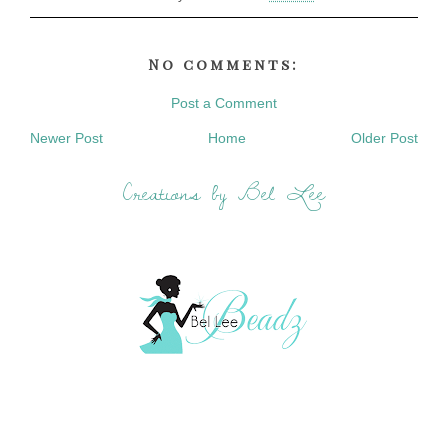
No comments:
Post a Comment
Newer Post
Home
Older Post
Creations by Bel Lee