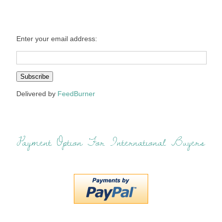
Enter your email address:
Delivered by
FeedBurner
Payment Option For International Buyers