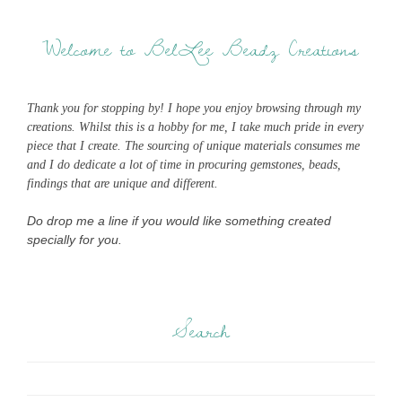
Welcome to BelLee Beadz Creations
Thank you for stopping by! I hope you enjoy browsing through my
creations. Whilst this is a hobby for me, I take much pride in every
piece that I create. The sourcing of unique materials consumes me
and I do dedicate a lot of time in procuring gemstones, beads,
findings that are unique and different.
Do drop me a line if you would like something created
specially for you.
Search