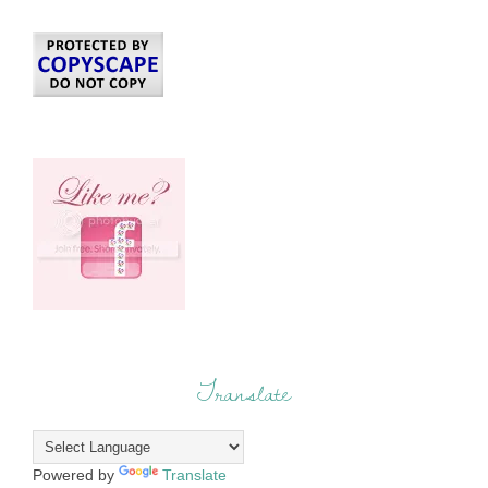
Translate
Powered by
Translate