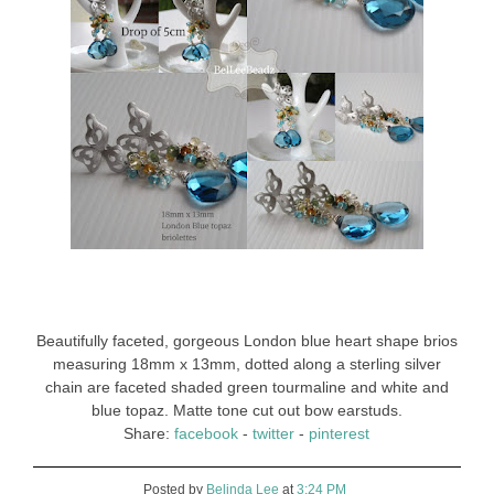
Beautifully faceted, gorgeous London blue heart shape brios
measuring 18mm x 13mm, dotted along a sterling silver
chain are faceted shaded green tourmaline and white and
blue topaz. Matte tone cut out bow earstuds.
Share:
facebook
-
twitter
-
pinterest
Posted by
Belinda Lee
at
3:24 PM