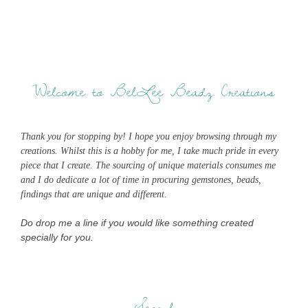
Welcome to BelLee Beadz Creations
Thank you for stopping by! I hope you enjoy browsing through my
creations. Whilst this is a hobby for me, I take much pride in every
piece that I create. The sourcing of unique materials consumes me
and I do dedicate a lot of time in procuring gemstones, beads,
findings that are unique and different.
Do drop me a line if you would like something created
specially for you.
Search