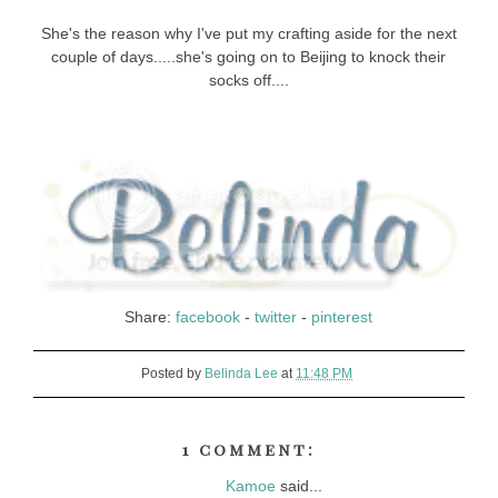
She's the reason why I've put my crafting aside for the next
couple of days.....she's going on to Beijing to knock their
socks off....
Share:
facebook
-
twitter
-
pinterest
Posted by
Belinda Lee
at
11:48 PM
1 comment:
Kamoe
said...