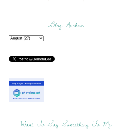
Blog Archive
Want To Say Something To Me: