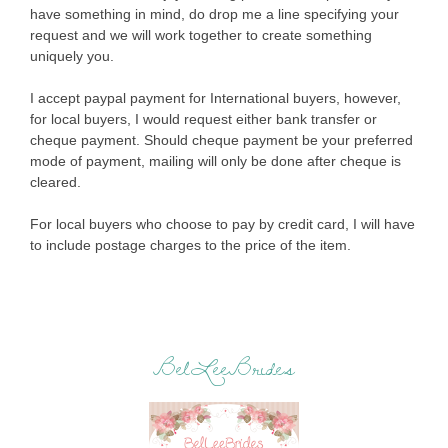
have something in mind, do drop me a line specifying your
request and we will work together to create something
uniquely you.
I accept paypal payment for International buyers, however,
for local buyers, I would request either bank transfer or
cheque payment. Should cheque payment be your preferred
mode of payment, mailing will only be done after cheque is
cleared.
For local buyers who choose to pay by credit card, I will have
to include postage charges to the price of the item.
BelLeeBrides