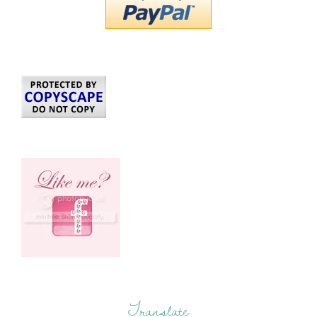
Translate