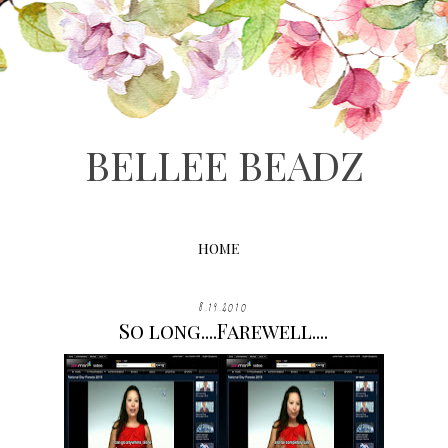
BELLEE BEADZ
HOME
8.19.2010
So long....Farewell....