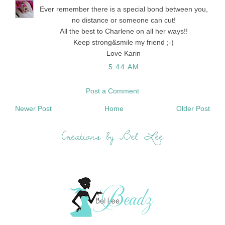
Ever remember there is a special bond between you,
no distance or someone can cut!
All the best to Charlene on all her ways!!
Keep strong&smile my friend ;-)
Love Karin
5:44 AM
Post a Comment
Newer Post
Home
Older Post
Creations by Bel Lee