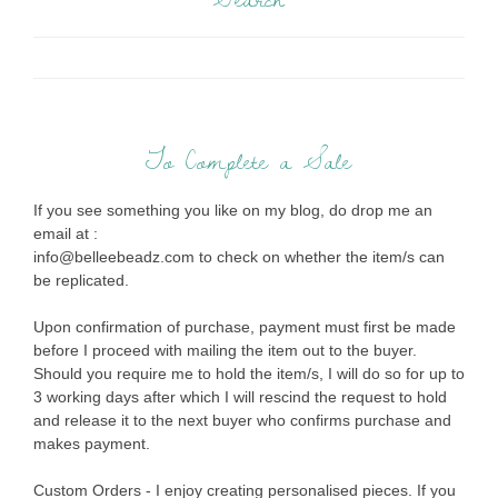
To Complete a Sale
If you see something you like on my blog, do drop me an
email at :
info@belleebeadz.com to check on whether the item/s can
be replicated.
Upon confirmation of purchase, payment must first be made
before I proceed with mailing the item out to the buyer.
Should you require me to hold the item/s, I will do so for up to
3 working days after which I will rescind the request to hold
and release it to the next buyer who confirms purchase and
makes payment.
Custom Orders - I enjoy creating personalised pieces. If you