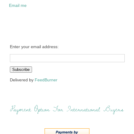
Email me
Enter your email address:
Delivered by
FeedBurner
Payment Option For International Buyers