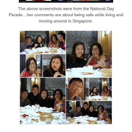
The above screenshots were from the National Day
Parade....her comments are about being safe while living and
moving around in Singapore.