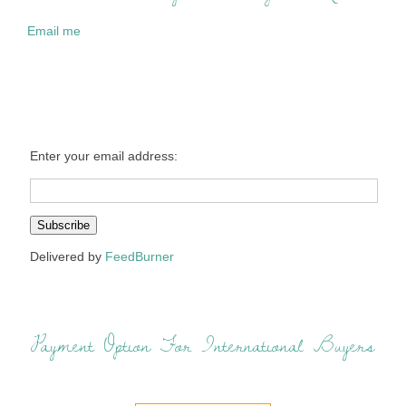
Email me
Enter your email address:
Delivered by
FeedBurner
Payment Option For International Buyers