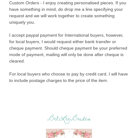
Custom Orders - I enjoy creating personalised pieces. If you
have something in mind, do drop me a line specifying your
request and we will work together to create something
uniquely you.
I accept paypal payment for International buyers, however,
for local buyers, I would request either bank transfer or
cheque payment. Should cheque payment be your preferred
mode of payment, mailing will only be done after cheque is
cleared.
For local buyers who choose to pay by credit card, I will have
to include postage charges to the price of the item.
BelLeeBrides