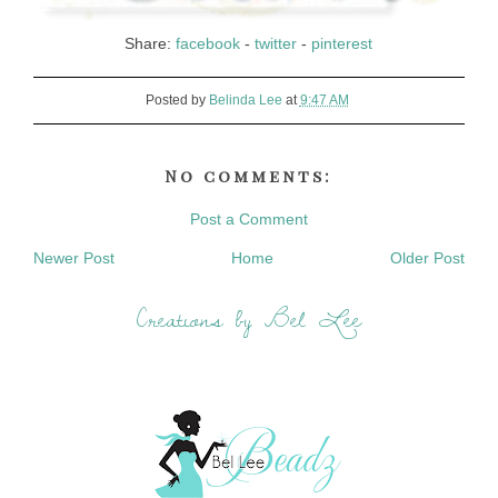
Share:
facebook
-
twitter
-
pinterest
Posted by
Belinda Lee
at
9:47 AM
No comments:
Post a Comment
Newer Post
Home
Older Post
Creations by Bel Lee