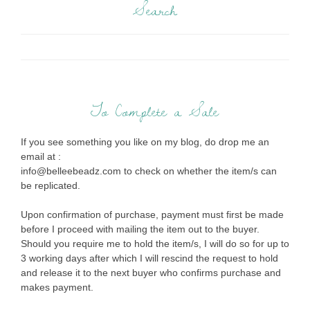
Search
To Complete a Sale
If you see something you like on my blog, do drop me an
email at :
info@belleebeadz.com to check on whether the item/s can
be replicated.
Upon confirmation of purchase, payment must first be made
before I proceed with mailing the item out to the buyer.
Should you require me to hold the item/s, I will do so for up to
3 working days after which I will rescind the request to hold
and release it to the next buyer who confirms purchase and
makes payment.