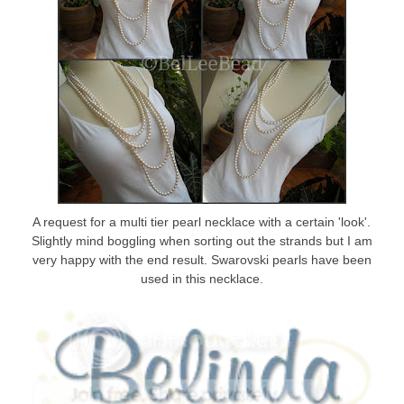
A request for a multi tier pearl necklace with a certain 'look'.
Slightly mind boggling when sorting out the strands but I am
very happy with the end result. Swarovski pearls have been
used in this necklace.