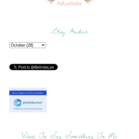
Blog Archive
Want To Say Something To Me: