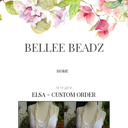
BELLEE BEADZ
HOME
10.14.2010
ELSA - CUSTOM ORDER