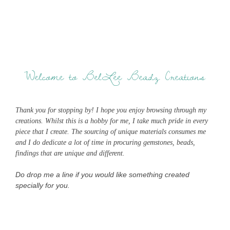
Welcome to BelLee Beadz Creations
Thank you for stopping by! I hope you enjoy browsing through my
creations. Whilst this is a hobby for me, I take much pride in every
piece that I create. The sourcing of unique materials consumes me
and I do dedicate a lot of time in procuring gemstones, beads,
findings that are unique and different.
Do drop me a line if you would like something created
specially for you.