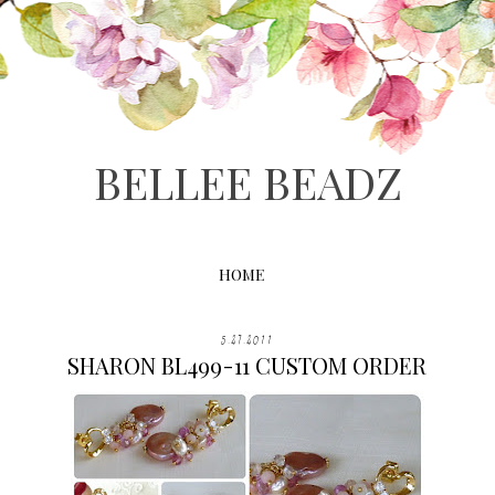
BELLEE BEADZ
HOME
5.27.2011
SHARON BL499-11 CUSTOM ORDER