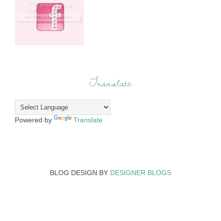
Translate
Powered by
Translate
BLOG DESIGN BY
DESIGNER BLOGS