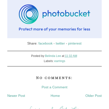
Share:
facebook
-
twitter
-
pinterest
Posted by
Belinda Lee
at
11:32 AM
Labels:
earrings
No comments:
Post a Comment
Newer Post
Home
Older Post
Creations by Bel Lee