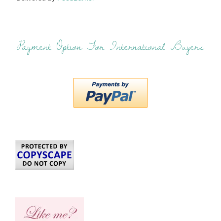
Payment Option For International Buyers