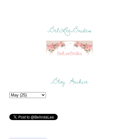
BelLeeBrides
Blog Archive