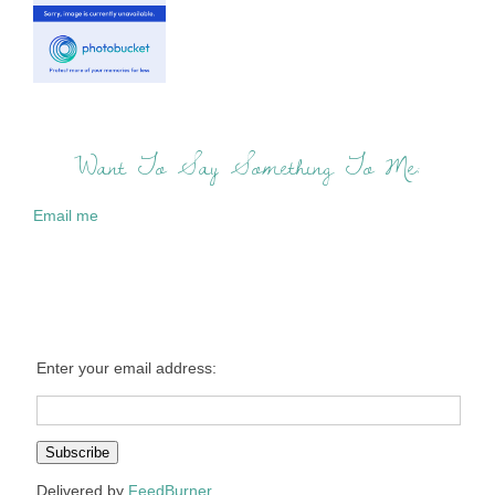
Want To Say Something To Me:
Email me
Enter your email address:
Delivered by
FeedBurner