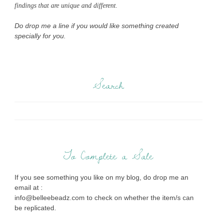
findings that are unique and different.
Do drop me a line if you would like something created
specially for you.
Search
To Complete a Sale
If you see something you like on my blog, do drop me an
email at :
info@belleebeadz.com to check on whether the item/s can
be replicated.