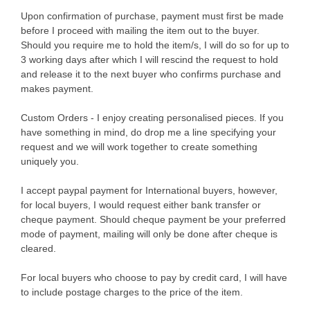
Upon confirmation of purchase, payment must first be made
before I proceed with mailing the item out to the buyer.
Should you require me to hold the item/s, I will do so for up to
3 working days after which I will rescind the request to hold
and release it to the next buyer who confirms purchase and
makes payment.
Custom Orders - I enjoy creating personalised pieces. If you
have something in mind, do drop me a line specifying your
request and we will work together to create something
uniquely you.
I accept paypal payment for International buyers, however,
for local buyers, I would request either bank transfer or
cheque payment. Should cheque payment be your preferred
mode of payment, mailing will only be done after cheque is
cleared.
For local buyers who choose to pay by credit card, I will have
to include postage charges to the price of the item.