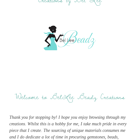
Welcome to BelLee Beadz Creations
Thank you for stopping by! I hope you enjoy browsing through my
creations. Whilst this is a hobby for me, I take much pride in every
piece that I create. The sourcing of unique materials consumes me
and I do dedicate a lot of time in procuring gemstones, beads,