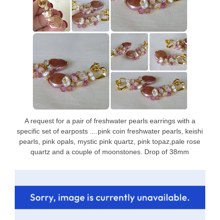
A request for a pair of freshwater pearls earrings with a
specific set of earposts ....pink coin freshwater pearls, keishi
pearls, pink opals, mystic pink quartz, pink topaz,pale rose
quartz and a couple of moonstones. Drop of 38mm